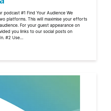
a
ur podcast #1 Find Your Audience We
 platforms. This will maximise your efforts
 audience. For your guest appearance on
ided you links to our social posts on
In. #2 Use…