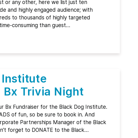
 or any other, here we list just ten
de and highly engaged audience; with
reds to thousands of highly targeted
ss time-consuming than guest…
Institute
 Bx Trivia Night
r Bx Fundraiser for the Black Dog Institute.
OADS of fun, so be sure to book in. And
orporate Partnerships Manager of the Black
on’t forget to DONATE to the Black…