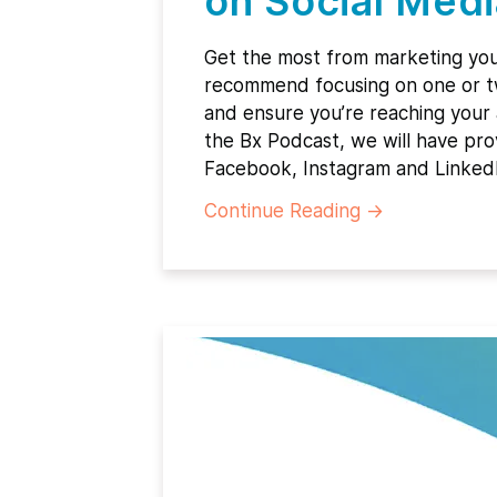
on Social Medi
Get the most from marketing yo
recommend focusing on one or two
and ensure you’re reaching your
the Bx Podcast, we will have prov
Facebook, Instagram and Linked
Continue Reading
→