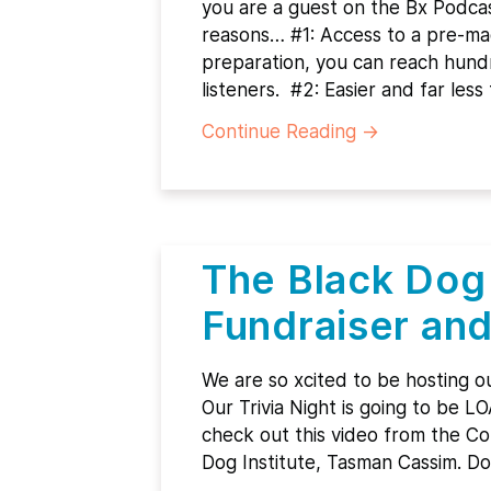
you are a guest on the Bx Podcast
reasons… #1: Access to a pre-ma
preparation, you can reach hund
listeners. #2: Easier and far le
Continue Reading
→
The Black Dog 
Fundraiser and
We are so xcited to be hosting ou
Our Trivia Night is going to be L
check out this video from the C
Dog Institute, Tasman Cassim. D