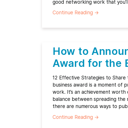
good networking work that you’l
Continue Reading
→
How to Announ
Award for the 
12 Effective Strategies to Share
business award is a moment of pr
work. It’s an achievement worth ce
balance between spreading the n
there are numerous ways to pub
Continue Reading
→