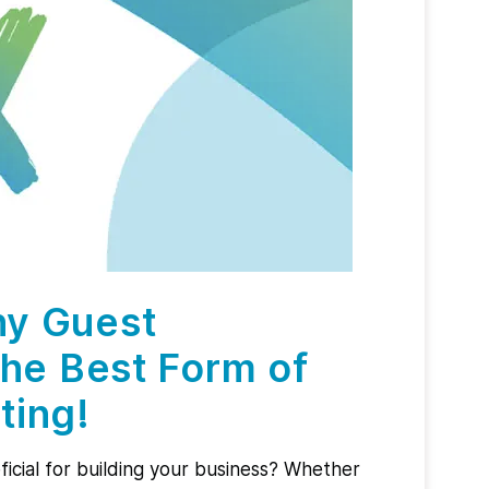
hy Guest
the Best Form of
ting!
icial for building your business? Whether