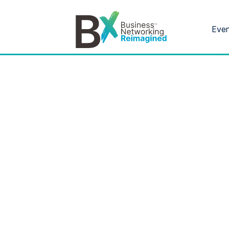
Eve
Bx
®
Category: