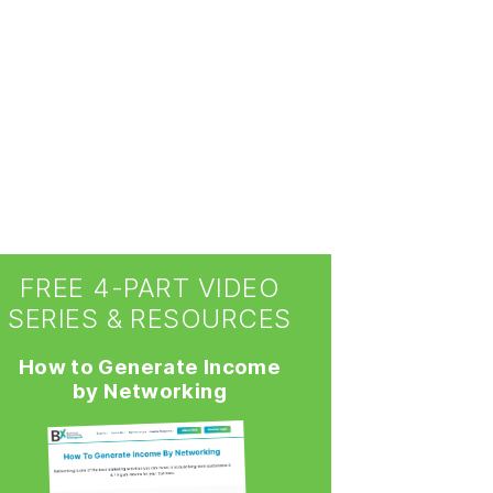
FREE 4-PART VIDEO
SERIES & RESOURCES
How to Generate Income
by Networking