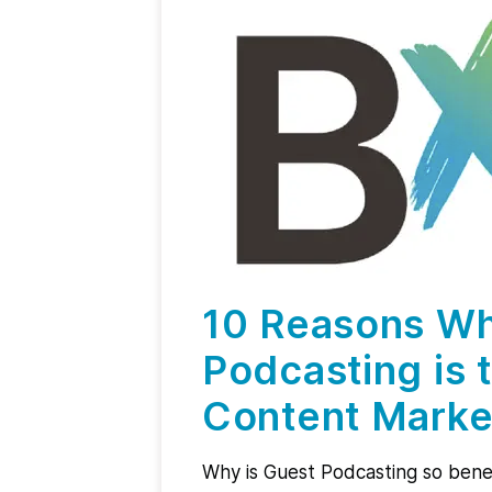
10 Reasons W
Podcasting is 
Content Marke
Why is Guest Podcasting so benef