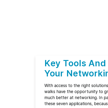
Key Tools And
Your Networki
With access to the right solution
walks have the opportunity to gr
much better at networking. In part
these seven applications, becaus