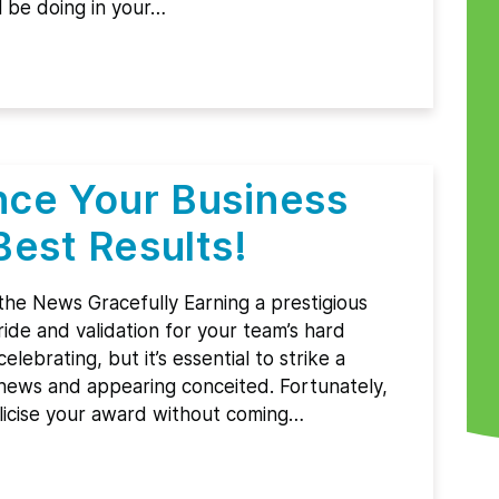
l be doing in your…
ce Your Business
Best Results!
 the News Gracefully Earning a prestigious
ide and validation for your team’s hard
lebrating, but it’s essential to strike a
ews and appearing conceited. Fortunately,
licise your award without coming…