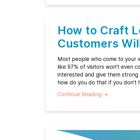
How to Craft 
Customers Wil
Most people who come to your w
like 97% of visitors won’t even
interested and give them strong r
how do you do that if you don’t 
Continue Reading
→