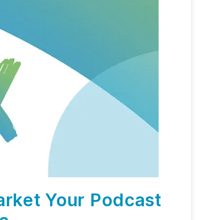
arket Your Podcast