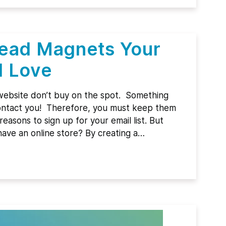
Lead Magnets Your
l Love
ebsite don’t buy on the spot. Something
 contact you! Therefore, you must keep them
easons to sign up for your email list. But
have an online store? By creating a…