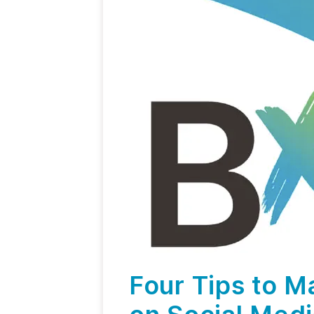
Four Tips to M