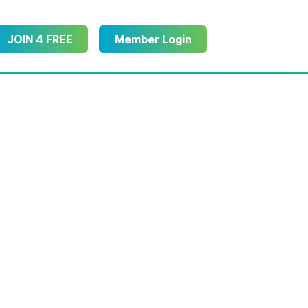
JOIN 4 FREE
Member Login