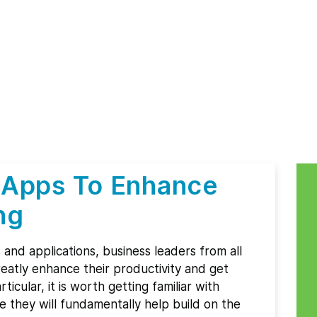
 Apps To Enhance
ng
s and applications, business leaders from all
eatly enhance their productivity and get
icular, it is worth getting familiar with
e they will fundamentally help build on the