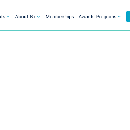
nts
About Bx
Memberships
Awards Programs
Marketing