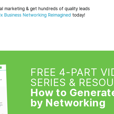
al marketing & get hundreds of quality leads
Bx
Business Networking Reimagined
today!
FREE 4-PART V
SERIES & RESO
How to Generat
by Networking