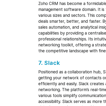
Zoho CRM has become a formidable p
management software domain. It is 
various sizes and sectors. This com
deals smarter, better, and faster. 
sales automation, and analytical i
capabilities by providing a centrali
professional relationships. Its intui
networking toolkit, offering a stra
the competitive landscape with fine
7. Slack
Positioned as a collaboration hub, S
getting your network of contacts o
efficiently and easily. Slack create
networking. The platform’s real-time
various tools simplify communicatio
accessibility. Slack serves as more 