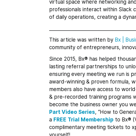
virtual space where networking and 
professionals interact within Slack
of daily operations, creating a dy
___________________________________
This article was written by
Bx
|
Busi
community of entrepreneurs, innova
Since 2015, Bx® has helped thousan
lasting referral partnerships to un
ensuring every meeting we run is pr
award-winning & proven formula, whi
members also have access to world-
& pre-recorded training programs w
become the business owner you we
Part Video Series
, “How to Genera
a
FREE Trial Membership
to Bx® (
complimentary meeting tickets to 
yourself!