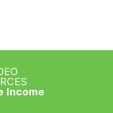
IDEO
URCES
e Income