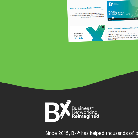
Since 2015, Bx® has helped thousands of bu