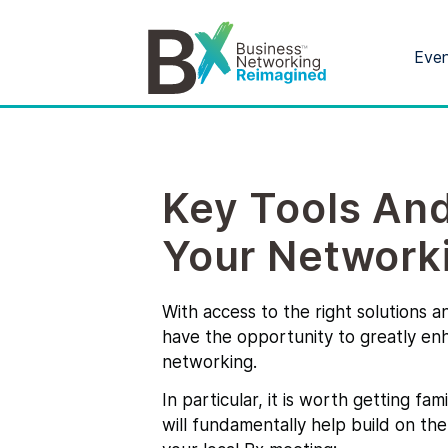
Eve
Key Tools An
Your Network
With access to the right solutions a
have the opportunity to greatly en
networking.
In particular, it is worth getting fa
will fundamentally help build on th