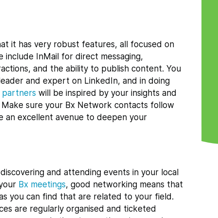
at it has very robust features, all focused on
e include InMail for direct messaging,
actions, and the ability to publish content. You
 leader and expert on LinkedIn, and in doing
l partners
will be inspired by your insights and
r. Make sure your Bx Network contacts follow
ome an excellent avenue to deepen your
 discovering and attending events in your local
t your
Bx meetings
, good networking means that
s you can find that are related to your field.
es are regularly organised and ticketed