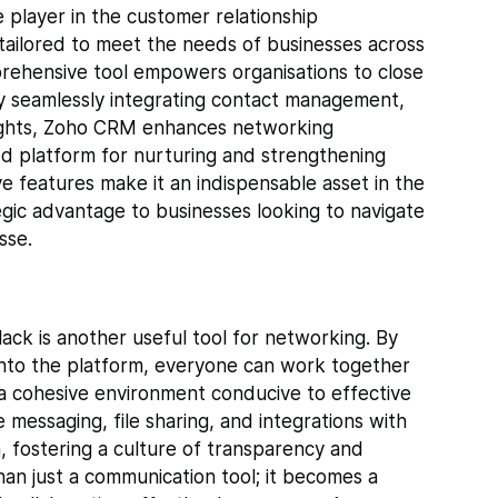
layer in the customer relationship
tailored to meet the needs of businesses across
prehensive tool empowers organisations to close
By seamlessly integrating contact management,
nsights, Zoho CRM enhances networking
sed platform for nurturing and strengthening
tive features make it an indispensable asset in the
tegic advantage to businesses looking to navigate
sse.
lack is another useful tool for networking. By
nto the platform, everyone can work together
s a cohesive environment conducive to effective
 messaging, file sharing, and integrations with
n, fostering a culture of transparency and
than just a communication tool; it becomes a