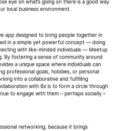
ose eye on what’s going on there is a good way
our local business environment.
e app designed to bring people together in
ted in a simple yet powerful concept — doing
nnecting with like-minded individuals — Meetup
. By fostering a sense of community around
provides a unique space where individuals can
ng professional goals, hobbies, or personal
ng into a collaborative and fulfilling
ollaboration with Bx is to form a circle through
inue to engage with them – perhaps socially –
ssional networking, because it brings