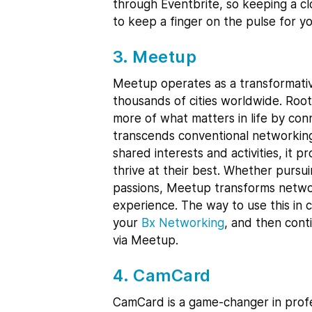
through Eventbrite, so keeping a cl
to keep a finger on the pulse for y
3. Meetup
Meetup operates as a transformativ
thousands of cities worldwide. Roo
more of what matters in life by co
transcends conventional networking
shared interests and activities, it 
thrive at their best. Whether pursui
passions, Meetup transforms networki
experience. The way to use this in c
your
Bx Networking
, and then cont
via Meetup.
4. CamCard
CamCard is a game-changer in profe