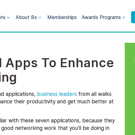
nts
About Bx
Memberships
Awards Programs
d Apps To Enhance
ing
nd applications,
business leaders
from all walks
hance their productivity and get much better at
miliar with these seven applications, because they
e good networking work that you’ll be doing in