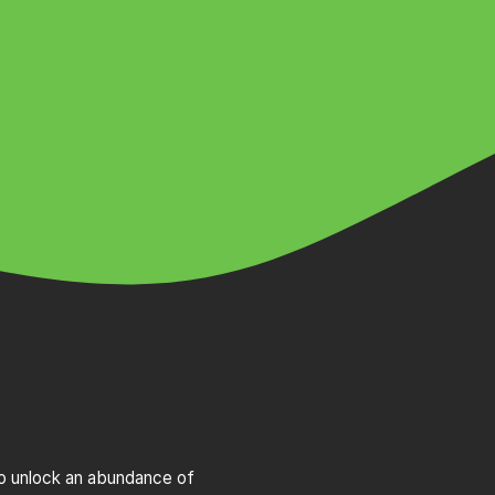
to unlock an abundance of