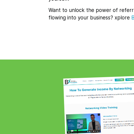
Want to unlock the power of referr
flowing into your business? xplore