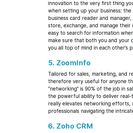
innovation to the very first thing 
when setting up your business: the 
business card reader and manager, 
store, exchange, and manage their 
easy to search for information when
make sure that both you and your c
you all top of mind in each other’s 
5. ZoomInfo
Tailored for sales, marketing, and r
therefore very useful for anyone th
“networking” is 90% of the job in sa
the powerful ability to deliver real-
really elevates networking efforts,
professionals navigating the intrica
6. Zoho CRM