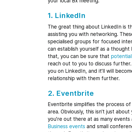
your local Bx meeting:
1. LinkedIn
The great thing about LinkedIn is th
assisting you with networking. Thes
specialised groups for focused inter
can establish yourself as a thought
that, you can be sure that
potentia
reach out to you to discuss furthe
you on LinkedIn, and it’ll will bec
relationship with them further.
2. Eventbrite
Eventbrite simplifies the process of
area. Obviously, this isn’t just abou
you’re out there at as many events a
Business events
and small conferenc