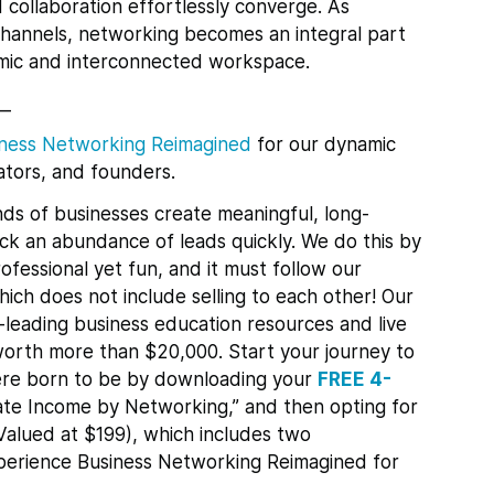
collaboration effortlessly converge. As
 channels, networking becomes an integral part
namic and interconnected workspace.
__
ness Networking Reimagined
for
our dynamic
tors, and founders.
ds of businesses create meaningful, long-
lock an abundance of leads quickly.
We do this by
ofessional yet fun, and it must follow our
ch does not include selling to each other! Our
leading business education resources and live
orth more than $20,000. Start your journey to
re born to be by downloading your
FREE 4-
te Income by Networking,” and then opting for
Valued at $199), which includes two
xperience Business Networking Reimagined for