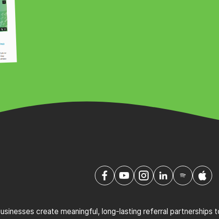
sinesses create meaningful, long-lasting referral partnerships 