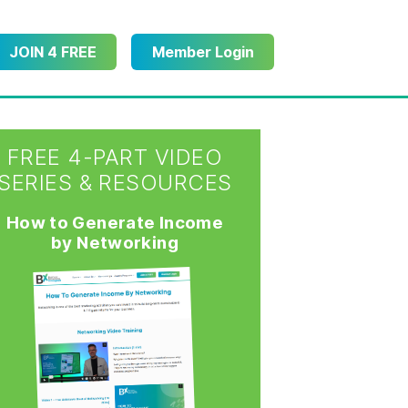
JOIN 4 FREE
Member Login
FREE 4-PART VIDEO
SERIES & RESOURCES
How to Generate Income
by Networking