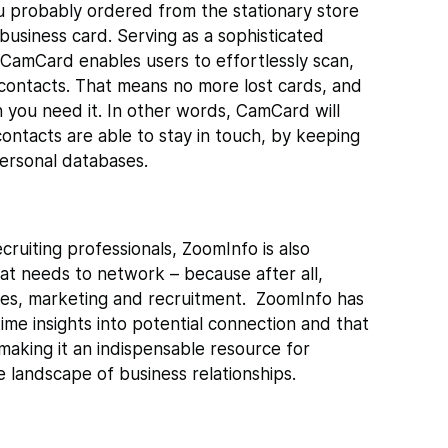
you probably ordered from the stationary store
business card. Serving as a sophisticated
CamCard enables users to effortlessly scan,
contacts. That means no more lost cards, and
 you need it. In other words, CamCard will
ontacts are able to stay in touch, by keeping
personal databases.
ecruiting professionals, ZoomInfo is also
at needs to network – because after all,
les, marketing and recruitment.
ZoomInfo has
time insights into potential connection and that
 making it an indispensable resource for
te landscape of business relationships.