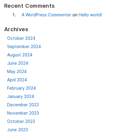
Recent Comments
A WordPress Commenter
on
Hello world!
Archives
October 2024
September 2024
August 2024
June 2024
May 2024
April 2024
February 2024
January 2024
December 2023
November 2023
October 2023
June 2023