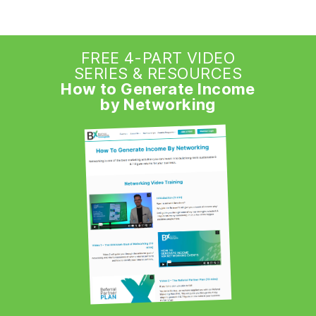
FREE 4-PART VIDEO
SERIES & RESOURCES
How to Generate Income
by Networking