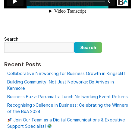
Search
Search
Recent Posts
Collaborative Networking for Business Growth in Kingscliff
Building Community, Not Just Networks: Bx Arrives in
Kenmore
Business Buzz: Parramatta Lunch Networking Event Returns
Recognising xCellence in Business: Celebrating the Winners
of the BxA 2024
Join Our Team as a Digital Communications & Executive
Support Specialist!