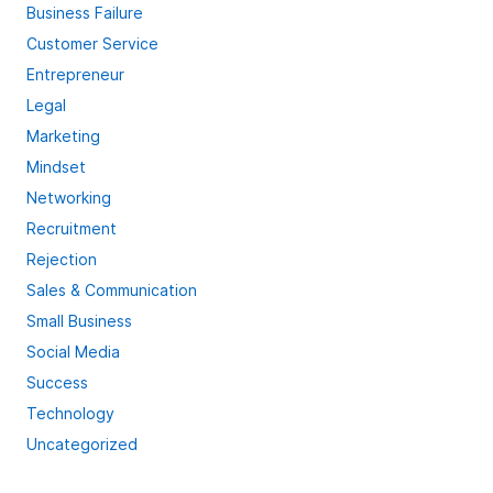
Business Failure
Customer Service
Entrepreneur
Legal
Marketing
Mindset
Networking
Recruitment
Rejection
Sales & Communication
Small Business
Social Media
Success
Technology
Uncategorized