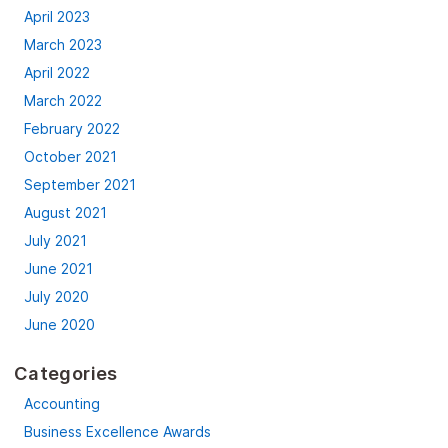
April 2023
March 2023
April 2022
March 2022
February 2022
October 2021
September 2021
August 2021
July 2021
June 2021
July 2020
June 2020
Categories
Accounting
Business Excellence Awards