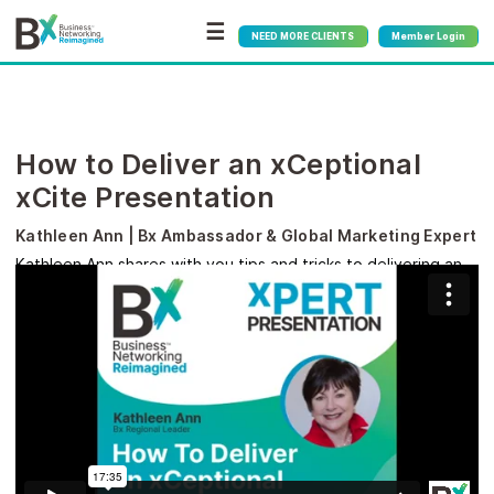
☰
NEED MORE CLIENTS
Member Login
How to Deliver an xCeptional
xCite Presentation
Kathleen Ann | Bx Ambassador & Global Marketing Expert
Kathleen Ann shares with you tips and tricks to delivering an
xceptional xCite presentation.