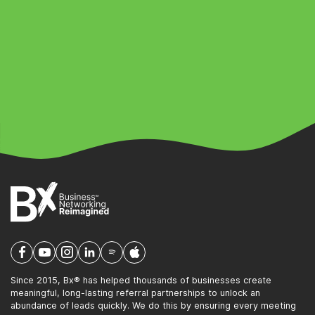
Since 2015, Bx® has helped thousands of businesses create
meaningful, long-lasting referral partnerships to unlock an
abundance of leads quickly. We do this by ensuring every meeting