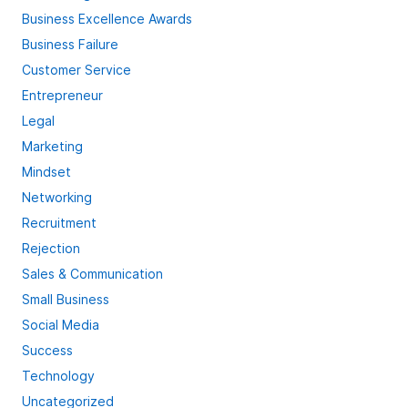
Business Excellence Awards
Business Failure
Customer Service
Entrepreneur
Legal
Marketing
Mindset
Networking
Recruitment
Rejection
Sales & Communication
Small Business
Social Media
Success
Technology
Uncategorized