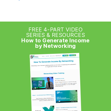
FREE 4-PART VIDEO
SERIES & RESOURCES
How to Generate Income
by Networking