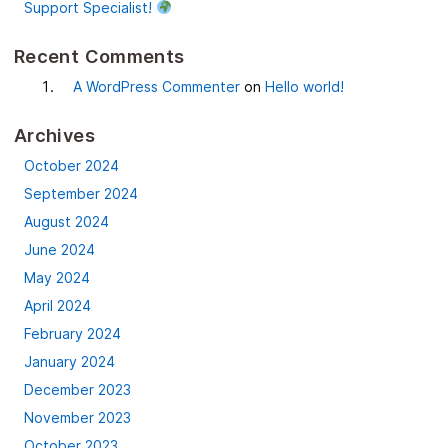
Support Specialist!
Recent Comments
A WordPress Commenter
on
Hello world!
Archives
October 2024
September 2024
August 2024
June 2024
May 2024
April 2024
February 2024
January 2024
December 2023
November 2023
October 2023