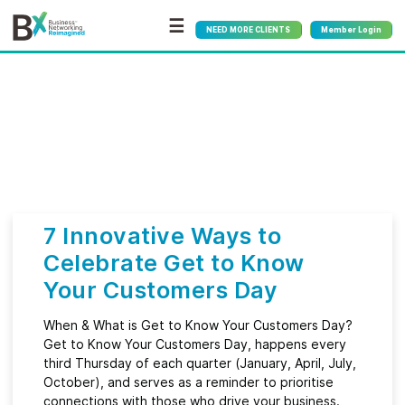
☰
NEED MORE CLIENTS
Member Login
Bx
®
Category:
Customer
Service
7 Innovative Ways to
Celebrate Get to Know
Your Customers Day
When & What is Get to Know Your Customers Day?
Get to Know Your Customers Day, happens every
third Thursday of each quarter (January, April, July,
October), and serves as a reminder to prioritise
connections with those who drive your business.