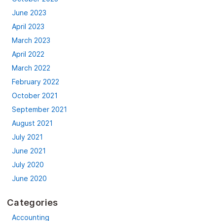
June 2023
April 2023
March 2023
April 2022
March 2022
February 2022
October 2021
September 2021
August 2021
July 2021
June 2021
July 2020
June 2020
Categories
Accounting