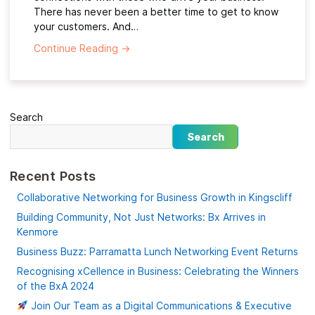
There has never been a better time to get to know
your customers. And…
Continue Reading
→
Search
Search
Recent Posts
Collaborative Networking for Business Growth in Kingscliff
Building Community, Not Just Networks: Bx Arrives in
Kenmore
Business Buzz: Parramatta Lunch Networking Event Returns
Recognising xCellence in Business: Celebrating the Winners
of the BxA 2024
Join Our Team as a Digital Communications & Executive