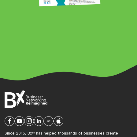
Since 2015, Bx® has helped thousands of businesses create