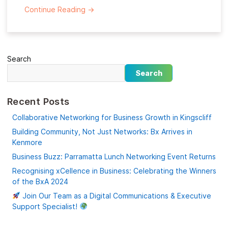
Continue Reading
→
Search
Search
Recent Posts
Collaborative Networking for Business Growth in Kingscliff
Building Community, Not Just Networks: Bx Arrives in
Kenmore
Business Buzz: Parramatta Lunch Networking Event Returns
Recognising xCellence in Business: Celebrating the Winners
of the BxA 2024
Join Our Team as a Digital Communications & Executive
Support Specialist!