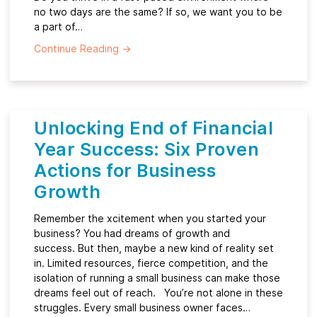
no two days are the same? If so, we want you to be
a part of…
Continue Reading
→
Unlocking End of Financial
Year Success: Six Proven
Actions for Business
Growth
Remember the xcitement when you started your
business? You had dreams of growth and
success. But then, maybe a new kind of reality set
in. Limited resources, fierce competition, and the
isolation of running a small business can make those
dreams feel out of reach. You’re not alone in these
struggles. Every small business owner faces…