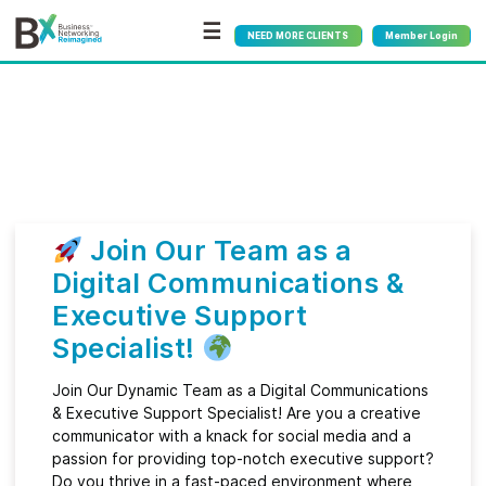
☰
NEED MORE CLIENTS
Member Login
Bx
®
Month:
June 2024
Join Our Team as a
Digital Communications &
Executive Support
Specialist!
Join Our Dynamic Team as a Digital Communications
& Executive Support Specialist! Are you a creative
communicator with a knack for social media and a
passion for providing top-notch executive support?
Do you thrive in a fast-paced environment where