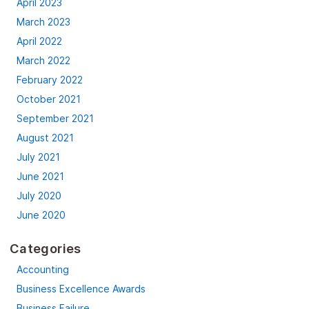
April 2023
March 2023
April 2022
March 2022
February 2022
October 2021
September 2021
August 2021
July 2021
June 2021
July 2020
June 2020
Categories
Accounting
Business Excellence Awards
Business Failure