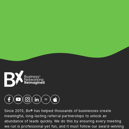
Since 2015, Bx® has helped thousands of businesses create
meaningful, long-lasting referral partnerships to unlock an
abundance of leads quickly. We do this by ensuring every meeting
we run is professional yet fun, and it must follow our award-winning