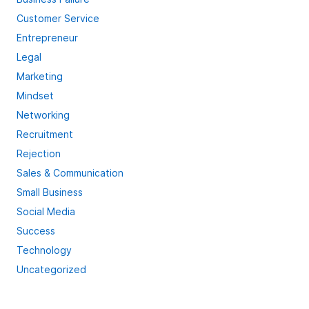
Customer Service
Entrepreneur
Legal
Marketing
Mindset
Networking
Recruitment
Rejection
Sales & Communication
Small Business
Social Media
Success
Technology
Uncategorized