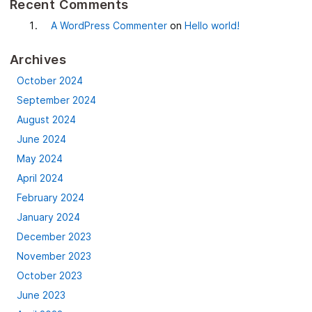
Recent Comments
A WordPress Commenter
on
Hello world!
Archives
October 2024
September 2024
August 2024
June 2024
May 2024
April 2024
February 2024
January 2024
December 2023
November 2023
October 2023
June 2023