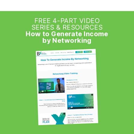
FREE 4-PART VIDEO
SERIES & RESOURCES
How to Generate Income
by Networking