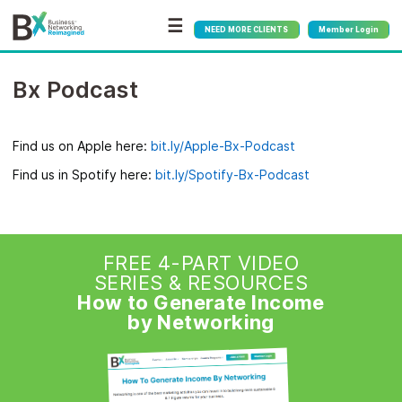
☰
NEED MORE CLIENTS
Member Login
Bx Podcast
Find us on Apple here:
bit.ly/Apple-Bx-Podcast
Find us in Spotify here:
bit.ly/Spotify-Bx-Podcast
FREE 4-PART VIDEO
SERIES & RESOURCES
How to Generate Income
by Networking