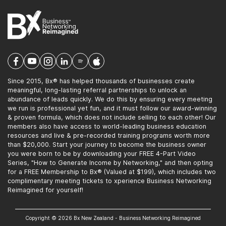
Since 2015, Bx® has helped thousands of businesses create
meaningful, long-lasting referral partnerships to unlock an
abundance of leads quickly. We do this by ensuring every meeting
we run is professional yet fun, and it must follow our award-winning
& proven formula, which does not include selling to each other! Our
members also have access to world-leading business education
resources and live & pre-recorded training programs worth more
than $20,000. Start your journey to become the business owner
you were born to be by downloading your FREE 4-Part Video
Series, "How to Generate Income by Networking," and then opting
for a FREE Membership to Bx® (Valued at $199), which includes two
complimentary meeting tickets to xperience Business Networking
Reimagined for yourself!
Copyright © 2026 Bx New Zealand - Business Networking Reimagined