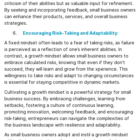
criticism of their abilities but as valuable input for refinement.
By seeking and incorporating feedback, small business owners
can enhance their products, services, and overall business
strategies.
Encouraging Risk-Taking and Adaptability:
A fixed mindset often leads to a fear of taking risks, as failure
is perceived as a reflection of one’s inherent abilities. In
contrast, a growth mindset allows small business owners to
embrace calculated risks, knowing that even if they don’t
succeed, they will learn and grow from the xperience. This
willingness to take risks and adapt to changing circumstances
is essential for staying competitive in dynamic markets.
Cultivating a growth mindset is a powerful strategy for small
business success. By embracing challenges, learning from
setbacks, fostering a culture of continuous learning,
promoting innovation, welcoming feedback, and encouraging
risk-taking, entrepreneurs can navigate the complexities of
the business landscape with resilience and adaptability.
As small business owners adopt and instil a growth mindset