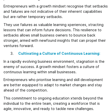
Entrepreneurs with a growth mindset recognise that setbacks
and failures are not indicative of their inherent capabilities
but are rather temporary setbacks.
They use failures as valuable learning xperiences, xtracting
lessons that can inform future decisions. This resilience to
setbacks allows small business owners to bounce back
stronger, armed with newfound insights that can propel their
ventures forward.
Cultivating a Culture of Continuous Learning:
In a rapidly evolving business environment, stagnation is the
enemy of success. A growth mindset fosters a culture of
continuous learning within small businesses.
Entrepreneurs who prioritise learning and skill development
are better equipped to adapt to market changes and stay
ahead of the competition.
This commitment to ongoing education xtends beyond the
individual to the entire team, creating a workforce that is
agile, innovative, and ready to tackle new challenges.