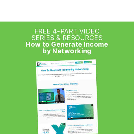
FREE 4-PART VIDEO
SERIES & RESOURCES
How to Generate Income
by Networking