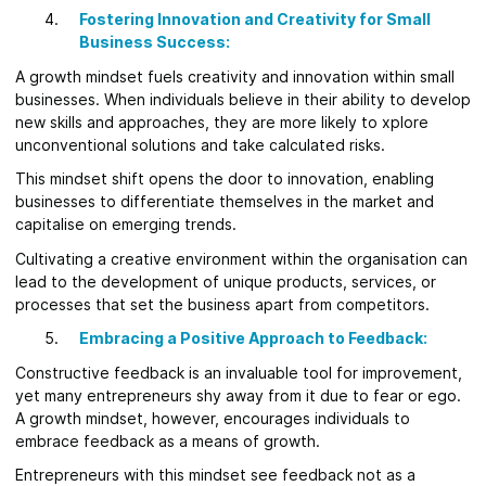
Fostering Innovation and Creativity for Small
Business Success:
A growth mindset fuels creativity and innovation within small
businesses. When individuals believe in their ability to develop
new skills and approaches, they are more likely to xplore
unconventional solutions and take calculated risks.
This mindset shift opens the door to innovation, enabling
businesses to differentiate themselves in the market and
capitalise on emerging trends.
Cultivating a creative environment within the organisation can
lead to the development of unique products, services, or
processes that set the business apart from competitors.
Embracing a Positive Approach to Feedback:
Constructive feedback is an invaluable tool for improvement,
yet many entrepreneurs shy away from it due to fear or ego.
A growth mindset, however, encourages individuals to
embrace feedback as a means of growth.
Entrepreneurs with this mindset see feedback not as a