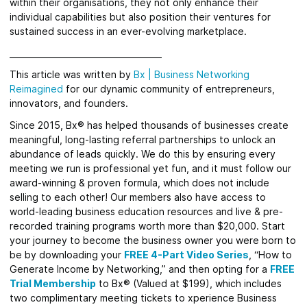
within their organisations, they not only enhance their
individual capabilities but also position their ventures for
sustained success in an ever-evolving marketplace.
_____________________________________
This article was written by
Bx
|
Business Networking
Reimagined
for
our dynamic community of entrepreneurs,
innovators, and founders.
Since 2015, Bx® has helped thousands of businesses create
meaningful, long-lasting referral partnerships to unlock an
abundance of leads quickly.
We do this by ensuring every
meeting we run is professional yet fun, and it must follow our
award-winning & proven formula, which does not include
selling to each other! Our members also have access to
world-leading business education resources and live & pre-
recorded training programs worth more than $20,000. Start
your journey to become the business owner you were born to
be by downloading your
FREE 4-Part Video Series
, “How to
Generate Income by Networking,” and then opting for a
FREE
Trial Membership
to Bx® (Valued at $199), which includes
two complimentary meeting tickets to xperience Business