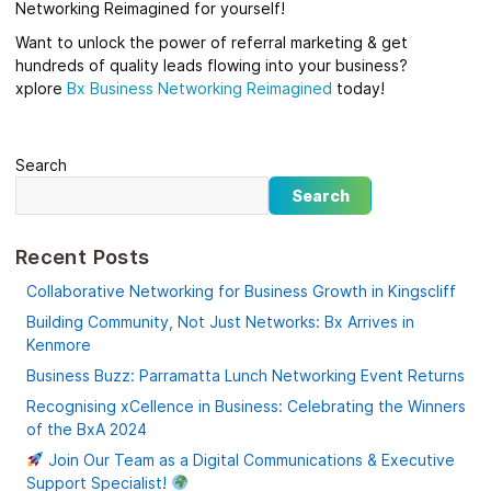
Networking Reimagined for yourself!
Want to unlock the power of referral marketing & get
hundreds of quality leads flowing into your business?
xplore
Bx
Business Networking Reimagined
today!
Search
Search
Recent Posts
Collaborative Networking for Business Growth in Kingscliff
Building Community, Not Just Networks: Bx Arrives in
Kenmore
Business Buzz: Parramatta Lunch Networking Event Returns
Recognising xCellence in Business: Celebrating the Winners
of the BxA 2024
Join Our Team as a Digital Communications & Executive
Support Specialist!