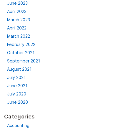
June 2023
April 2023
March 2023
April 2022
March 2022
February 2022
October 2021
September 2021
August 2021
July 2021
June 2021
July 2020
June 2020
Categories
Accounting