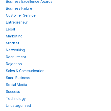
Business Excellence Awards
Business Failure
Customer Service
Entrepreneur
Legal
Marketing
Mindset
Networking
Recruitment
Rejection
Sales & Communication
Small Business
Social Media
Success
Technology
Uncategorized