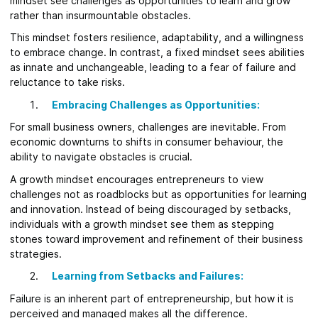
mindset see challenges as opportunities to learn and grow
rather than insurmountable obstacles.
This mindset fosters resilience, adaptability, and a willingness
to embrace change. In contrast, a fixed mindset sees abilities
as innate and unchangeable, leading to a fear of failure and
reluctance to take risks.
Embracing Challenges as Opportunities:
For small business owners, challenges are inevitable. From
economic downturns to shifts in consumer behaviour, the
ability to navigate obstacles is crucial.
A growth mindset encourages entrepreneurs to view
challenges not as roadblocks but as opportunities for learning
and innovation. Instead of being discouraged by setbacks,
individuals with a growth mindset see them as stepping
stones toward improvement and refinement of their business
strategies.
Learning from Setbacks and Failures:
Failure is an inherent part of entrepreneurship, but how it is
perceived and managed makes all the difference.