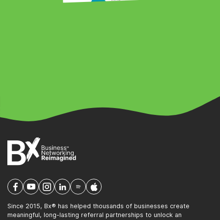
Since 2015, Bx® has helped thousands of businesses create
meaningful, long-lasting referral partnerships to unlock an