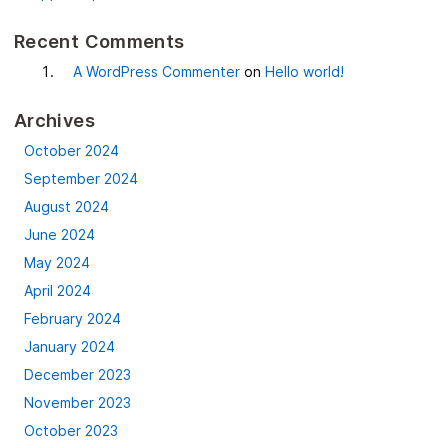
Recent Comments
A WordPress Commenter
on
Hello world!
Archives
October 2024
September 2024
August 2024
June 2024
May 2024
April 2024
February 2024
January 2024
December 2023
November 2023
October 2023