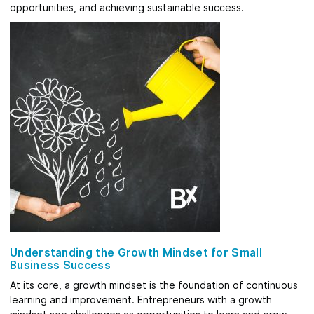
opportunities, and achieving sustainable success.
Understanding the Growth Mindset for Small
Business Success
At its core, a growth mindset is the foundation of continuous
learning and improvement. Entrepreneurs with a growth