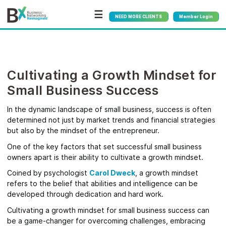
☰
NEED MORE CLIENTS
Member Login
Cultivating a Growth Mindset for
Small Business Success
In the dynamic landscape of small business, success is often
determined not just by market trends and financial strategies
but also by the mindset of the entrepreneur.
One of the key factors that set successful small business
owners apart is their ability to cultivate a growth mindset.
Coined by psychologist
Carol Dweck
, a growth mindset
refers to the belief that abilities and intelligence can be
developed through dedication and hard work.
Cultivating a growth mindset for small business success can
be a game-changer for overcoming challenges, embracing