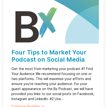
Four Tips to Market Your
Podcast on Social Media
Get the most from marketing your podcast #1 Find
Your Audience We recommend focusing on one or
two platforms. This will maximise your efforts and
ensure you’re reaching your audience. For your
guest appearance on the Bx Podcast, we will have
provided you links to our social posts on Facebook,
Instagram and LinkedIn. #2 Use…
Continue Reading
→