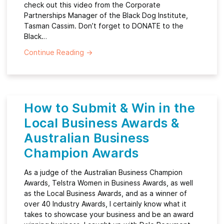
check out this video from the Corporate
Partnerships Manager of the Black Dog Institute,
Tasman Cassim. Don’t forget to DONATE to the
Black…
Continue Reading
→
How to Submit & Win in the
Local Business Awards &
Australian Business
Champion Awards
As a judge of the Australian Business Champion
Awards, Telstra Women in Business Awards, as well
as the Local Business Awards, and as a winner of
over 40 Industry Awards, I certainly know what it
takes to showcase your business and be an award