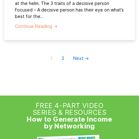
at the helm. The 3 traits of a decisive person
Focused – A decisive person has their eye on what’s
best for the…
Continue Reading
→
1
2
Next →
FREE 4-PART VIDEO
SERIES & RESOURCES
How to Generate Income
by Networking