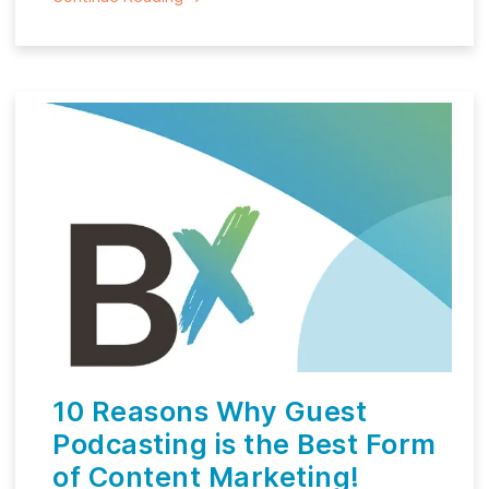
10 Reasons Why Guest
Podcasting is the Best Form
of Content Marketing!