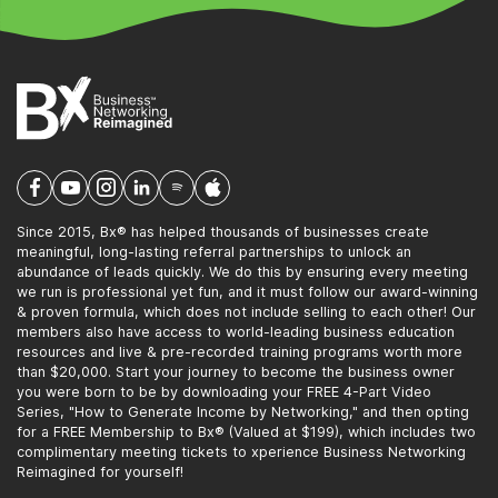
Since 2015, Bx® has helped thousands of businesses create
meaningful, long-lasting referral partnerships to unlock an
abundance of leads quickly. We do this by ensuring every meeting
we run is professional yet fun, and it must follow our award-winning
& proven formula, which does not include selling to each other! Our
members also have access to world-leading business education
resources and live & pre-recorded training programs worth more
than $20,000. Start your journey to become the business owner
you were born to be by downloading your FREE 4-Part Video
Series, "How to Generate Income by Networking," and then opting
for a FREE Membership to Bx® (Valued at $199), which includes two
complimentary meeting tickets to xperience Business Networking
Reimagined for yourself!