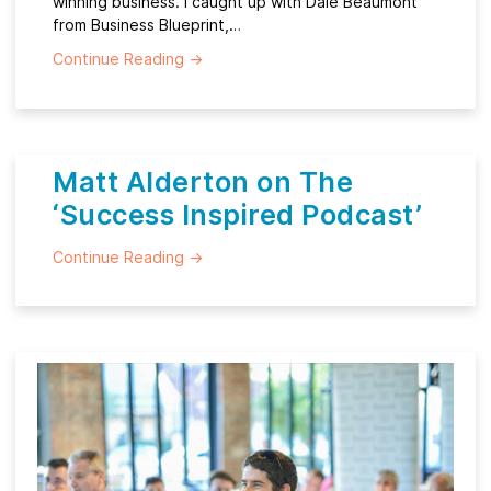
winning business. I caught up with Dale Beaumont
from Business Blueprint,…
Continue Reading
→
Matt Alderton on The
‘Success Inspired Podcast’
Continue Reading
→