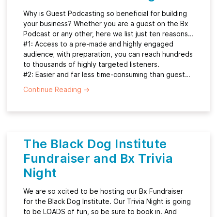
Why is Guest Podcasting so beneficial for building
your business? Whether you are a guest on the Bx
Podcast or any other, here we list just ten reasons…
#1: Access to a pre-made and highly engaged
audience; with preparation, you can reach hundreds
to thousands of highly targeted listeners.
#2: Easier and far less time-consuming than guest…
Continue Reading
→
The Black Dog Institute
Fundraiser and Bx Trivia
Night
We are so xcited to be hosting our Bx Fundraiser
for the Black Dog Institute. Our Trivia Night is going
to be LOADS of fun, so be sure to book in. And