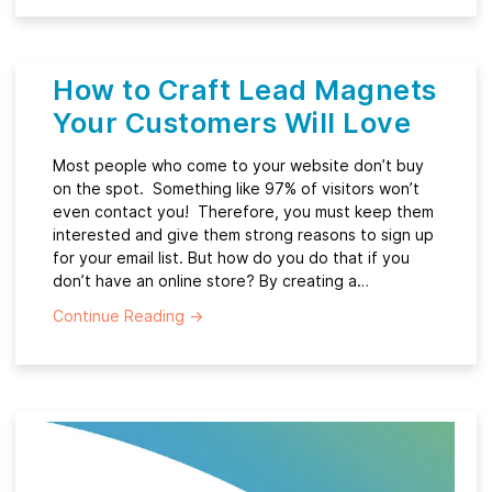
How to Craft Lead Magnets
Your Customers Will Love
Most people who come to your website don’t buy
on the spot. Something like 97% of visitors won’t
even contact you! Therefore, you must keep them
interested and give them strong reasons to sign up
for your email list. But how do you do that if you
don’t have an online store? By creating a…
Continue Reading
→