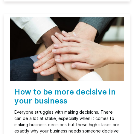
How to be more decisive in
your business
Everyone struggles with making decisions. There
can be a lot at stake, especially when it comes to
making business decisions but these high stakes are
exactly why your business needs someone decisive