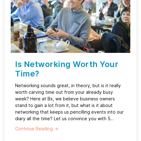
Is Networking Worth Your
Time?
Networking sounds great, in theory, but is it really
worth carving time out from your already busy
week? Here at Bx, we believe business owners
stand to gain a lot from it, but what is it about
networking that keeps us pencilling events into our
diary all the time? Let us convince you with 5…
Continue Reading
→