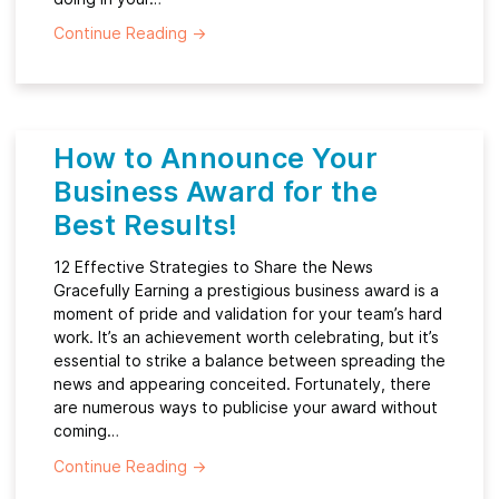
Continue Reading
→
How to Announce Your
Business Award for the
Best Results!
12 Effective Strategies to Share the News
Gracefully Earning a prestigious business award is a
moment of pride and validation for your team’s hard
work. It’s an achievement worth celebrating, but it’s
essential to strike a balance between spreading the
news and appearing conceited. Fortunately, there
are numerous ways to publicise your award without
coming…
Continue Reading
→