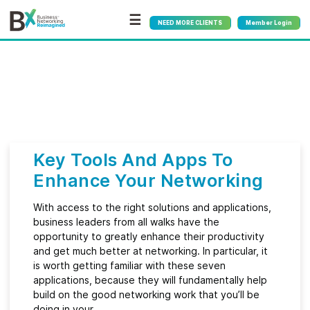
☰
NEED MORE CLIENTS
Member Login
Bx
®
Category:
Marketing
Key Tools And Apps To
Enhance Your Networking
With access to the right solutions and applications,
business leaders from all walks have the
opportunity to greatly enhance their productivity
and get much better at networking. In particular, it
is worth getting familiar with these seven
applications, because they will fundamentally help
build on the good networking work that you’ll be
doing in your…