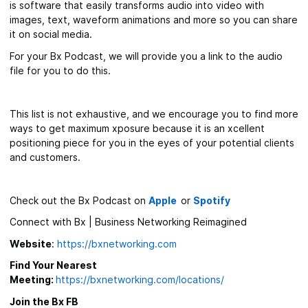
is software that easily transforms audio into video with
images, text, waveform animations and more so you can share
it on social media.
For your Bx Podcast, we will provide you a link to the audio
file for you to do this.
This list is not exhaustive, and we encourage you to find more
ways to get maximum xposure because it is an xcellent
positioning piece for you in the eyes of your potential clients
and customers.
Check out the Bx Podcast on
Apple
or
Spotify
Connect with Bx | Business Networking Reimagined
Website
:
https://bxnetworking.com
Find Your Nearest
Meeting:
https://bxnetworking.com/locations/
Join the Bx FB