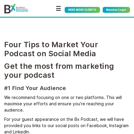
☰
NEED MORE CLIENTS
Member Login
Four Tips to Market Your
Podcast on Social Media
Get the most from marketing
your podcast
#1 Find Your Audience
We recommend focusing on one or two platforms. This will
maximise your efforts and ensure you’re reaching your
audience.
For your guest appearance on the Bx Podcast, we will have
provided you links to our social posts on Facebook, Instagram
and LinkedIn.