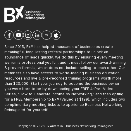
Since 2015, Bx® has helped thousands of businesses create
meaningful, long-lasting referral partnerships to unlock an
abundance of leads quickly. We do this by ensuring every meeting
we run is professional yet fun, and it must follow our award-winning
& proven formula, which does not include selling to each other! Our
members also have access to world-leading business education
resources and live & pre-recorded training programs worth more
than $20,000. Start your journey to become the business owner
you were born to be by downloading your FREE 4-Part Video
Series, "How to Generate Income by Networking," and then opting
for a FREE Membership to Bx® (Valued at $199), which includes two
complimentary meeting tickets to xperience Business Networking
Reimagined for yourself!
Copyright © 2026 Bx Australia - Business Networking Reimagined