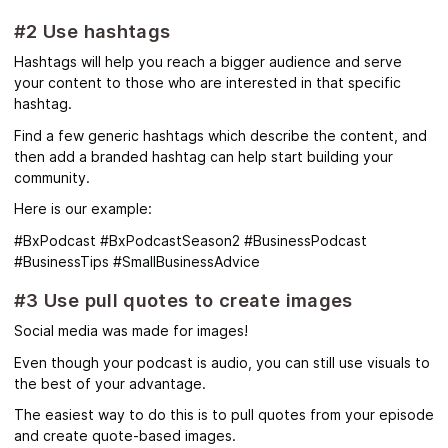
#2 Use hashtags
Hashtags will help you reach a bigger audience and serve
your content to those who are interested in that specific
hashtag.
Find a few generic hashtags which describe the content, and
then add a branded hashtag can help start building your
community.
Here is our example:
#BxPodcast #BxPodcastSeason2 #BusinessPodcast
#BusinessTips #SmallBusinessAdvice
#3 Use pull quotes to create images
Social media was made for images!
Even though your podcast is audio, you can still use visuals to
the best of your advantage.
The easiest way to do this is to pull quotes from your episode
and create quote-based images.