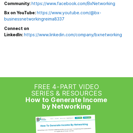
Community:
https://www.facebook.com/BxNetworking
Bx on YouTube:
https://www.youtube.com/@bx-
businessnetworkingreima8337
Connect on
LinkedIn:
https://www.linkedin.com/company/bxnetworking
FREE 4-PART VIDEO
SERIES & RESOURCES
How to Generate Income
by Networking