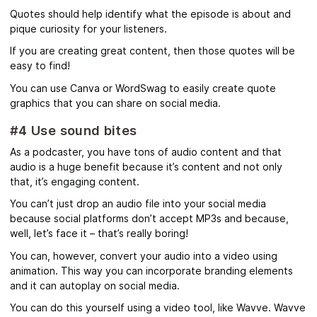
Quotes should help identify what the episode is about and
pique curiosity for your listeners.
If you are creating great content, then those quotes will be
easy to find!
You can use Canva or WordSwag to easily create quote
graphics that you can share on social media.
#4 Use sound bites
As a podcaster, you have tons of audio content and that
audio is a huge benefit because it’s content and not only
that, it’s engaging content.
You can’t just drop an audio file into your social media
because social platforms don’t accept MP3s and because,
well, let’s face it – that’s really boring!
You can, however, convert your audio into a video using
animation. This way you can incorporate branding elements
and it can autoplay on social media.
You can do this yourself using a video tool, like Wavve. Wavve