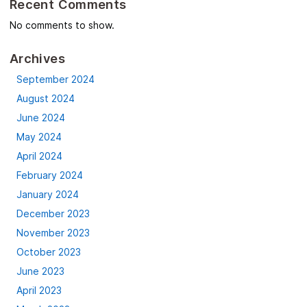
Recent Comments
No comments to show.
Archives
September 2024
August 2024
June 2024
May 2024
April 2024
February 2024
January 2024
December 2023
November 2023
October 2023
June 2023
April 2023