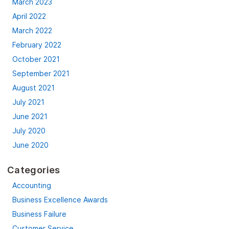
March 2023
April 2022
March 2022
February 2022
October 2021
September 2021
August 2021
July 2021
June 2021
July 2020
June 2020
Categories
Accounting
Business Excellence Awards
Business Failure
Customer Service