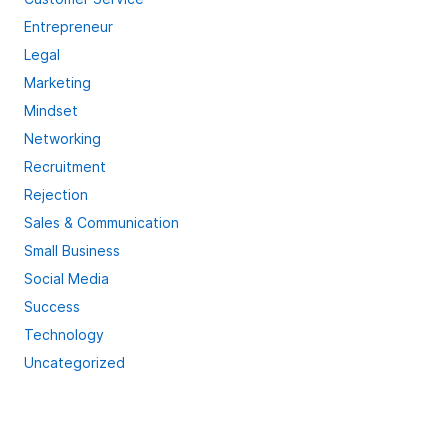
Entrepreneur
Legal
Marketing
Mindset
Networking
Recruitment
Rejection
Sales & Communication
Small Business
Social Media
Success
Technology
Uncategorized