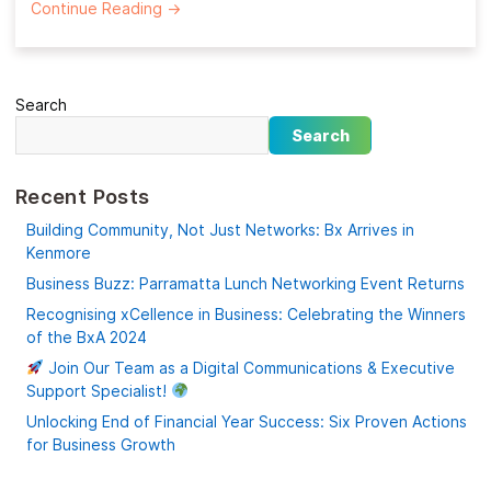
Continue Reading
→
Search
Search
Recent Posts
Building Community, Not Just Networks: Bx Arrives in
Kenmore
Business Buzz: Parramatta Lunch Networking Event Returns
Recognising xCellence in Business: Celebrating the Winners
of the BxA 2024
Join Our Team as a Digital Communications & Executive
Support Specialist!
Unlocking End of Financial Year Success: Six Proven Actions
for Business Growth