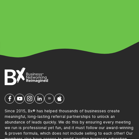
Since 2015, Bx® has helped thousands of businesses create
meaningful, long-lasting referral partnerships to unlock an
abundance of leads quickly. We do this by ensuring every meeting
we run is professional yet fun, and it must follow our award-winning
& proven formula, which does not include selling to each other! Our
members also have access to world-leading business education