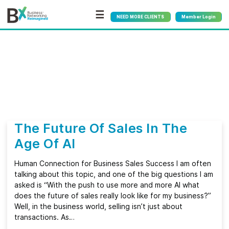
☰
NEED MORE CLIENTS
Member Login
Bx
®
Category:
Technology
The Future Of Sales In The
Age Of AI
Human Connection for Business Sales Success I am often
talking about this topic, and one of the big questions I am
asked is “With the push to use more and more AI what
does the future of sales really look like for my business?”
Well, in the business world, selling isn’t just about
transactions. As…