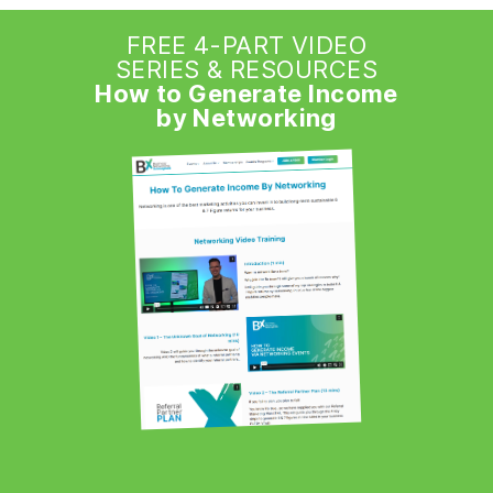
FREE 4-PART VIDEO
SERIES & RESOURCES
How to Generate Income
by Networking