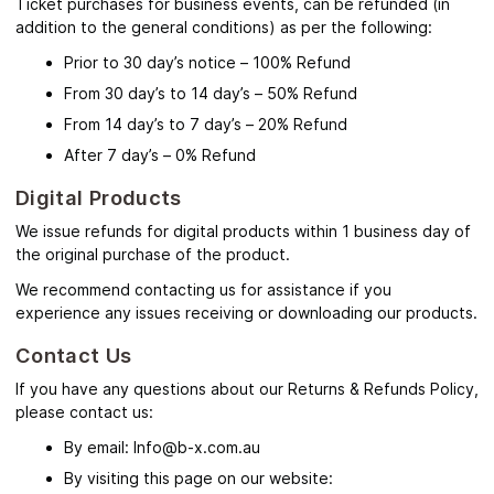
Ticket purchases for business events, can be refunded (in
addition to the general conditions) as per the following:
Prior to 30 day’s notice – 100% Refund
From 30 day’s to 14 day’s – 50% Refund
From 14 day’s to 7 day’s – 20% Refund
After 7 day’s – 0% Refund
Digital Products
We issue refunds for digital products within 1 business day of
the original purchase of the product.
We recommend contacting us for assistance if you
experience any issues receiving or downloading our products.
Contact Us
If you have any questions about our Returns & Refunds Policy,
please contact us:
By email: Info@b-x.com.au
By visiting this page on our website: