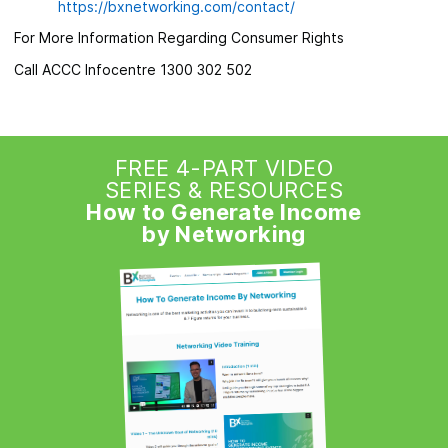
https://bxnetworking.com/contact/
For More Information Regarding Consumer Rights
Call ACCC Infocentre 1300 302 502
FREE 4-PART VIDEO
SERIES & RESOURCES
How to Generate Income
by Networking