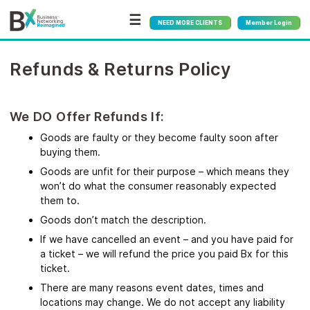
☰
NEED MORE CLIENTS
Member Login
Refunds & Returns Policy
We DO Offer Refunds If:
Goods are faulty or they become faulty soon after
buying them.
Goods are unfit for their purpose – which means they
won’t do what the consumer reasonably expected
them to.
Goods don’t match the description.
If we have cancelled an event – and you have paid for
a ticket – we will refund the price you paid Bx for this
ticket.
There are many reasons event dates, times and
locations may change. We do not accept any liability