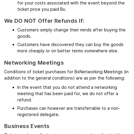
for your costs associated with the event beyond the
ticket price you paid Bx.
We DO NOT Offer Refunds If:
Customers simply change their minds after buying the
goods.
Customers have discovered they can buy the goods
more cheaply or on better terms somewhere else.
Networking Meetings
Conditions of ticket purchases for BxNetworking Meetings (in
addition to the general conditions) are as per the following:
In the event that you do not attend a networking
meeting that has been paid for, we do not offer a
refund.
Purchases can however are transferrable to a non-
registered delegate.
Business Events