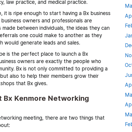
cy, law practice, and medical practice.
Ma
 it is ripe enough to start having a Bx business
Ap
l business owners and professionals are
Fe
 made between individuals, the ideas they can
referrals one could make to another as they
Ja
ch would generate leads and sales.
De
pe is the perfect place to launch a Bx
No
business owners are exactly the people who
Oc
unity.
Bx is not only committed to providing a
Ju
ut also to help their members grow their
shops that Bx gives.
Ap
Ma
t Bx Kenmore Networking
Ap
Ma
tworking meeting, there are two things that
Fe
bout: