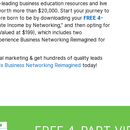
leading business education resources and live
orth more than $20,000. Start your journey to
re born to be by downloading your
FREE 4-
te Income by Networking,” and then opting for
Valued at $199), which includes two
xperience Business Networking Reimagined for
al marketing & get hundreds of quality leads
x Business Networking Reimagined
today!