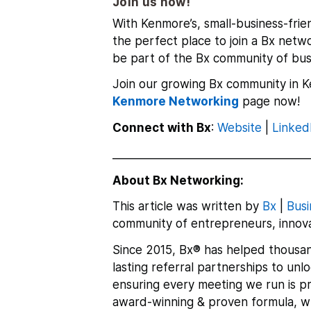
Join us now!
With Kenmore’s,
small-business-frie
the perfect place to join a Bx netw
be part of the Bx community of bus
Join our growing Bx community in K
Kenmore Networking
page
now!
Connect with Bx
:
Website
|
Linked
___________________________________
About Bx Networking:
This article was written by
Bx
|
Busi
community of entrepreneurs, innova
Since 2015, Bx® has helped thousan
lasting referral partnerships to un
ensuring every meeting we run is pr
award-winning & proven formula, whi