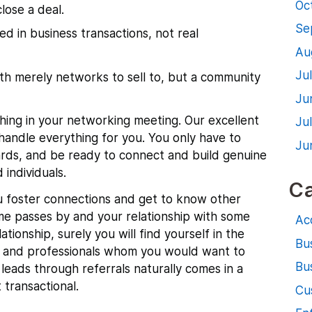
Oc
lose a deal.
Se
d in business transactions, not real
Au
Ju
th merely networks to sell to, but a community
Ju
hing in your networking meeting. Our excellent
Ju
handle everything for you. You only have to
Ju
ards, and be ready to connect and build genuine
 individuals.
Ca
ou foster connections and get to know other
ime passes by and your relationship with some
Ac
ationship, surely you will find yourself in the
Bu
 and professionals whom you would want to
Bus
 leads through referrals naturally comes in a
 transactional.
Cu