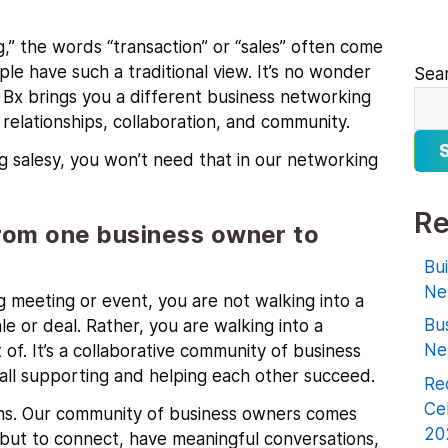
” the words “transaction” or “sales” often come
ople have such a traditional view. It’s no wonder
Sea
. Bx brings you a different business networking
elationships, collaboration, and community.
g salesy, you won’t need that in our networking
Re
rom one business owner to
Bu
Ne
 meeting or event, you are not walking into a
Bu
e or deal. Rather, you are walking into a
Ne
of. It’s a collaborative community of business
all supporting and helping each other succeed.
Rec
Ce
tions. Our community of business owners comes
20
 but to connect, have meaningful conversations,