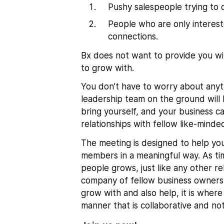
Pushy salespeople trying to c
People who are only intereste
connections.
Bx does not want to provide you wi
to grow with.
You don’t have to worry about anyt
leadership team on the ground will 
bring yourself, and your business c
relationships with fellow like-minded
The meeting
is designed to help y
members in a meaningful way
. As t
people grows, just like any other rel
company of fellow business owners
grow with and also help, it is where
manner that is collaborative and not