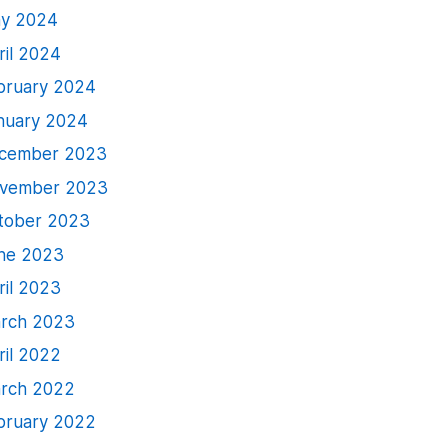
y 2024
ril 2024
bruary 2024
nuary 2024
cember 2023
vember 2023
tober 2023
ne 2023
ril 2023
rch 2023
ril 2022
rch 2022
bruary 2022