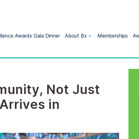
llence Awards Gala Dinner
About Bx
Memberships
Aw
unity, Not Just
Arrives in