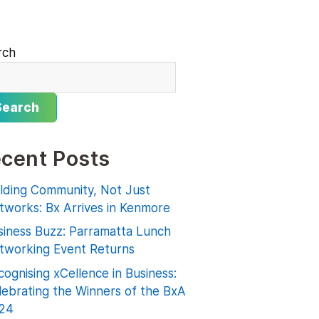
rch
Search
cent Posts
ilding Community, Not Just
tworks: Bx Arrives in Kenmore
siness Buzz: Parramatta Lunch
tworking Event Returns
ognising xCellence in Business:
lebrating the Winners of the BxA
24