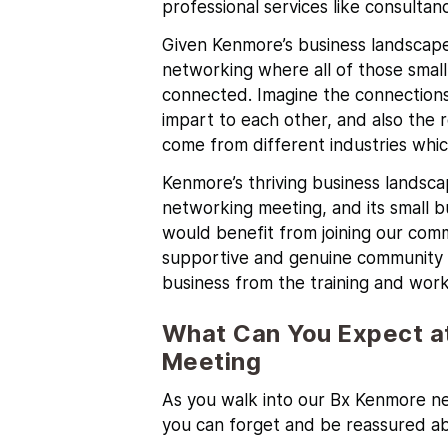
professional services like consultan
Given Kenmore’s business landscape,
networking where all of those smal
connected. Imagine the connections
impart to each other, and also the 
come from different industries whi
Kenmore’s
thriving business landsca
networking meeting, and its small 
would benefit from joining our comm
supportive and genuine community b
business from the training and work
What Can You Expect a
Meeting
As you walk into our Bx Kenmore ne
you can forget and be reassured a