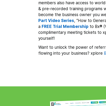
members also have access to world-
& pre-recorded training programs w
become the business owner you we
Part Video Series
, “How to Genera
a
FREE Trial Membership
to Bx® (
complimentary meeting tickets to 
yourself!
Want to unlock the power of referr
flowing into your business? xplore
B