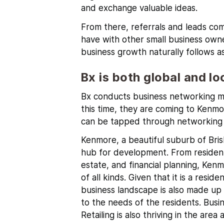
and exchange valuable ideas.
From there, referrals and leads com
have with other small business owne
business growth naturally follows as
Bx is both global and lo
Bx conducts business networking me
this time, they are coming to Kenmo
can be tapped through networking 
Kenmore
, a beautiful suburb of Bri
hub for development. From residenti
estate, and financial planning, Kenm
of all kinds.
Given that it is a reside
business landscape is also made up 
to the needs of the residents. Busin
Retailing is also thriving in the ar