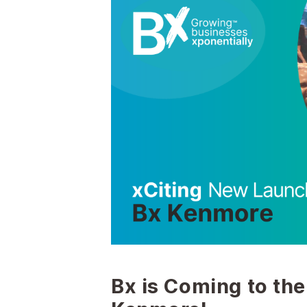
Bx is Coming to the