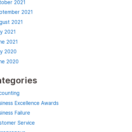
tober 2021
ptember 2021
gust 2021
ly 2021
ne 2021
ly 2020
ne 2020
tegories
counting
siness Excellence Awards
iness Failure
stomer Service