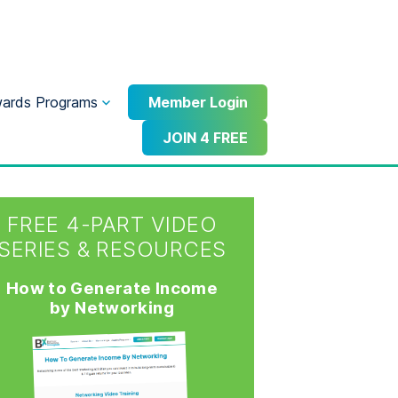
ards Programs
Member Login
JOIN 4 FREE
FREE 4-PART VIDEO
SERIES & RESOURCES
How to Generate Income
by Networking