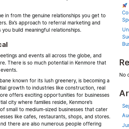
Co
e in from the genuine relationships you get to
Spe
rs. Bx’s
approach to referral marketing and
Un
 you build meaningful relationships.
Su
cal
Bu
etings and events all across the globe, and
R
re. There is so much potential in Kenmore that
events.
No 
sbane known for its lush greenery, is becoming a
al growth to industries like construction, real
Ar
ore offers exciting opportunities for businesses
ntial city where families reside, Kenmore’s
Se
of small to medium-sized businesses that cater
Au
esses like cafes, restaurants, shops, and stores.
ea and there are also numerous people offering
Ju