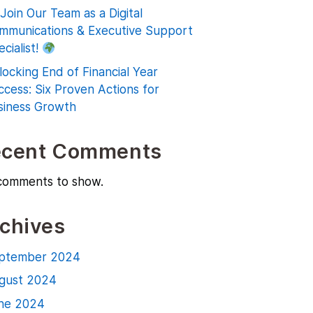
Join Our Team as a Digital
mmunications & Executive Support
cialist!
locking End of Financial Year
ccess: Six Proven Actions for
siness Growth
ecent Comments
comments to show.
chives
ptember 2024
gust 2024
ne 2024