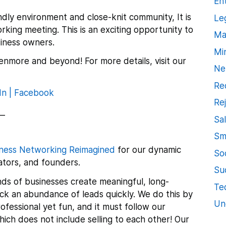
En
ndly environment and close-knit community, It is
Le
orking meeting.
This is an exciting opportunity to
Ma
iness owners.
Mi
enmore and beyond! For more details, visit our
Ne
Re
In |
Facebook
Re
__
Sa
Sm
ness Networking Reimagined
for our dynamic
So
tors, and founders.
Su
ds of businesses create meaningful, long-
Te
lock an abundance of leads quickly. We do this by
Un
ofessional yet fun, and it must follow our
ch does not include selling to each other! Our