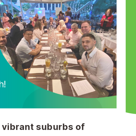
 vibrant suburbs of