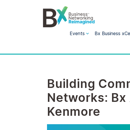
Events
Bx Business xCe
Building Comm
Networks: Bx 
Kenmore