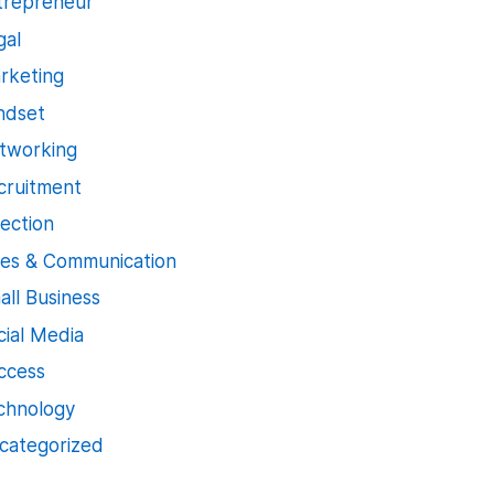
trepreneur
gal
rketing
ndset
tworking
cruitment
jection
les & Communication
all Business
cial Media
ccess
chnology
categorized