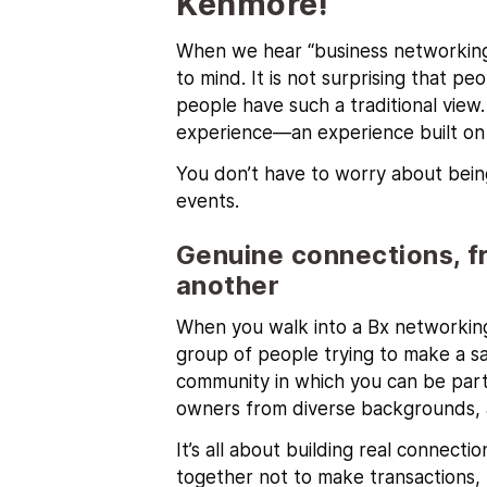
Kenmore!
When we hear “business networking,
to mind. It is not surprising that pe
people have such a traditional view
experience—an experience built on r
You don’t have to worry about bein
events.
Genuine connections, f
another
When you walk into a Bx networking
group of people trying to make a sal
community in which you can be part 
owners from diverse backgrounds, 
It’s all about building real connec
together not to make transactions,