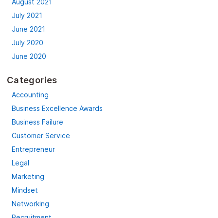
August 2021
July 2021
June 2021
July 2020
June 2020
Categories
Accounting
Business Excellence Awards
Business Failure
Customer Service
Entrepreneur
Legal
Marketing
Mindset
Networking
Recruitment