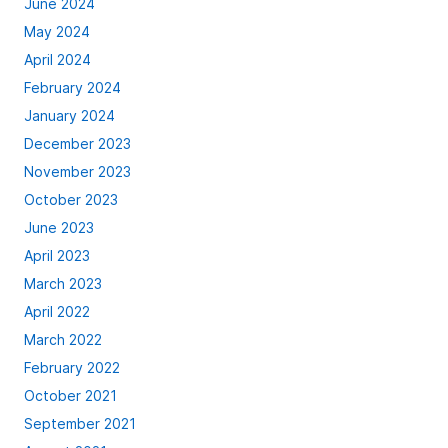
June 2024
May 2024
April 2024
February 2024
January 2024
December 2023
November 2023
October 2023
June 2023
April 2023
March 2023
April 2022
March 2022
February 2022
October 2021
September 2021