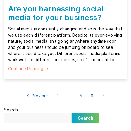
Are you harnessing social
media for your business?
Social media is constantly changing and so is the way that
we use each different platform. Despite its ever-evolving
nature, social media isn’t going anywhere anytime soon
and your business should be jumping on board to see
where it could take you. Different social media platforms
work well for different businesses, so it’s important to…
Continue Reading
→
← Previous
1
…
5
6
7
Search
Search