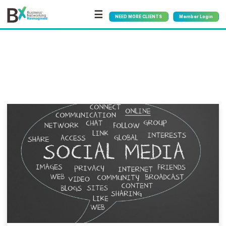
☰
NEED MORE CLIENTS
Member Login
Bx
®
Blog