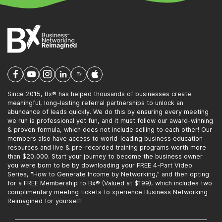
Since 2015, Bx® has helped thousands of businesses create
meaningful, long-lasting referral partnerships to unlock an
abundance of leads quickly. We do this by ensuring every meeting
we run is professional yet fun, and it must follow our award-winning
& proven formula, which does not include selling to each other! Our
members also have access to world-leading business education
resources and live & pre-recorded training programs worth more
than $20,000. Start your journey to become the business owner
you were born to be by downloading your FREE 4-Part Video
Series, "How to Generate Income by Networking," and then opting
for a FREE Membership to Bx® (Valued at $199), which includes two
complimentary meeting tickets to xperience Business Networking
Reimagined for yourself!