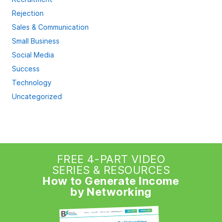
Rejection
Sales & Communication
Small Business
Social Media
Success
Technology
Uncategorized
FREE 4-PART VIDEO
SERIES & RESOURCES
How to Generate Income
by Networking