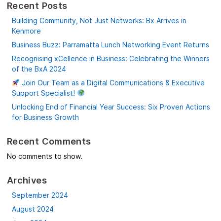
Recent Posts
Building Community, Not Just Networks: Bx Arrives in
Kenmore
Business Buzz: Parramatta Lunch Networking Event Returns
Recognising xCellence in Business: Celebrating the Winners
of the BxA 2024
Join Our Team as a Digital Communications & Executive
Support Specialist!
Unlocking End of Financial Year Success: Six Proven Actions
for Business Growth
Recent Comments
No comments to show.
Archives
September 2024
August 2024