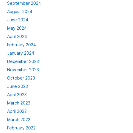
September 2024
August 2024
June 2024
May 2024
April 2024
February 2024
January 2024
December 2023
November 2023
October 2023
June 2023
April 2023
March 2023
April 2022
March 2022
February 2022