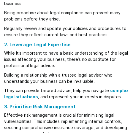
business.
Being proactive about legal compliance can prevent many
problems before they arise.
Regularly review and update your policies and procedures to
ensure they reflect current laws and best practices.
2. Leverage Legal Expertise
While it’s important to have a basic understanding of the legal
issues affecting your business, there’s no substitute for
professional legal advice.
Building a relationship with a trusted legal advisor who
understands your business can be invaluable.
They can provide tailored advice, help you navigate
complex
legal situations
, and represent your interests in disputes.
3. Prioritise Risk Management
Effective risk management is crucial for minimising legal
vulnerabilities. This includes implementing internal controls,
securing comprehensive insurance coverage, and developing