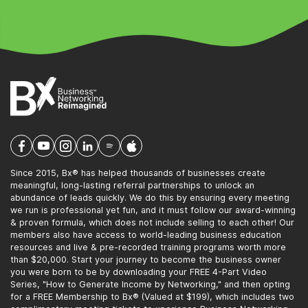
Since 2015, Bx® has helped thousands of businesses create
meaningful, long-lasting referral partnerships to unlock an
abundance of leads quickly. We do this by ensuring every meeting
we run is professional yet fun, and it must follow our award-winning
& proven formula, which does not include selling to each other! Our
members also have access to world-leading business education
resources and live & pre-recorded training programs worth more
than $20,000. Start your journey to become the business owner
you were born to be by downloading your FREE 4-Part Video
Series, "How to Generate Income by Networking," and then opting
for a FREE Membership to Bx® (Valued at $199), which includes two