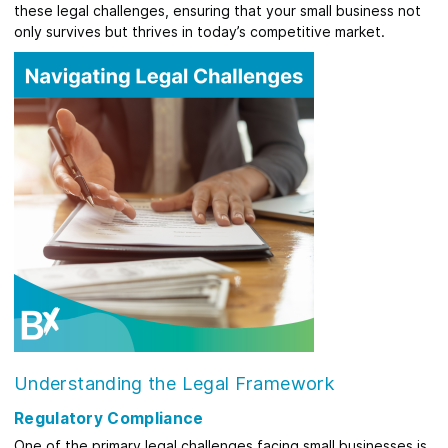
these legal challenges, ensuring that your small business not
only survives but thrives in today’s competitive market.
Understanding the Legal Framework
Regulatory Compliance
One of the primary legal challenges facing small businesses is