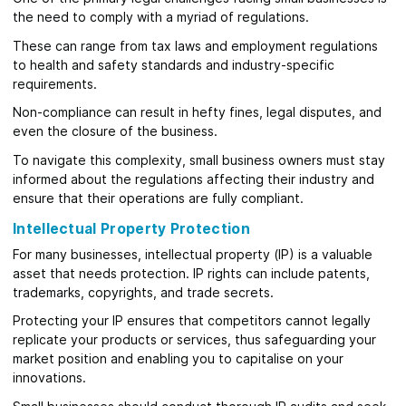
the need to comply with a myriad of regulations.
These can range from tax laws and employment regulations
to health and safety standards and industry-specific
requirements.
Non-compliance can result in hefty fines, legal disputes, and
even the closure of the business.
To navigate this complexity, small business owners must stay
informed about the regulations affecting their industry and
ensure that their operations are fully compliant.
Intellectual Property Protection
For many businesses, intellectual property (IP) is a valuable
asset that needs protection. IP rights can include patents,
trademarks, copyrights, and trade secrets.
Protecting your IP ensures that competitors cannot legally
replicate your products or services, thus safeguarding your
market position and enabling you to capitalise on your
innovations.