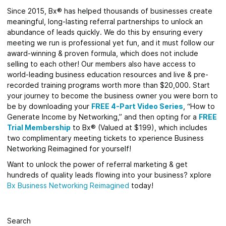
Since 2015, Bx® has helped thousands of businesses create
meaningful, long-lasting referral partnerships to unlock an
abundance of leads quickly. We do this by ensuring every
meeting we run is professional yet fun, and it must follow our
award-winning & proven formula, which does not include
selling to each other! Our members also have access to
world-leading business education resources and live & pre-
recorded training programs worth more than $20,000. Start
your journey to become the business owner you were born to
be by downloading your
FREE 4-Part Video Series
,
“How to
Generate Income by Networking,” and then opting for a
FREE
Trial Membership
to Bx® (Valued at $199), which includes
two complimentary meeting tickets to xperience Business
Networking Reimagined for yourself!
Want to unlock the power of referral marketing & get
hundreds of quality leads flowing into your business? xplore
Bx Business Networking Reimagined
today!
Search