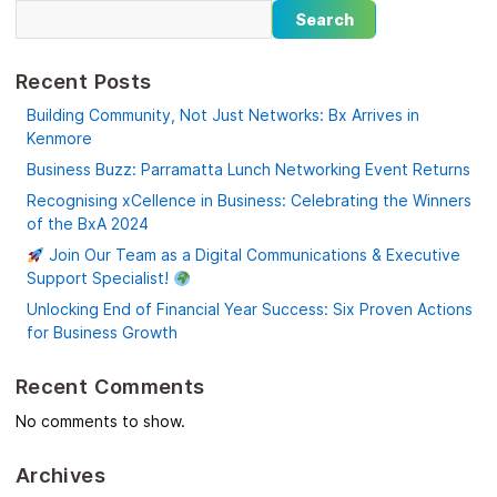
Search
Recent Posts
Building Community, Not Just Networks: Bx Arrives in
Kenmore
Business Buzz: Parramatta Lunch Networking Event Returns
Recognising xCellence in Business: Celebrating the Winners
of the BxA 2024
Join Our Team as a Digital Communications & Executive
Support Specialist!
Unlocking End of Financial Year Success: Six Proven Actions
for Business Growth
Recent Comments
No comments to show.
Archives