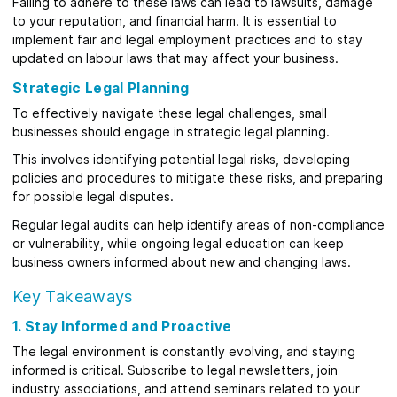
Failing to adhere to these laws can lead to lawsuits, damage
to your reputation, and financial harm. It is essential to
implement fair and legal employment practices and to stay
updated on labour laws that may affect your business.
Strategic Legal Planning
To effectively navigate these legal challenges, small
businesses should engage in strategic legal planning.
This involves identifying potential legal risks, developing
policies and procedures to mitigate these risks, and preparing
for possible legal disputes.
Regular legal audits can help identify areas of non-compliance
or vulnerability, while ongoing legal education can keep
business owners informed about new and changing laws.
Key Takeaways
1. Stay Informed and Proactive
The legal environment is constantly evolving, and staying
informed is critical. Subscribe to legal newsletters, join
industry associations, and attend seminars related to your