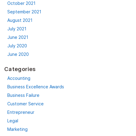
October 2021
September 2021
August 2021
July 2021
June 2021
July 2020
June 2020
Categories
Accounting
Business Excellence Awards
Business Failure
Customer Service
Entrepreneur
Legal
Marketing