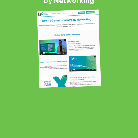
by Networking