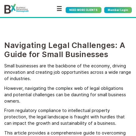
☰
NEED MORE CLIENTS
Member Login
Navigating Legal Challenges: A
Guide for Small Businesses
Small businesses are the backbone of the economy, driving
innovation and creating job opportunities across a wide range
of industries.
However, navigating the complex web of legal obligations
and potential challenges can be daunting for small business
owners.
From regulatory compliance to intellectual property
protection, the legal landscape is fraught with hurdles that
can impact the growth and sustainability of a business.
This article provides a comprehensive guide to overcoming