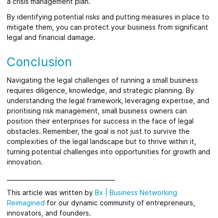
a crisis management plan.
By identifying potential risks and putting measures in place to
mitigate them, you can protect your business from significant
legal and financial damage.
Conclusion
Navigating the legal challenges of running a small business
requires diligence, knowledge, and strategic planning. By
understanding the legal framework, leveraging expertise, and
prioritising risk management, small business owners can
position their enterprises for success in the face of legal
obstacles. Remember, the goal is not just to survive the
complexities of the legal landscape but to thrive within it,
turning potential challenges into opportunities for growth and
innovation.
_____________________________________
This article was written by
Bx
|
Business Networking
Reimagined
for our dynamic community of entrepreneurs,
innovators, and founders.