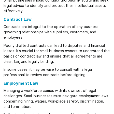
Small businesses should conduct thorough IP audits and seek
legal advice to identify and protect their intellectual assets
effectively.
Contract Law
Contracts are integral to the operation of any business,
governing relationships with suppliers, customers, and
employees.
Poorly drafted contracts can lead to disputes and financial
losses. It’s crucial for small business owners to understand the
basics of contract law and ensure that all agreements are
clear, fair, and legally binding.
In some cases, it may be wise to consult with a legal
professional to review contracts before signing.
Employment Law
Managing a workforce comes with its own set of legal
challenges. Small businesses must navigate employment laws
concerning hiring, wages, workplace safety, discrimination,
and termination.