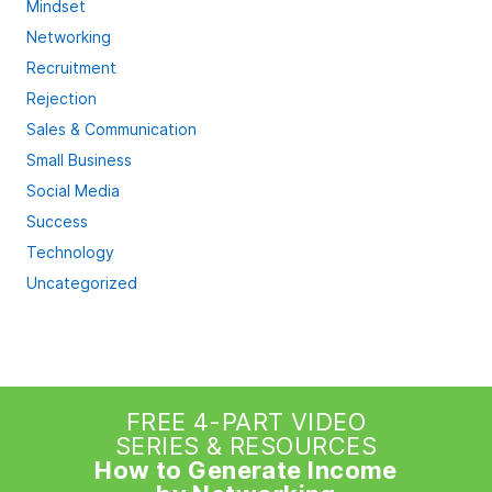
Mindset
Networking
Recruitment
Rejection
Sales & Communication
Small Business
Social Media
Success
Technology
Uncategorized
FREE 4-PART VIDEO
SERIES & RESOURCES
How to Generate Income