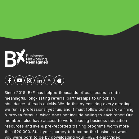
Since 2015, Bx® has helped thousands of businesses create
meaningful, long-lasting referral partnerships to unlock an
abundance of leads quickly. We do this by ensuring every meeting
we run is professional yet fun, and it must follow our award-winning
& proven formula, which does not include selling to each other! Our
members also have access to world-leading business education
resources and live & pre-recorded training programs worth more
than $20,000. Start your journey to become the business owner
you were born to be by downloading your FREE 4-Part Video