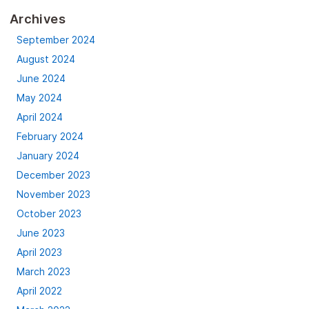
Archives
September 2024
August 2024
June 2024
May 2024
April 2024
February 2024
January 2024
December 2023
November 2023
October 2023
June 2023
April 2023
March 2023
April 2022