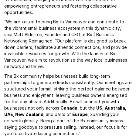
empowering entrepreneurs and fostering collaborative
opportunities.
“We are xcited to bring Bx to Vancouver and contribute to
the vibrant small business ecosystem in this dynamic city,”
said Matt Alderton, Founder and CEO of Bx | Business
Networking Reimagined. “Our platform is designed to break
down barriers, facilitate authentic connections, and provide
invaluable resources for growth. With the launch of Bx
Vancouver, we aim to revolutionise the way local businesses
network and thrive.
The Bx community helps businesses build long-term
partnerships to generate leads consistently. Our meetings are
structured yet informal, striking the perfect balance between
business and enjoyment, leaving business owners energised
for the day ahead! Additionally, Bx will connect you with
businesses not only across
Canada
, but the
US,
Australia,
UAE,
New Zealand,
and parts of
Europe
, xpanding your
network globally. Being a part of the Bx community means
saying goodbye to pressure selling. Instead, our focus is for
you to cultivate lasting connections.”