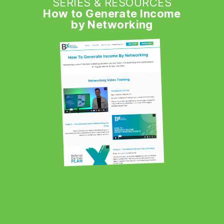
SERIES & RESOURCES
How to Generate Income
by Networking