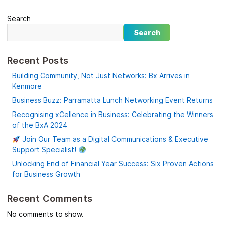
Search
Search
Recent Posts
Building Community, Not Just Networks: Bx Arrives in
Kenmore
Business Buzz: Parramatta Lunch Networking Event Returns
Recognising xCellence in Business: Celebrating the Winners
of the BxA 2024
Join Our Team as a Digital Communications & Executive
Support Specialist!
Unlocking End of Financial Year Success: Six Proven Actions
for Business Growth
Recent Comments
No comments to show.