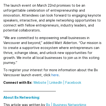
The launch event on March 22nd promises to be an
unforgettable celebration of entrepreneurship and
innovation. Attendees can look forward to engaging keynote
speakers, interactive, and ample networking opportunities to
connect with fellow entrepreneurs, industry leaders, and
potential collaborators.
“We are committed to empowering small businesses in
Vancouver and beyond,” added Matt Alderton. “Our mission is
to create a supportive ecosystem where entrepreneurs can
thrive, xchange ideas, and unlock new opportunities for
growth. We invite all local businesses to join us in this xciting
journey.”
To register your interest for more information about the Bx
Vancouver launch event, click
here
.
Connect with Bx
:
Website
|
LinkedIn |
Facebook
_____________________________________
About Bx Networking:
This article was written by
Bx
|
Business Networking