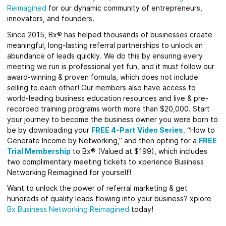
Reimagined
for our dynamic community of entrepreneurs,
innovators, and founders.
Since 2015, Bx® has helped thousands of businesses create
meaningful, long-lasting referral partnerships to unlock an
abundance of leads quickly. We do this by ensuring every
meeting we run is professional yet fun, and it must follow our
award-winning & proven formula, which does not include
selling to each other! Our members also have access to
world-leading business education resources and live & pre-
recorded training programs worth more than $20,000. Start
your journey to become the business owner you were born to
be by downloading your
FREE 4-Part Video Series
,
“How to
Generate Income by Networking,” and then opting for a
FREE
Trial Membership
to Bx® (Valued at $199), which includes
two complimentary meeting tickets to xperience Business
Networking Reimagined for yourself!
Want to unlock the power of referral marketing & get
hundreds of quality leads flowing into your business? xplore
Bx Business Networking Reimagined
today!