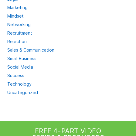
Marketing
Mindset
Networking
Recruitment
Rejection
Sales & Communication
Small Business
Social Media
Success
Technology
Uncategorized
FREE 4-PART VIDEO