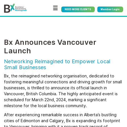
☰
NEED MORE CLIENTS
Member Login
Bx Announces Vancouver
Launch
Networking Reimagined to Empower Local
Small Businesses
Bx, the reimagined networking organisation, dedicated to
fostering meaningful connections and driving growth for small
businesses, is thrilled to announce its official launch in
Vancouver, British Columbia. The highly anticipated event is
scheduled for March 22nd, 2024, marking a significant
milestone for the local business community.
After experiencing remarkable success in Alberta’s bustling
cities of Edmonton and Calgary, Bx is expanding its footprint
to Vancouver, bringing with it a proven track record of