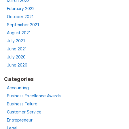
March 2022
February 2022
October 2021
September 2021
August 2021
July 2021
June 2021
July 2020
June 2020
Categories
Accounting
Business Excellence Awards
Business Failure
Customer Service
Entrepreneur
Legal