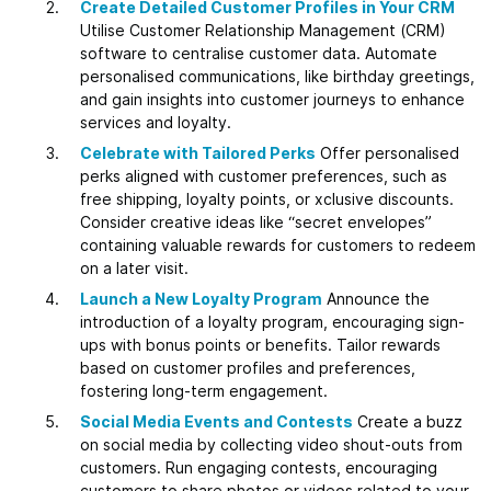
Create Detailed Customer Profiles in Your CRM
Utilise Customer Relationship Management (CRM)
software to centralise customer data. Automate
personalised communications, like birthday greetings,
and gain insights into customer journeys to enhance
services and loyalty.
Celebrate with Tailored Perks
Offer personalised
perks aligned with customer preferences, such as
free shipping, loyalty points, or xclusive discounts.
Consider creative ideas like “secret envelopes”
containing valuable rewards for customers to redeem
on a later visit.
Launch a New Loyalty Program
Announce the
introduction of a loyalty program, encouraging sign-
ups with bonus points or benefits. Tailor rewards
based on customer profiles and preferences,
fostering long-term engagement.
Social Media Events and Contests
Create a buzz
on social media by collecting video shout-outs from
customers. Run engaging contests, encouraging
customers to share photos or videos related to your