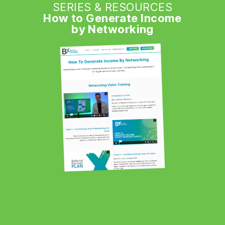
SERIES & RESOURCES
How to Generate Income
by Networking