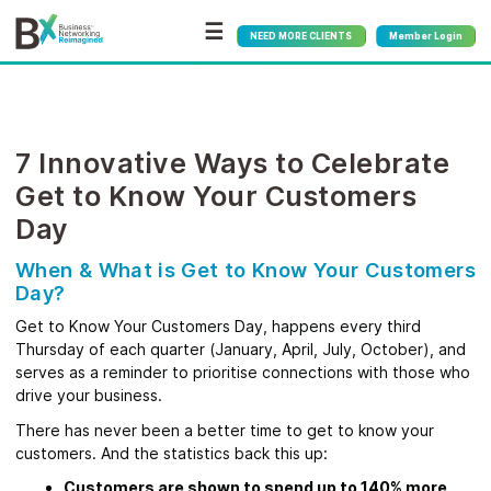
☰
NEED MORE CLIENTS
Member Login
7 Innovative Ways to Celebrate
Get to Know Your Customers
Day
When & What is Get to Know Your Customers
Day?
Get to Know Your Customers Day, happens every third
Thursday of each quarter (January, April, July, October), and
serves as a reminder to prioritise connections with those who
drive your business.
There has never been a better time to get to know your
customers. And the statistics back this up:
Customers are shown to spend up to 140% more