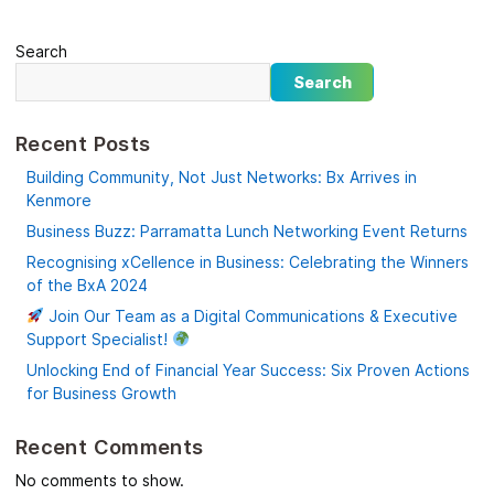
Search
Search
Recent Posts
Building Community, Not Just Networks: Bx Arrives in
Kenmore
Business Buzz: Parramatta Lunch Networking Event Returns
Recognising xCellence in Business: Celebrating the Winners
of the BxA 2024
Join Our Team as a Digital Communications & Executive
Support Specialist!
Unlocking End of Financial Year Success: Six Proven Actions
for Business Growth
Recent Comments
No comments to show.