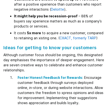
after a positive xperience than customers who report
negative interactions (
Deloitte
).
It might help you be recession-proof
– 88% of
buyers say xperience matters as much as a company’s
products or services.
It costs
5x more
to acquire a new customer, compared
to retaining an xisting one. (
CXACT, formerly TARP
)
Ideas for getting to know your customers
Although customer focus should be ongoing, this designated
day emphasises the importance of deeper engagement. Here
are seven creative ways to celebrate and enhance customer
relationships.
Foster Honest Feedback for Rewards:
Encourage
customer feedback through surveys deployed
online, in-store, or during website interactions. Allow
customers the freedom to xpress opinions and ideas
for improvement. Implementing their suggestions
shows appreciation and builds loyalty.