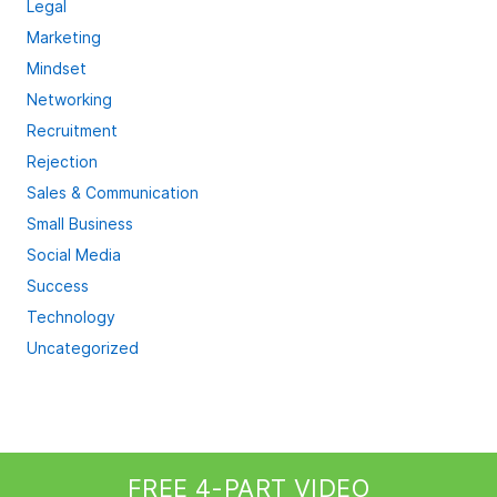
Legal
Marketing
Mindset
Networking
Recruitment
Rejection
Sales & Communication
Small Business
Social Media
Success
Technology
Uncategorized
FREE 4-PART VIDEO