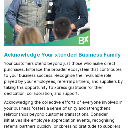
Acknowledge Your xtended Business Family
Your customers xtend beyond just those who make direct
purchases. Embrace the broader ecosystem that contributes
to your business success. Recognise the invaluable role
played by your employees, referral partners, and suppliers by
taking this opportunity to xpress gratitude for their
dedication, collaboration, and support.
Acknowledging the collective efforts of everyone involved in
your business fosters a sense of unity and strengthens
relationships beyond customer transactions. Consider
initiatives like employee appreciation events, recognising
referral partners publicly, or xpressing gratitude to suppliers