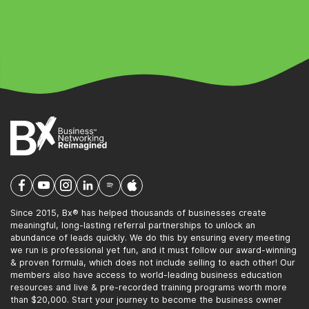
Since 2015, Bx® has helped thousands of businesses create
meaningful, long-lasting referral partnerships to unlock an
abundance of leads quickly. We do this by ensuring every meeting
we run is professional yet fun, and it must follow our award-winning
& proven formula, which does not include selling to each other! Our
members also have access to world-leading business education
resources and live & pre-recorded training programs worth more
than $20,000. Start your journey to become the business owner