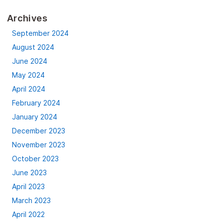
Archives
September 2024
August 2024
June 2024
May 2024
April 2024
February 2024
January 2024
December 2023
November 2023
October 2023
June 2023
April 2023
March 2023
April 2022