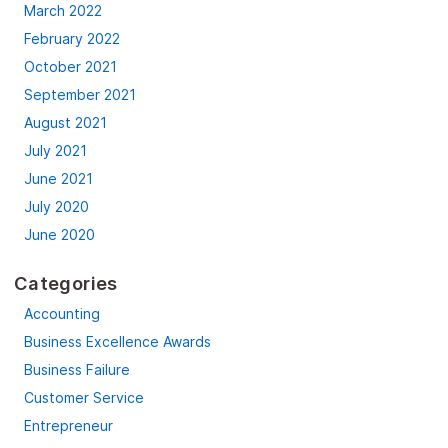
March 2022
February 2022
October 2021
September 2021
August 2021
July 2021
June 2021
July 2020
June 2020
Categories
Accounting
Business Excellence Awards
Business Failure
Customer Service
Entrepreneur