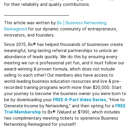
for their reliability and quality contributions.
_____________________________________
This article was written by
Bx
|
Business Networking
Reimagined
for
our dynamic community of entrepreneurs,
innovators, and founders.
Since 2015, Bx® has helped thousands of businesses create
meaningful, long-lasting referral partnerships to unlock an
abundance of leads quickly.
We do this by ensuring every
meeting we run is professional yet fun, and it must follow our
award-winning & proven formula, which does not include
selling to each other! Our members also have access to
world-leading business education resources and live & pre-
recorded training programs worth more than $20,000. Start
your journey to become the business owner you were born to
be by downloading your
FREE 4-Part Video Series
, “How to
Generate Income by Networking,” and then opting for a
FREE
Trial Membership
to Bx® (Valued at $199), which includes
two complimentary meeting tickets to xperience Business
Networking Reimagined for yourself!