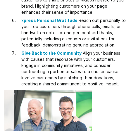
brand. Highlighting customers on your page
enhances their sense of importance.
xpress Personal Gratitude
Reach out personally to
your top customers through phone calls, emails, or
handwritten notes. xtend personalised thanks,
potentially including discounts or invitations for
feedback, demonstrating genuine appreciation.
Give Back to the Community
Align your business
with causes that resonate with your customers.
Engage in community initiatives, and consider
contributing a portion of sales to a chosen cause.
Involve customers by matching their donations,
creating a shared commitment to positive impact.