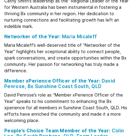
Cathy Smith’s leadership as the “Regional Leader of the Year”
for Western Australia has been instrumental in fostering a
thriving Bx community in her region. Her dedication to
nurturing connections and facilitating growth has left an
indelible mark.
Networker of the Year:
Maria Micaleff
Maria Micaleff’s well-deserved title of “Networker of the
Year” highlights her xceptional ability to connect people,
spark conversations, and create opportunities within the Bx
community. Her passion for networking has truly made a
difference.
Member xPerience Officer of the Year:
David
Penrose, Bx Sunshine Coast South, QLD
David Penrose’s role as “Member xPerience Officer of the
Year” speaks to his commitment to enhancing the Bx
xperience for all members in Sunshine Coast South, QLD. His
efforts have enriched the community and made it a more
welcoming place.
People’s Choice Team Member of the Year:
Colin