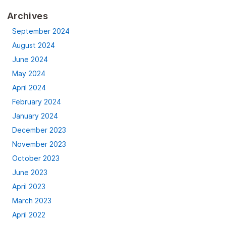
Archives
September 2024
August 2024
June 2024
May 2024
April 2024
February 2024
January 2024
December 2023
November 2023
October 2023
June 2023
April 2023
March 2023
April 2022