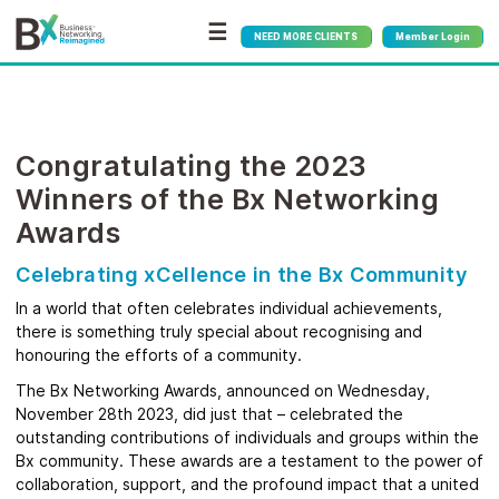
☰
NEED MORE CLIENTS
Member Login
Congratulating the 2023
Winners of the Bx Networking
Awards
Celebrating xCellence in the Bx Community
In a world that often celebrates individual achievements,
there is something truly special about recognising and
honouring the efforts of a community.
The Bx Networking Awards, announced on Wednesday,
November 28th 2023, did just that – celebrated the
outstanding contributions of individuals and groups within the
Bx community. These awards are a testament to the power of
collaboration, support, and the profound impact that a united