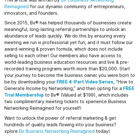
Reimagined
for
our dynamic community of entrepreneurs,
innovators, and founders.
Since 2015, Bx® has helped thousands of businesses create
meaningful, long-lasting referral partnerships to unlock an
abundance of leads quickly.
We do this by ensuring every
meeting we run is professional yet fun, and it must follow our
award-winning & proven formula, which does not include
selling to each other! Our members also have access to
world-leading business education resources and live & pre-
recorded training programs worth more than $20,000. Start
your journey to become the business owner you were born to
be by downloading your
FREE 4-Part Video Series
, “How to
Generate Income by Networking,” and then opting for a
FREE
Trial Membership
to Bx® (Valued at $199), which includes
two complimentary meeting tickets to xperience Business
Networking Reimagined for yourself!
Want to unlock the power of referral marketing & get
hundreds of quality leads flowing into your business?
xplore
Bx
Business Networking Reimagined
today!