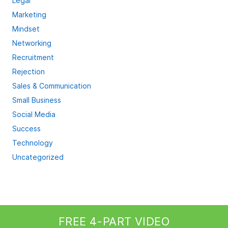
Legal
Marketing
Mindset
Networking
Recruitment
Rejection
Sales & Communication
Small Business
Social Media
Success
Technology
Uncategorized
FREE 4-PART VIDEO