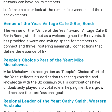
network can have on its members.
Let’s take a closer look at the remarkable winners and their
achievements.
Venue of the Year:
Vintage Cafe & Bar, Bondi
The winner of the “Venue of the Year” award, Vintage Cafe &
Bar in Bondi, stands out as a welcoming hub for Bx events. It
has provided a warm and inviting space for members to
connect and thrive, fostering meaningful connections that
define the essence of Bx.
People’s Choice xPert of the Year:
Mike
Michalowicz
Mike Michalowicz’s recognition as “People’s Choice xPert of
the Year” reflects his dedication to sharing xpertise and
knowledge with the Bx community. His contributions have
undoubtedly played a pivotal role in helping members grow
and achieve their professional goals.
Regional Leader of the Year:
Cathy Smith, Western
Australia