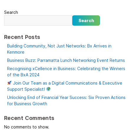
Search
Search
Recent Posts
Building Community, Not Just Networks: Bx Arrives in
Kenmore
Business Buzz: Parramatta Lunch Networking Event Returns
Recognising xCellence in Business: Celebrating the Winners
of the BxA 2024
Join Our Team as a Digital Communications & Executive
Support Specialist!
Unlocking End of Financial Year Success: Six Proven Actions
for Business Growth
Recent Comments
No comments to show.