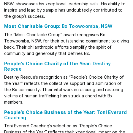
NSW, showcases his xceptional leadership skills. His ability to
inspire and lead by xample has undoubtedly contributed to
the group’s success.
Most Charitable Group:
Bx Toowoomba, NSW
The “Most Charitable Group” award recognises Bx
Toowoomba, NSW, for their outstanding commitment to giving
back. Their philanthropic efforts xemplify the spirit of
community and generosity that defines Bx.
People’s Choice Charity of the Year:
Destiny
Rescue
Destiny Rescue’s recognition as “People’s Choice Charity of
the Year” reflects the collective support and admiration of
the Bx community. Their vital work in rescuing and restoring
victims of human trafficking has struck a chord with Bx
members.
People’s Choice Business of the Year:
Toni Everard
Coaching
Toni Everard Coaching’s selection as “People’s Choice
Business of the Year” reflects their xceptional impact on the