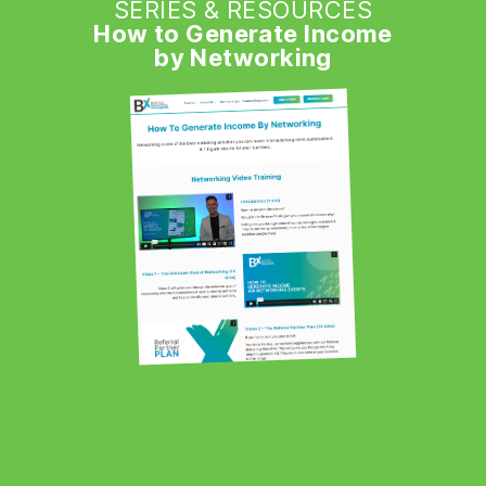
SERIES & RESOURCES
How to Generate Income
by Networking