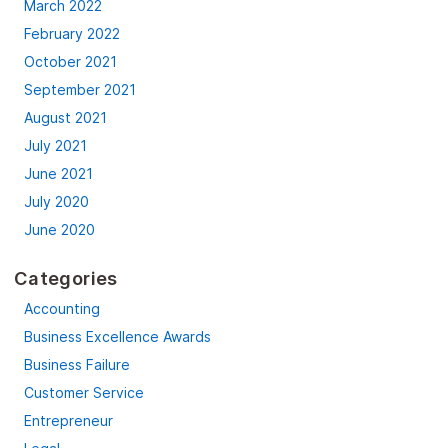
March 2022
February 2022
October 2021
September 2021
August 2021
July 2021
June 2021
July 2020
June 2020
Categories
Accounting
Business Excellence Awards
Business Failure
Customer Service
Entrepreneur