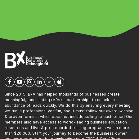
Since 2015, Bx® has helped thousands of businesses create
meaningful, long-lasting referral partnerships to unlock an
abundance of leads quickly. We do this by ensuring every meeting
we run is professional yet fun, and it must follow our award-winning
& proven formula, which does not include selling to each other! Our
members also have access to world-leading business education
resources and live & pre-recorded training programs worth more
than $20,000. Start your journey to become the business owner
you were born to be by downloading your FREE 4-Part Video