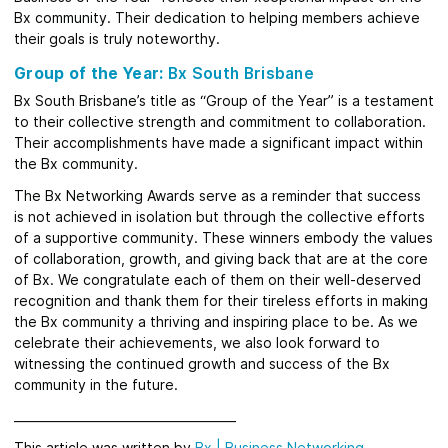
Bx community. Their dedication to helping members achieve
their goals is truly noteworthy.
Group of the Year:
Bx South Brisbane
Bx South Brisbane’s title as “Group of the Year” is a testament
to their collective strength and commitment to collaboration.
Their accomplishments have made a significant impact within
the Bx community.
The Bx Networking Awards serve as a reminder that success
is not achieved in isolation but through the collective efforts
of a supportive community. These winners embody the values
of collaboration, growth, and giving back that are at the core
of Bx. We congratulate each of them on their well-deserved
recognition and thank them for their tireless efforts in making
the Bx community a thriving and inspiring place to be. As we
celebrate their achievements, we also look forward to
witnessing the continued growth and success of the Bx
community in the future.
_____________________________________
This article was written by
Bx
|
Business Networking