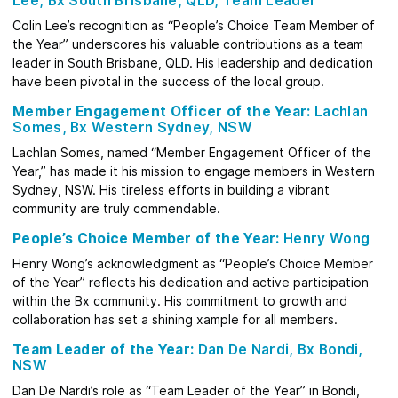
Lee, Bx South Brisbane, QLD, Team Leader
Colin Lee’s recognition as “People’s Choice Team Member of
the Year” underscores his valuable contributions as a team
leader in South Brisbane, QLD. His leadership and dedication
have been pivotal in the success of the local group.
Member Engagement Officer of the Year:
Lachlan
Somes, Bx Western Sydney, NSW
Lachlan Somes, named “Member Engagement Officer of the
Year,” has made it his mission to engage members in Western
Sydney, NSW. His tireless efforts in building a vibrant
community are truly commendable.
People’s Choice Member of the Year:
Henry Wong
Henry Wong’s acknowledgment as “People’s Choice Member
of the Year” reflects his dedication and active participation
within the Bx community. His commitment to growth and
collaboration has set a shining xample for all members.
Team Leader of the Year:
Dan De Nardi, Bx Bondi,
NSW
Dan De Nardi’s role as “Team Leader of the Year” in Bondi,