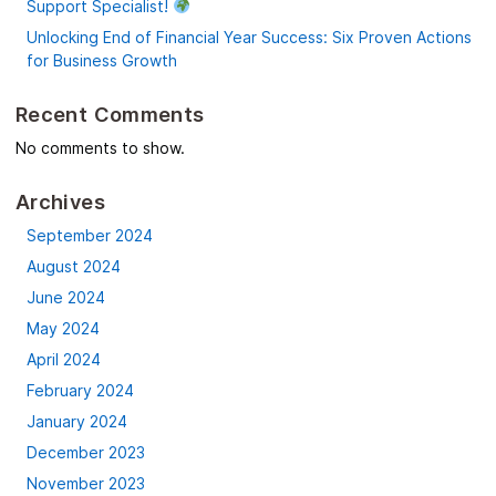
Support Specialist!
Unlocking End of Financial Year Success: Six Proven Actions
for Business Growth
Recent Comments
No comments to show.
Archives
September 2024
August 2024
June 2024
May 2024
April 2024
February 2024
January 2024
December 2023
November 2023