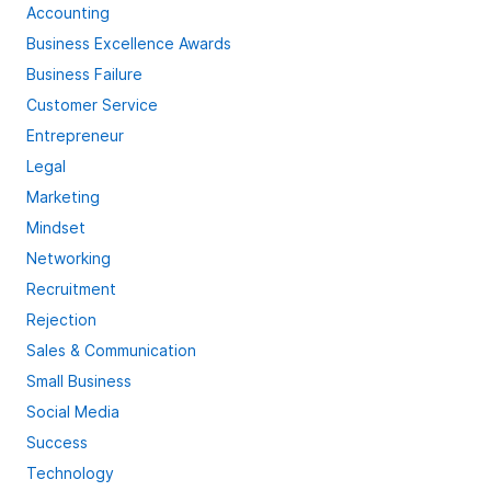
Accounting
Business Excellence Awards
Business Failure
Customer Service
Entrepreneur
Legal
Marketing
Mindset
Networking
Recruitment
Rejection
Sales & Communication
Small Business
Social Media
Success
Technology