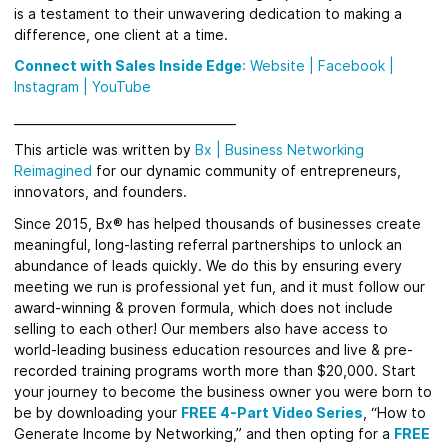
is a testament to their unwavering dedication to making a
difference, one client at a time.
Connect with Sales Inside Edge
:
Website
|
Facebook
|
Instagram |
YouTube
_____________________________________
This article was written by
Bx
|
Business Networking
Reimagined
for
our dynamic community of entrepreneurs,
innovators, and founders.
Since 2015, Bx® has helped thousands of businesses create
meaningful, long-lasting referral partnerships to unlock an
abundance of leads quickly.
We do this by ensuring every
meeting we run is professional yet fun, and it must follow our
award-winning & proven formula, which does not include
selling to each other! Our members also have access to
world-leading business education resources and live & pre-
recorded training programs worth more than $20,000. Start
your journey to become the business owner you were born to
be by downloading your
FREE 4-Part Video Series
, “How to
Generate Income by Networking,” and then opting for a
FREE