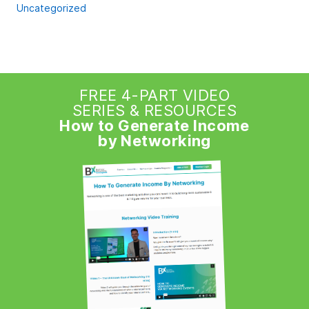
Uncategorized
FREE 4-PART VIDEO
SERIES & RESOURCES
How to Generate Income
by Networking