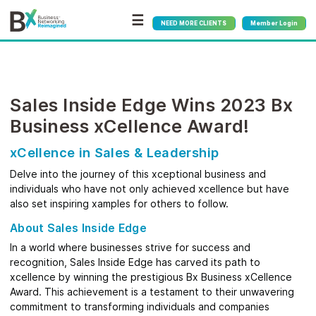
☰
NEED MORE CLIENTS
Member Login
Sales Inside Edge Wins 2023 Bx
Business xCellence Award!
xCellence in Sales & Leadership
Delve into the journey of this xceptional business and
individuals who have not only achieved xcellence but have
also set inspiring xamples for others to follow.
About Sales Inside Edge
In a world where businesses strive for success and
recognition, Sales Inside Edge has carved its path to
xcellence by winning the prestigious Bx Business xCellence
Award. This achievement is a testament to their unwavering
commitment to transforming individuals and companies