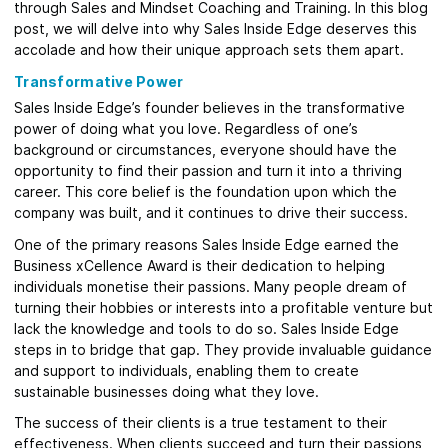
through Sales and Mindset Coaching and Training. In this blog
post, we will delve into why Sales Inside Edge deserves this
accolade and how their unique approach sets them apart.
Transformative Power
Sales Inside Edge’s founder believes in the transformative
power of doing what you love. Regardless of one’s
background or circumstances, everyone should have the
opportunity to find their passion and turn it into a thriving
career. This core belief is the foundation upon which the
company was built, and it continues to drive their success.
One of the primary reasons Sales Inside Edge earned the
Business xCellence Award is their dedication to helping
individuals monetise their passions. Many people dream of
turning their hobbies or interests into a profitable venture but
lack the knowledge and tools to do so. Sales Inside Edge
steps in to bridge that gap. They provide invaluable guidance
and support to individuals, enabling them to create
sustainable businesses doing what they love.
The success of their clients is a true testament to their
effectiveness. When clients succeed and turn their passions