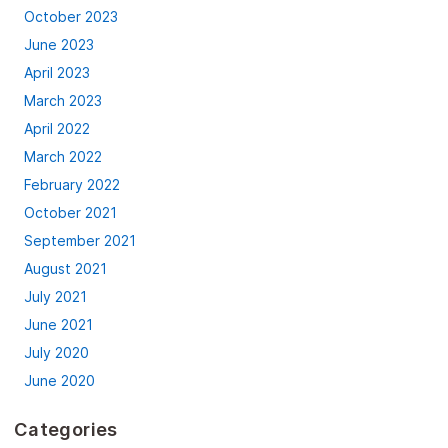
October 2023
June 2023
April 2023
March 2023
April 2022
March 2022
February 2022
October 2021
September 2021
August 2021
July 2021
June 2021
July 2020
June 2020
Categories