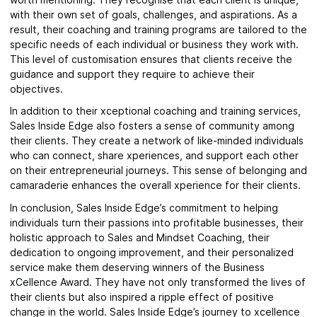
with their own set of goals, challenges, and aspirations. As a
result, their coaching and training programs are tailored to the
specific needs of each individual or business they work with.
This level of customisation ensures that clients receive the
guidance and support they require to achieve their
objectives.
In addition to their xceptional coaching and training services,
Sales Inside Edge also fosters a sense of community among
their clients. They create a network of like-minded individuals
who can connect, share xperiences, and support each other
on their entrepreneurial journeys. This sense of belonging and
camaraderie enhances the overall xperience for their clients.
In conclusion, Sales Inside Edge’s commitment to helping
individuals turn their passions into profitable businesses, their
holistic approach to Sales and Mindset Coaching, their
dedication to ongoing improvement, and their personalized
service make them deserving winners of the Business
xCellence Award. They have not only transformed the lives of
their clients but also inspired a ripple effect of positive
change in the world. Sales Inside Edge’s journey to xcellence