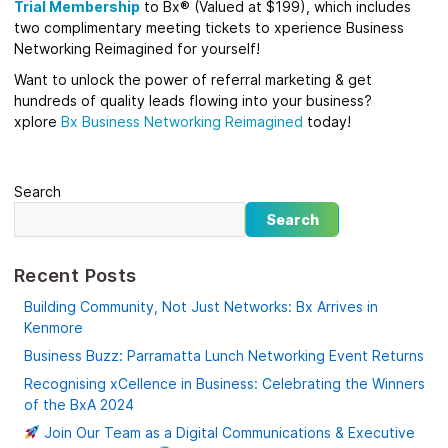
Trial Membership
to Bx® (Valued at $199), which includes
two complimentary meeting tickets to xperience Business
Networking Reimagined for yourself!
Want to unlock the power of referral marketing & get
hundreds of quality leads flowing into your business?
xplore
Bx
Business Networking Reimagined
today!
Search
Search
Recent Posts
Building Community, Not Just Networks: Bx Arrives in
Kenmore
Business Buzz: Parramatta Lunch Networking Event Returns
Recognising xCellence in Business: Celebrating the Winners
of the BxA 2024
Join Our Team as a Digital Communications & Executive