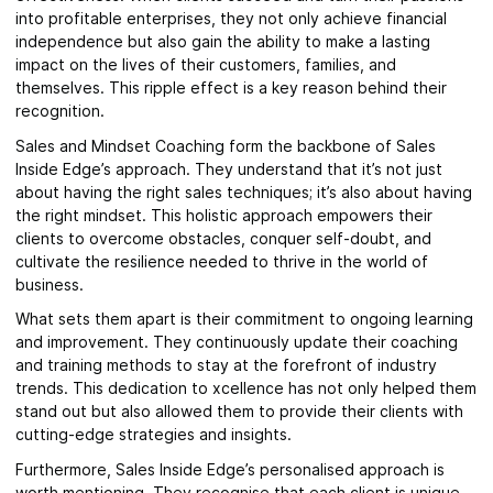
into profitable enterprises, they not only achieve financial
independence but also gain the ability to make a lasting
impact on the lives of their customers, families, and
themselves. This ripple effect is a key reason behind their
recognition.
Sales and Mindset Coaching form the backbone of Sales
Inside Edge’s approach. They understand that it’s not just
about having the right sales techniques; it’s also about having
the right mindset. This holistic approach empowers their
clients to overcome obstacles, conquer self-doubt, and
cultivate the resilience needed to thrive in the world of
business.
What sets them apart is their commitment to ongoing learning
and improvement. They continuously update their coaching
and training methods to stay at the forefront of industry
trends. This dedication to xcellence has not only helped them
stand out but also allowed them to provide their clients with
cutting-edge strategies and insights.
Furthermore, Sales Inside Edge’s personalised approach is
worth mentioning. They recognise that each client is unique,