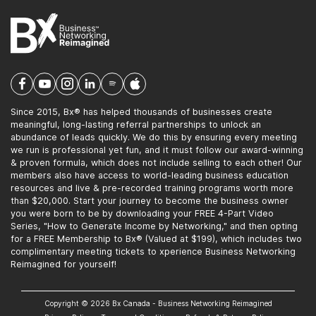
Since 2015, Bx® has helped thousands of businesses create
meaningful, long-lasting referral partnerships to unlock an
abundance of leads quickly. We do this by ensuring every meeting
we run is professional yet fun, and it must follow our award-winning
& proven formula, which does not include selling to each other! Our
members also have access to world-leading business education
resources and live & pre-recorded training programs worth more
than $20,000. Start your journey to become the business owner
you were born to be by downloading your FREE 4-Part Video
Series, "How to Generate Income by Networking," and then opting
for a FREE Membership to Bx® (Valued at $199), which includes two
complimentary meeting tickets to xperience Business Networking
Reimagined for yourself!
Copyright © 2026 Bx Canada - Business Networking Reimagined