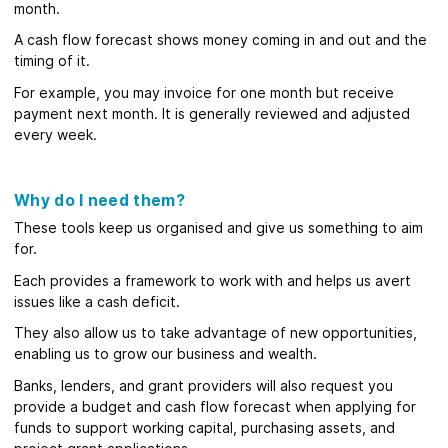
month.
A cash flow forecast shows money coming in and out and the
timing of it.
For example, you may invoice for one month but receive
payment next month. It is generally reviewed and adjusted
every week.
Why do I need them?
These tools keep us organised and give us something to aim
for.
Each provides a framework to work with and helps us avert
issues like a cash deficit.
They also allow us to take advantage of new opportunities,
enabling us to grow our business and wealth.
Banks, lenders, and grant providers will also request you
provide a budget and cash flow forecast when applying for
funds to support working capital, purchasing assets, and