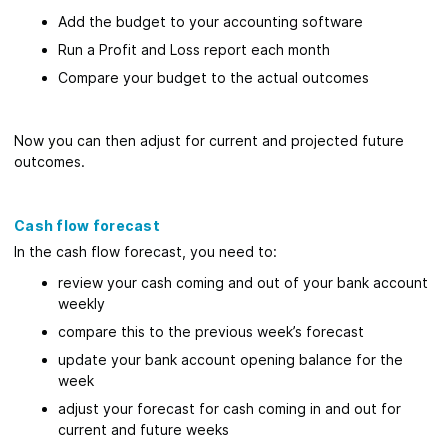
Add the budget to your accounting software
Run a Profit and Loss report each month
Compare your budget to the actual outcomes
Now you can then adjust for current and projected future
outcomes.
Cash flow forecast
In the cash flow forecast, you need to:
review your cash coming and out of your bank account
weekly
compare this to the previous week’s forecast
update your bank account opening balance for the
week
adjust your forecast for cash coming in and out for
current and future weeks