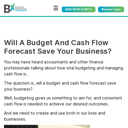
☰
NEED MORE CLIENTS
Member Login
Will A Budget And Cash Flow
Forecast Save Your Business?
You may have heard accountants and other finance
professionals talking about how vital budgeting and managing
cash flow is.
The question is, will a budget and cash flow forecast save
your business?
Well, budgeting gives us something to aim for, and consistent
cash flow is needed to achieve our desired outcomes.
And we need to create and use both in our lives and
businesses.