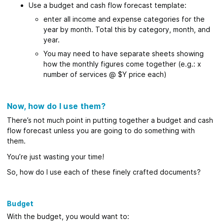
Use a budget and cash flow forecast template:
enter all income and expense categories for the
year by month. Total this by category, month, and
year.
You may need to have separate sheets showing
how the monthly figures come together (e.g.: x
number of services @ $Y price each)
Now, how do I use them?
There’s not much point in putting together a budget and cash
flow forecast unless you are going to do something with
them.
You’re just wasting your time!
So, how do I use each of these finely crafted documents?
Budget
With the budget, you would want to: