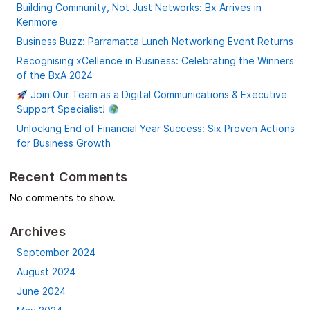
Building Community, Not Just Networks: Bx Arrives in
Kenmore
Business Buzz: Parramatta Lunch Networking Event Returns
Recognising xCellence in Business: Celebrating the Winners
of the BxA 2024
Join Our Team as a Digital Communications & Executive
Support Specialist!
Unlocking End of Financial Year Success: Six Proven Actions
for Business Growth
Recent Comments
No comments to show.
Archives
September 2024
August 2024
June 2024