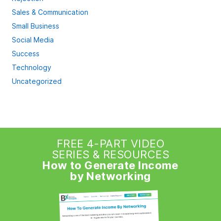
Sales & Communication
Small Business
Social Media
Success
Technology
Uncategorized
FREE 4-PART VIDEO
SERIES & RESOURCES
How to Generate Income
by Networking