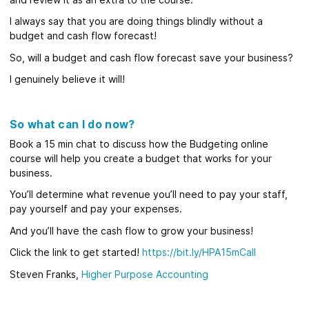
I always say that you are doing things blindly without a
budget and cash flow forecast!
So, will a budget and cash flow forecast save your business?
I genuinely believe it will!
So what can I do now?
Book a 15 min chat to discuss how the Budgeting online
course will help you create a budget that works for your
business.
You’ll determine what revenue you’ll need to pay your staff,
pay yourself and pay your expenses.
And you’ll have the cash flow to grow your business!
Click the link to get started!
https://bit.ly/HPA15mCall
Steven Franks,
Higher Purpose Accounting