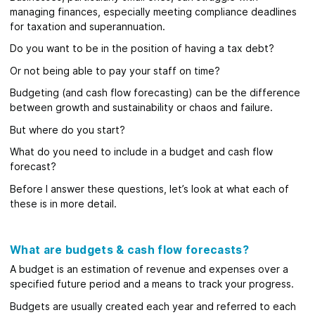
managing finances, especially meeting compliance deadlines
for taxation and superannuation.
Do you want to be in the position of having a tax debt?
Or not being able to pay your staff on time?
Budgeting (and cash flow forecasting) can be the difference
between growth and sustainability or chaos and failure.
But where do you start?
What do you need to include in a budget and cash flow
forecast?
Before I answer these questions, let’s look at what each of
these is in more detail.
What are budgets & cash flow forecasts?
A budget is an estimation of revenue and expenses over a
specified future period and a means to track your progress.
Budgets are usually created each year and referred to each