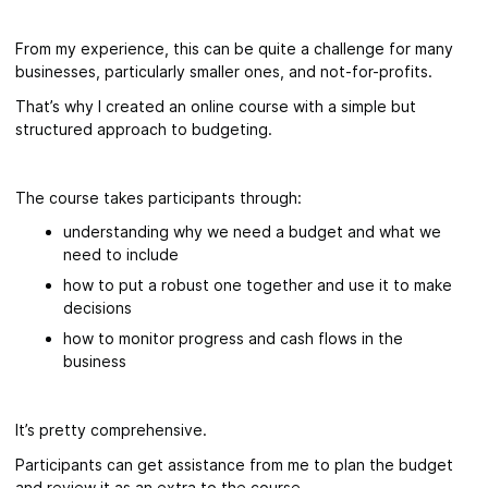
From my experience, this can be quite a challenge for many
businesses, particularly smaller ones, and not-for-profits.
That’s why I created an online course with a simple but
structured approach to budgeting.
The course takes participants through:
understanding why we need a budget and what we
need to include
how to put a robust one together and use it to make
decisions
how to monitor progress and cash flows in the
business
It’s pretty comprehensive.
Participants can get assistance from me to plan the budget
and review it as an extra to the course.