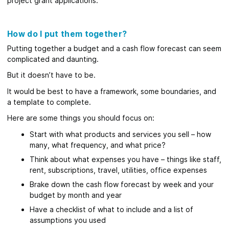
project grant applications.
How do I put them together?
Putting together a budget and a cash flow forecast can seem
complicated and daunting.
But it doesn’t have to be.
It would be best to have a framework, some boundaries, and
a template to complete.
Here are some things you should focus on:
Start with what products and services you sell – how
many, what frequency, and what price?
Think about what expenses you have – things like staff,
rent, subscriptions, travel, utilities, office expenses
Brake down the cash flow forecast by week and your
budget by month and year
Have a checklist of what to include and a list of
assumptions you used