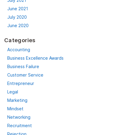
July 2021
June 2021
July 2020
June 2020
Categories
Accounting
Business Excellence Awards
Business Failure
Customer Service
Entrepreneur
Legal
Marketing
Mindset
Networking
Recruitment
Rejection