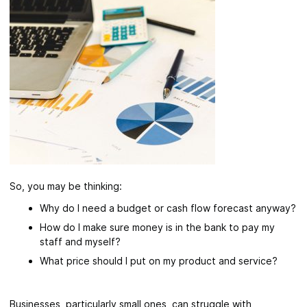
So, you may be thinking:
Why do I need a budget or cash flow forecast anyway?
How do I make sure money is in the bank to pay my
staff and myself?
What price should I put on my product and service?
Businesses, particularly small ones, can struggle with