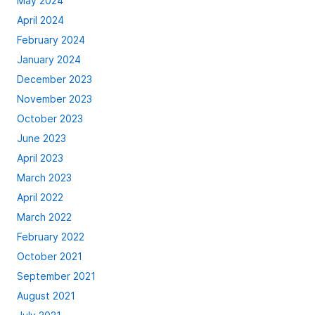
May 2024
April 2024
February 2024
January 2024
December 2023
November 2023
October 2023
June 2023
April 2023
March 2023
April 2022
March 2022
February 2022
October 2021
September 2021
August 2021