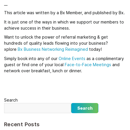
__
This article was written by a Bx Member, and published by Bx.
It is just one of the ways in which we support our members to
achieve success in their business.
Want to unlock the power of referral marketing & get
hundreds of quality leads flowing into your business?
xplore
Bx
Business Networking Reimagined
today!
Simply book into any of our
Online Events
as a complimentary
guest or find one of your local
Face-to-Face Meetings
and
network over breakfast, lunch or dinner.
Search
Search
Recent Posts