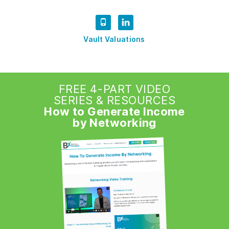
Vault Valuations
FREE 4-PART VIDEO
SERIES & RESOURCES
How to Generate Income
by Networking