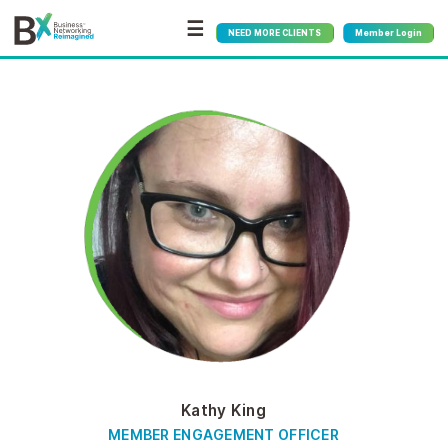
☰
NEED MORE CLIENTS
Member Login
Kathy King
MEMBER ENGAGEMENT OFFICER