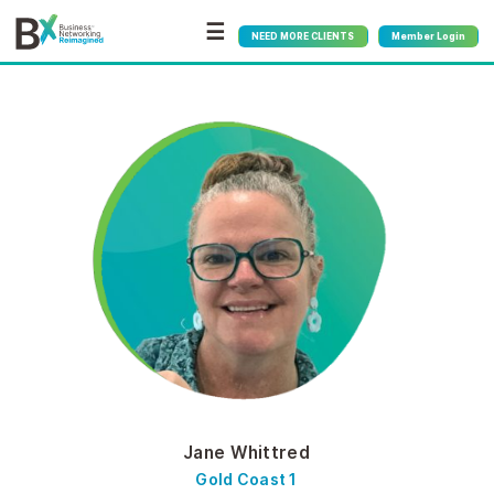
☰
NEED MORE CLIENTS
Member Login
Jane Whittred
Gold Coast 1