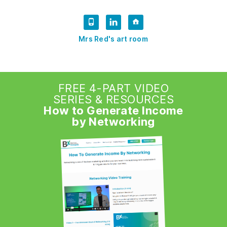
Mrs Red's art room
FREE 4-PART VIDEO
SERIES & RESOURCES
How to Generate Income
by Networking