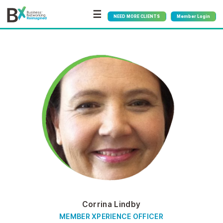
☰
NEED MORE CLIENTS
Member Login
Corrina Lindby
MEMBER XPERIENCE OFFICER