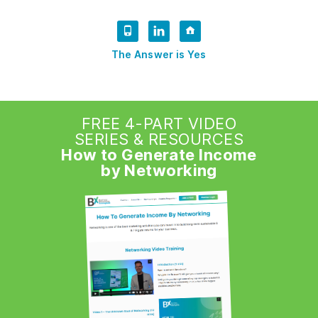
The Answer is Yes
FREE 4-PART VIDEO
SERIES & RESOURCES
How to Generate Income
by Networking