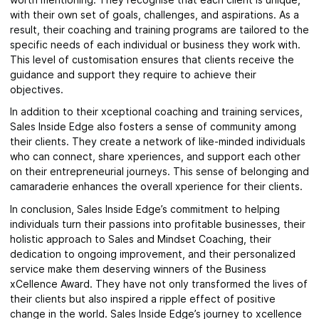
with their own set of goals, challenges, and aspirations. As a
result, their coaching and training programs are tailored to the
specific needs of each individual or business they work with.
This level of customisation ensures that clients receive the
guidance and support they require to achieve their
objectives.
In addition to their xceptional coaching and training services,
Sales Inside Edge also fosters a sense of community among
their clients. They create a network of like-minded individuals
who can connect, share xperiences, and support each other
on their entrepreneurial journeys. This sense of belonging and
camaraderie enhances the overall xperience for their clients.
In conclusion, Sales Inside Edge’s commitment to helping
individuals turn their passions into profitable businesses, their
holistic approach to Sales and Mindset Coaching, their
dedication to ongoing improvement, and their personalized
service make them deserving winners of the Business
xCellence Award. They have not only transformed the lives of
their clients but also inspired a ripple effect of positive
change in the world. Sales Inside Edge’s journey to xcellence