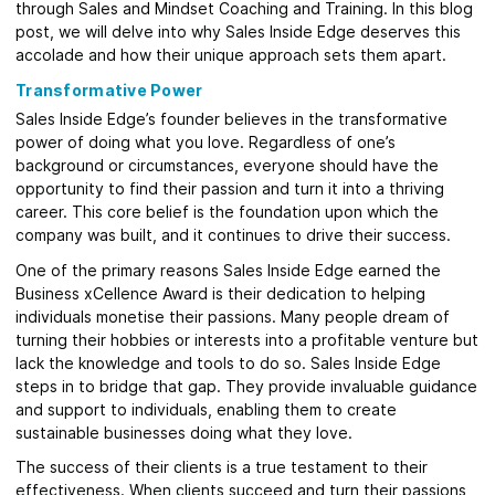
through Sales and Mindset Coaching and Training. In this blog
post, we will delve into why Sales Inside Edge deserves this
accolade and how their unique approach sets them apart.
Transformative Power
Sales Inside Edge’s founder believes in the transformative
power of doing what you love. Regardless of one’s
background or circumstances, everyone should have the
opportunity to find their passion and turn it into a thriving
career. This core belief is the foundation upon which the
company was built, and it continues to drive their success.
One of the primary reasons Sales Inside Edge earned the
Business xCellence Award is their dedication to helping
individuals monetise their passions. Many people dream of
turning their hobbies or interests into a profitable venture but
lack the knowledge and tools to do so. Sales Inside Edge
steps in to bridge that gap. They provide invaluable guidance
and support to individuals, enabling them to create
sustainable businesses doing what they love.
The success of their clients is a true testament to their
effectiveness. When clients succeed and turn their passions