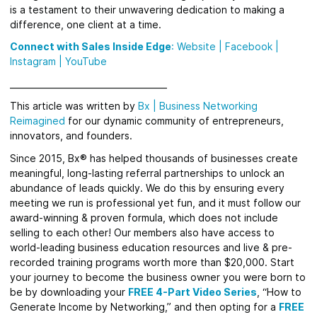
is a testament to their unwavering dedication to making a
difference, one client at a time.
Connect with Sales Inside Edge
:
Website
|
Facebook
|
Instagram |
YouTube
_____________________________________
This article was written by
Bx
|
Business Networking
Reimagined
for
our dynamic community of entrepreneurs,
innovators, and founders.
Since 2015, Bx® has helped thousands of businesses create
meaningful, long-lasting referral partnerships to unlock an
abundance of leads quickly.
We do this by ensuring every
meeting we run is professional yet fun, and it must follow our
award-winning & proven formula, which does not include
selling to each other! Our members also have access to
world-leading business education resources and live & pre-
recorded training programs worth more than $20,000. Start
your journey to become the business owner you were born to
be by downloading your
FREE 4-Part Video Series
, “How to
Generate Income by Networking,” and then opting for a
FREE