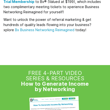
Trial Membership
to Bx® (Valued at $199), which includes
two complimentary meeting tickets to xperience Business
Networking Reimagined for yourself!
Want to unlock the power of referral marketing & get
hundreds of quality leads flowing into your business?
xplore
Bx
Business Networking Reimagined
today!
FREE 4-PART VIDEO
SERIES & RESOURCES
How to Generate Income
by Networking