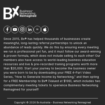
Since 2015, Bx® has helped thousands of businesses create
meaningful, long-lasting referral partnerships to unlock an
abundance of leads quickly. We do this by ensuring every meeting
we run is professional yet fun, and it must follow our award-winning
& proven formula, which does not include selling to each other! Our
members also have access to world-leading business education
resources and live & pre-recorded training programs worth more
than $20,000. Start your journey to become the business owner
you were born to be by downloading your FREE 4-Part Video
Series, "How to Generate Income by Networking," and then opting
for a FREE Membership to Bx® (Valued at $199), which includes two
complimentary meeting tickets to xperience Business Networking
Reimagined for yourself!
Copyright © 2026 Bx Australia - Business Networking Reimagined