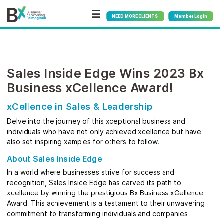
☰
NEED MORE CLIENTS
Member Login
Sales Inside Edge Wins 2023 Bx
Business xCellence Award!
xCellence in Sales & Leadership
Delve into the journey of this xceptional business and
individuals who have not only achieved xcellence but have
also set inspiring xamples for others to follow.
About Sales Inside Edge
In a world where businesses strive for success and
recognition, Sales Inside Edge has carved its path to
xcellence by winning the prestigious Bx Business xCellence
Award. This achievement is a testament to their unwavering
commitment to transforming individuals and companies