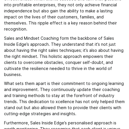
into profitable enterprises, they not only achieve financial
independence but also gain the ability to make a lasting
impact on the lives of their customers, families, and
themselves. This ripple effect is a key reason behind their
recognition.
Sales and Mindset Coaching form the backbone of Sales
Inside Edge’s approach. They understand that it’s not just
about having the right sales techniques; it’s also about having
the right mindset. This holistic approach empowers their
clients to overcome obstacles, conquer self-doubt, and
cultivate the resilience needed to thrive in the world of
business.
What sets them apart is their commitment to ongoing learning
and improvement. They continuously update their coaching
and training methods to stay at the forefront of industry
trends. This dedication to xcellence has not only helped them
stand out but also allowed them to provide their clients with
cutting-edge strategies and insights.
Furthermore, Sales Inside Edge’s personalised approach is
worth mentioning. They recognise that each client is unique,