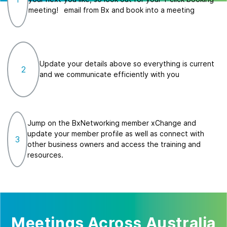
meeting!
email from Bx and book into a meeting
Update your details above so everything is current
2
and we communicate efficiently with you
Jump on the BxNetworking member xChange and
update your member profile as well as connect with
3
other business owners and access the training and
resources.
Meetings Across Australia