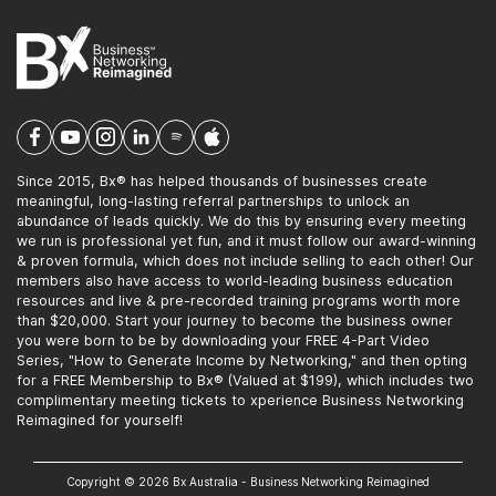
Since 2015, Bx® has helped thousands of businesses create
meaningful, long-lasting referral partnerships to unlock an
abundance of leads quickly. We do this by ensuring every meeting
we run is professional yet fun, and it must follow our award-winning
& proven formula, which does not include selling to each other! Our
members also have access to world-leading business education
resources and live & pre-recorded training programs worth more
than $20,000. Start your journey to become the business owner
you were born to be by downloading your FREE 4-Part Video
Series, "How to Generate Income by Networking," and then opting
for a FREE Membership to Bx® (Valued at $199), which includes two
complimentary meeting tickets to xperience Business Networking
Reimagined for yourself!
Copyright © 2026 Bx Australia - Business Networking Reimagined