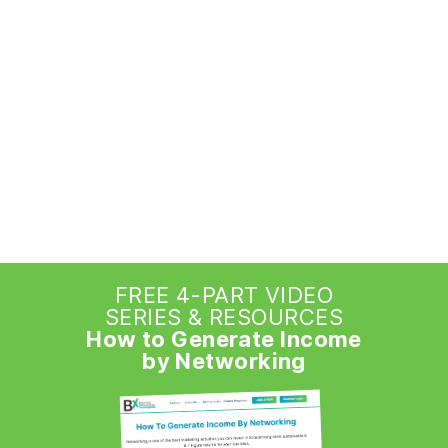
FREE 4-PART VIDEO
SERIES & RESOURCES
How to Generate Income
by Networking