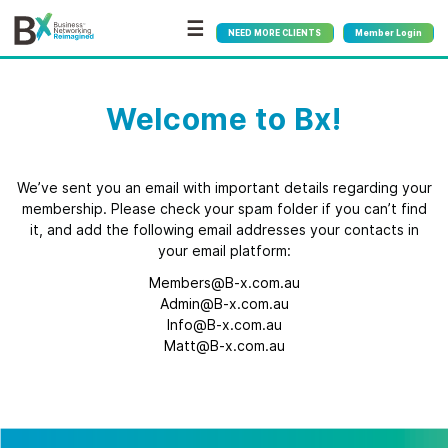
☰
NEED MORE CLIENTS
Member Login
Welcome to Bx!
We’ve sent you an email with important details regarding your
membership. Please check your spam folder if you can’t find
it, and add the following email addresses your contacts in
your email platform:
Members@B-x.com.au
Admin@B-x.com.au
Info@B-x.com.au
Matt@B-x.com.au