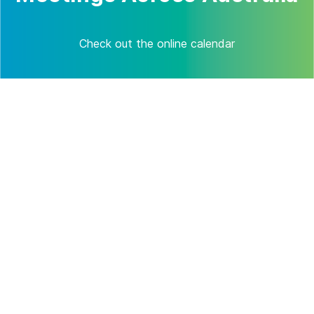
Check out the online calendar