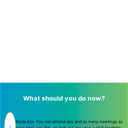
What should you do now?
Book into
You can attend any and as many meetings as
1
your next
you like, so look out for your 1-click booking