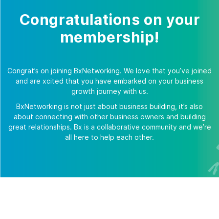
Congratulations on your
membership!
Congrat’s on joining BxNetworking. We love that you’ve joined
and are xcited that you have embarked on your business
growth journey with us.
BxNetworking is not just about business building, it’s also
about connecting with other business owners and building
great relationships. Bx is a collaborative community and we’re
all here to help each other.