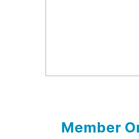
Member On