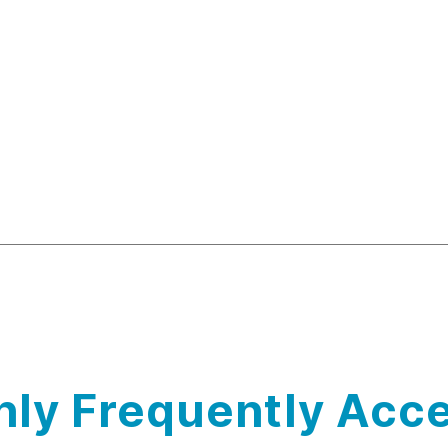
ly Frequently Acce