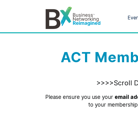
Eve
ACT Membe
>>>>Scroll 
Please ensure you use your
email ad
to your membership