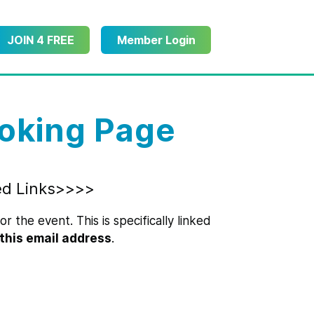
JOIN 4 FREE
Member Login
oking Page
ed Links>>>>
r the event. This is specifically linked
this email address
.