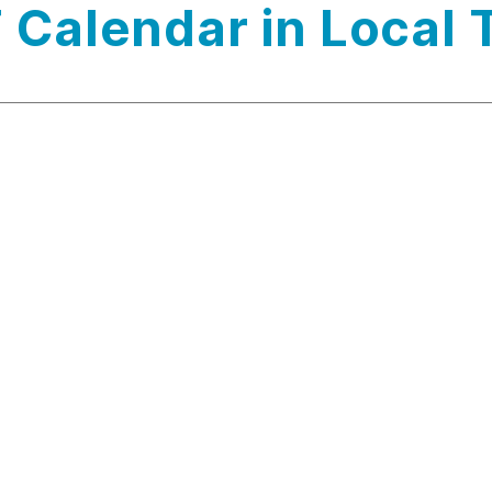
 Calendar in Local 