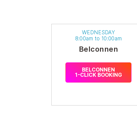
WEDNESDAY
8:00am to 10:00am
Belconnen
BELCONNEN
1-CLICK BOOKING