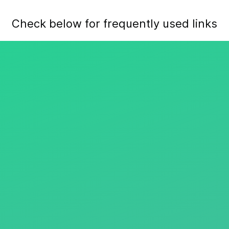
Check below for frequently used links