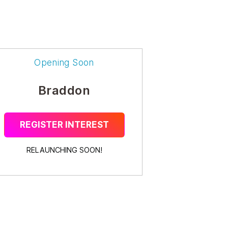
Opening Soon
Braddon
REGISTER INTEREST
RELAUNCHING SOON!