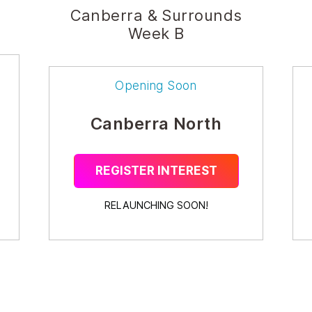
Canberra & Surrounds
Week B
Opening Soon
Canberra North
REGISTER INTEREST
RELAUNCHING SOON!