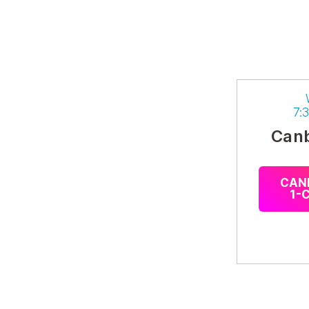
7:
Canb
CAN
1-