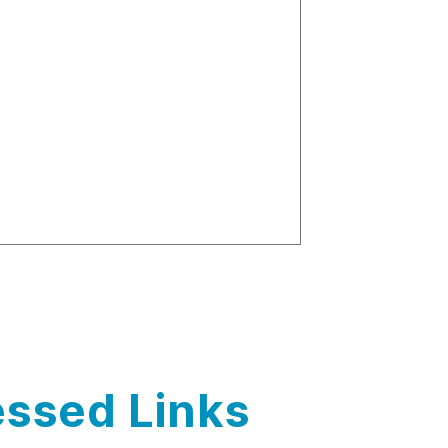
ssed Links