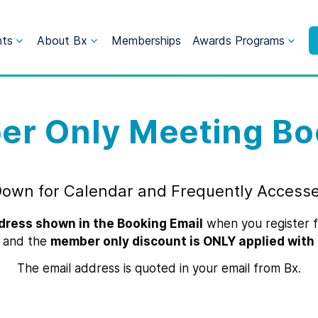
nts
About Bx
Memberships
Awards Programs
r Only Meeting Bo
Down for Calendar and Frequently Access
dress shown in the Booking Email
when you register fo
 and the
member only discount is ONLY applied with 
The email address is quoted in your email from Bx.