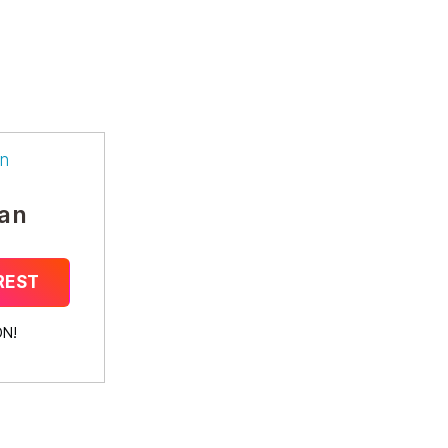
n
an
REST
N!