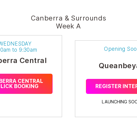
Canberra & Surrounds
Week A
WEDNESDAY
Opening Soo
30am to 9:30am
erra Central
Queanbey
BERRA CENTRAL
CLICK BOOKING
REGISTER INTE
LAUNCHING SOO