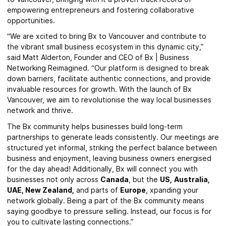
empowering entrepreneurs and fostering collaborative
opportunities.
“We are xcited to bring Bx to Vancouver and contribute to
the vibrant small business ecosystem in this dynamic city,”
said Matt Alderton, Founder and CEO of Bx | Business
Networking Reimagined. “Our platform is designed to break
down barriers, facilitate authentic connections, and provide
invaluable resources for growth. With the launch of Bx
Vancouver, we aim to revolutionise the way local businesses
network and thrive.
The Bx community helps businesses build long-term
partnerships to generate leads consistently. Our meetings are
structured yet informal, striking the perfect balance between
business and enjoyment, leaving business owners energised
for the day ahead! Additionally, Bx will connect you with
businesses not only across
Canada
, but the
US,
Australia,
UAE,
New Zealand,
and parts of
Europe
, xpanding your
network globally. Being a part of the Bx community means
saying goodbye to pressure selling. Instead, our focus is for
you to cultivate lasting connections.”