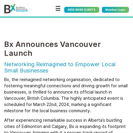
☰
NEED MORE CLIENTS
Member Login
Bx Announces Vancouver
Launch
Networking Reimagined to Empower Local
Small Businesses
Bx, the reimagined networking organisation, dedicated to
fostering meaningful connections and driving growth for small
businesses, is thrilled to announce its official launch in
Vancouver, British Columbia. The highly anticipated event is
scheduled for March 22nd, 2024, marking a significant
milestone for the local business community.
After experiencing remarkable success in Alberta’s bustling
cities of Edmonton and Calgary, Bx is expanding its footprint
to Vancouver, bringing with it a proven track record of