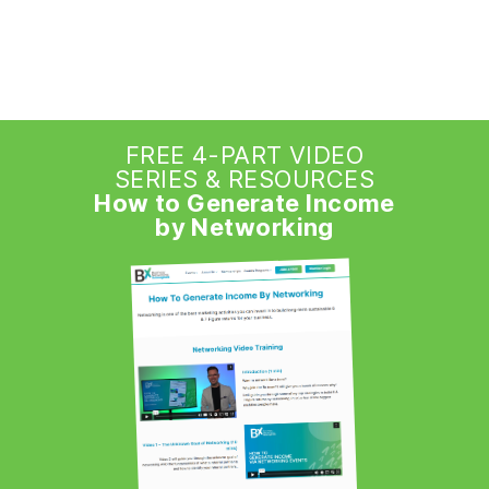
FREE 4-PART VIDEO
SERIES & RESOURCES
How to Generate Income
by Networking