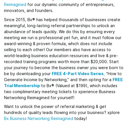
Reimagined
for our dynamic community of entrepreneurs,
innovators, and founders.
Since 2015, Bx® has helped thousands of businesses create
meaningful, long-lasting referral partnerships to unlock an
abundance of leads quickly. We do this by ensuring every
meeting we run is professional yet fun, and it must follow our
award-winning & proven formula, which does not include
selling to each other! Our members also have access to
world-leading business education resources and live & pre-
recorded training programs worth more than $20,000. Start
your journey to become the business owner you were born to
be by downloading your
FREE 4-Part Video Series
,
“How to
Generate Income by Networking,” and then opting for a
FREE
Trial Membership
to Bx® (Valued at $199), which includes
two complimentary meeting tickets to xperience Business
Networking Reimagined for yourself!
Want to unlock the power of referral marketing & get
hundreds of quality leads flowing into your business? xplore
Bx Business Networking Reimagined
today!