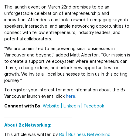
The launch event on March 22nd promises to be an
unforgettable celebration of entrepreneurship and
innovation. Attendees can look forward to engaging keynote
speakers, interactive, and ample networking opportunities to
connect with fellow entrepreneurs, industry leaders, and
potential collaborators.
“We are committed to empowering small businesses in
Vancouver and beyond,” added Matt Alderton. “Our mission is
to create a supportive ecosystem where entrepreneurs can
thrive, xchange ideas, and unlock new opportunities for
growth. We invite all local businesses to join us in this xciting
journey.”
To register your interest for more information about the Bx
Vancouver launch event, click
here
.
Connect with Bx
:
Website
|
LinkedIn |
Facebook
_____________________________________
About Bx Networking:
This article was written by
Bx
|
Business Networking