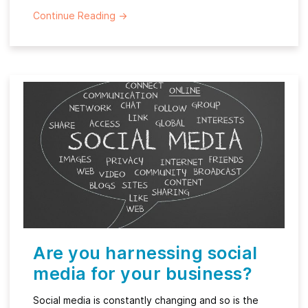
Continue Reading
→
Are you harnessing social
media for your business?
Social media is constantly changing and so is the