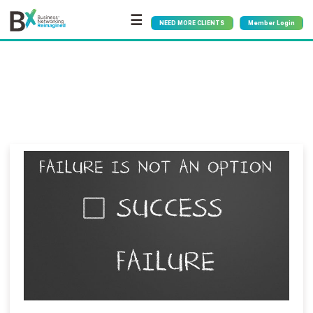
☰
NEED MORE CLIENTS
Member Login
Bx
®
Blog