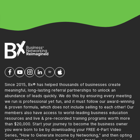
Since 2015, Bx® has helped thousands of businesses create
meaningful, long-lasting referral partnerships to unlock an
abundance of leads quickly. We do this by ensuring every meeting
we run is professional yet fun, and it must follow our award-winning
& proven formula, which does not include selling to each other! Our
members also have access to world-leading business education
resources and live & pre-recorded training programs worth more
than $20,000. Start your journey to become the business owner
you were born to be by downloading your FREE 4-Part Video
Series, "How to Generate Income by Networking," and then opting