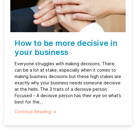
How to be more decisive in
your business
Everyone struggles with making decisions. There
can be a lot at stake, especially when it comes to
making business decisions but these high stakes are
exactly why your business needs someone decisive
at the helm. The 3 traits of a decisive person
Focused – A decisive person has their eye on what’s
best for the…
Continue Reading
→