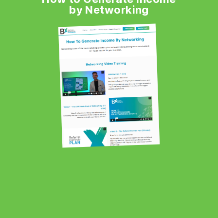
by Networking