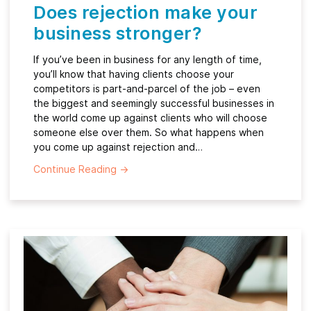
Does rejection make your
business stronger?
If you’ve been in business for any length of time,
you’ll know that having clients choose your
competitors is part-and-parcel of the job – even
the biggest and seemingly successful businesses in
the world come up against clients who will choose
someone else over them. So what happens when
you come up against rejection and…
Continue Reading
→