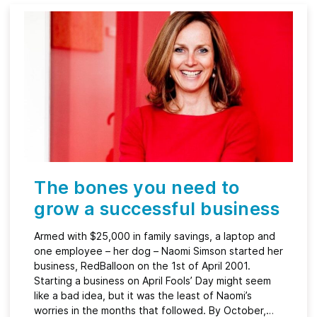
The bones you need to
grow a successful business
Armed with $25,000 in family savings, a laptop and
one employee – her dog – Naomi Simson started her
business, RedBalloon on the 1st of April 2001.
Starting a business on April Fools’ Day might seem
like a bad idea, but it was the least of Naomi’s
worries in the months that followed. By October,…