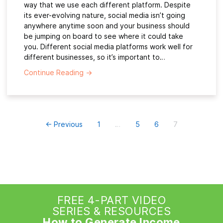
way that we use each different platform. Despite
its ever-evolving nature, social media isn’t going
anywhere anytime soon and your business should
be jumping on board to see where it could take
you. Different social media platforms work well for
different businesses, so it’s important to…
Continue Reading
→
← Previous
1
…
5
6
7
FREE 4-PART VIDEO
SERIES & RESOURCES
How to Generate Income