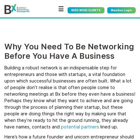
☰
NEED MORE CLIENTS
Member Login
Why You Need To Be Networking
Before You Have A Business
Building a robust network is an indispensable step for
entrepreneurs and those with startups, a vital foundation
upon which successful businesses are often built. What a lot
of people don’t realise is that often people come to
networking meetings at Bx before they even have a business!
Perhaps they know what they want to achieve and are going
through the process of planning their startup, but these
people are doing things the right way by making sure that
when they’re ready to hit the ground running, they already
have names, contacts and
potential partners
lined up.
Here’s how a future founder and unicorn entrepreneur should