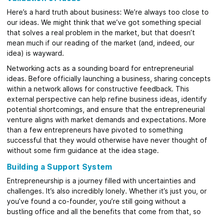
Here’s a hard truth about business: We’re always too close to
our ideas. We might think that we’ve got something special
that solves a real problem in the market, but that doesn’t
mean much if our reading of the market (and, indeed, our
idea) is wayward.
Networking acts as a sounding board for entrepreneurial
ideas. Before officially launching a business, sharing concepts
within a network allows for constructive feedback. This
external perspective can help refine business ideas, identify
potential shortcomings, and ensure that the entrepreneurial
venture aligns with market demands and expectations. More
than a few entrepreneurs have pivoted to something
successful that they would otherwise have never thought of
without some firm guidance at the idea stage.
Building a Support System
Entrepreneurship is a journey filled with uncertainties and
challenges. It’s also incredibly lonely. Whether it’s just you, or
you’ve found a co-founder, you’re still going without a
bustling office and all the benefits that come from that, so