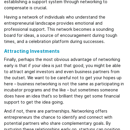
establishing a support system through networking to
compensate is crucial.
Having a network of individuals who understand the
entrepreneurial landscape provides emotional and
professional support. This network becomes a sounding
board for ideas, a source of encouragement during tough
times, and a celebration platform during successes.
Attracting Investments
Finally, perhaps the most obvious advantage of networking
early is that if your idea is just that good, you might be able
to attract angel investors and even business partners from
the outset. We want to be careful not to get your hopes up
here – business networking is not the same as participating in
incubator programs and the like – but sometimes someone
does have an idea that’s so brilliant they get some financial
support to get the idea going.
And if not, there are partnerships. Networking offers
entrepreneurs the chance to identify and connect with
potential partners who share complementary goals. By
nurturing these relationships early on, startups can position