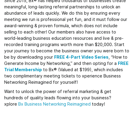
Since 2015, Bx® has helped thousands of businesses create
meaningful, long-lasting referral partnerships to unlock an
abundance of leads quickly.
We do this by ensuring every
meeting we run is professional yet fun, and it must follow our
award-winning & proven formula, which does not include
selling to each other! Our members also have access to
world-leading business education resources and live & pre-
recorded training programs worth more than $20,000. Start
your journey to become the business owner you were born to
be by downloading your
FREE 4-Part Video Series
, “How to
Generate Income by Networking,” and then opting for a
FREE
Trial Membership
to Bx® (Valued at $199), which includes
two complimentary meeting tickets to xperience Business
Networking Reimagined for yourself!
Want to unlock the power of referral marketing & get
hundreds of quality leads flowing into your business?
xplore
Bx
Business Networking Reimagined
today!