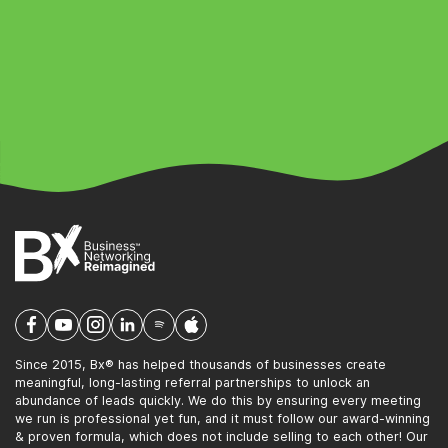
Since 2015, Bx® has helped thousands of businesses create
meaningful, long-lasting referral partnerships to unlock an
abundance of leads quickly. We do this by ensuring every meeting
we run is professional yet fun, and it must follow our award-winning
& proven formula, which does not include selling to each other! Our