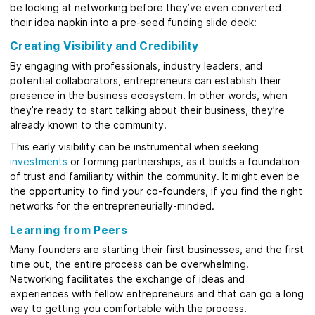
be looking at networking before they’ve even converted
their idea napkin into a pre-seed funding slide deck:
Creating Visibility and Credibility
By engaging with professionals, industry leaders, and
potential collaborators, entrepreneurs can establish their
presence in the business ecosystem. In other words, when
they’re ready to start talking about their business, they’re
already known to the community.
This early visibility can be instrumental when seeking
investments
or forming partnerships, as it builds a foundation
of trust and familiarity within the community. It might even be
the opportunity to find your co-founders, if you find the right
networks for the entrepreneurially-minded.
Learning from Peers
Many founders are starting their first businesses, and the first
time out, the entire process can be overwhelming.
Networking facilitates the exchange of ideas and
experiences with fellow entrepreneurs and that can go a long
way to getting you comfortable with the process.