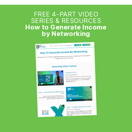
FREE 4-PART VIDEO
SERIES & RESOURCES
How to Generate Income
by Networking