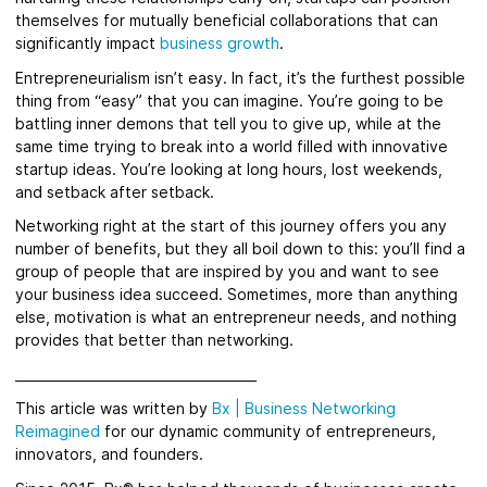
themselves for mutually beneficial collaborations that can
significantly impact
business growth
.
Entrepreneurialism isn’t easy. In fact, it’s the furthest possible
thing from “easy” that you can imagine. You’re going to be
battling inner demons that tell you to give up, while at the
same time trying to break into a world filled with innovative
startup ideas. You’re looking at long hours, lost weekends,
and setback after setback.
Networking right at the start of this journey offers you any
number of benefits, but they all boil down to this: you’ll find a
group of people that are inspired by you and want to see
your business idea succeed. Sometimes, more than anything
else, motivation is what an entrepreneur needs, and nothing
provides that better than networking.
_____________________________________
This article was written by
Bx
|
Business Networking
Reimagined
for
our dynamic community of entrepreneurs,
innovators, and founders.