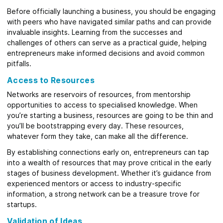
Before officially launching a business, you should be engaging
with peers who have navigated similar paths and can provide
invaluable insights. Learning from the successes and
challenges of others can serve as a practical guide, helping
entrepreneurs make informed decisions and avoid common
pitfalls.
Access to Resources
Networks are reservoirs of resources, from mentorship
opportunities to access to specialised knowledge. When
you’re starting a business, resources are going to be thin and
you’ll be bootstrapping every day. These resources,
whatever form they take, can make all the difference.
By establishing connections early on, entrepreneurs can tap
into a wealth of resources that may prove critical in the early
stages of business development. Whether it’s guidance from
experienced mentors or access to industry-specific
information, a strong network can be a treasure trove for
startups.
Validation of Ideas