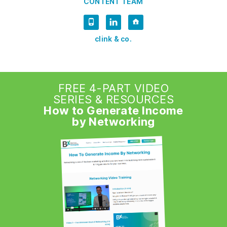
CONTENT TEAM
clink & co.
FREE 4-PART VIDEO
SERIES & RESOURCES
How to Generate Income
by Networking