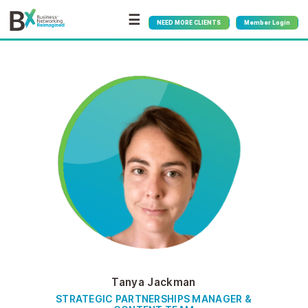
☰
NEED MORE CLIENTS
Member Login
Tanya Jackman
STRATEGIC PARTNERSHIPS MANAGER &