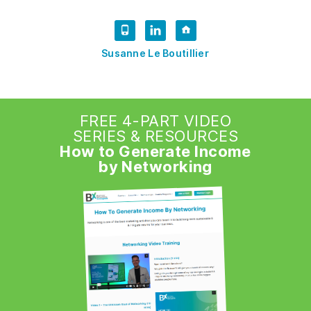
Susanne Le Boutillier
FREE 4-PART VIDEO
SERIES & RESOURCES
How to Generate Income
by Networking