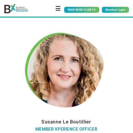
☰
NEED MORE CLIENTS
Member Login
Susanne Le Boutillier
MEMBER XPERIENCE OFFICER