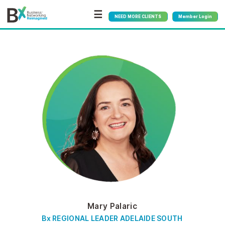
☰
NEED MORE CLIENTS
Member Login
Mary Palaric
Bx REGIONAL LEADER ADELAIDE SOUTH