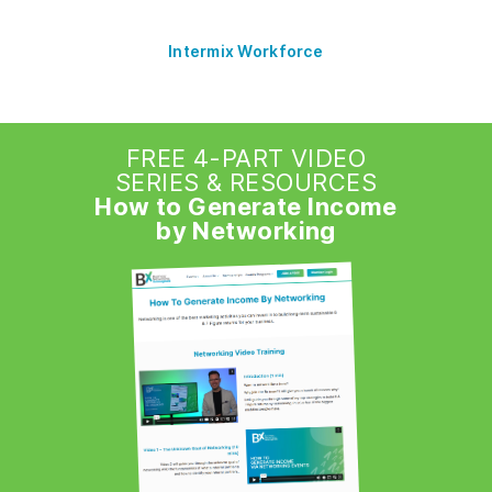
Intermix Workforce
FREE 4-PART VIDEO
SERIES & RESOURCES
How to Generate Income
by Networking