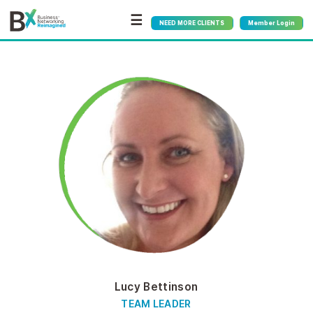
☰
NEED MORE CLIENTS
Member Login
Lucy Bettinson
TEAM LEADER