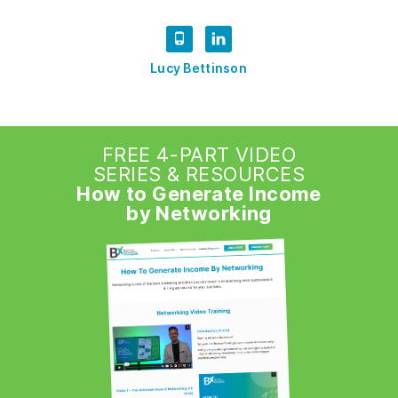
Lucy Bettinson
FREE 4-PART VIDEO
SERIES & RESOURCES
How to Generate Income
by Networking