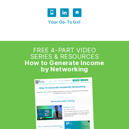
Your Go-To Girl
FREE 4-PART VIDEO
SERIES & RESOURCES
How to Generate Income
by Networking