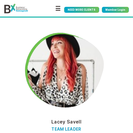
☰
NEED MORE CLIENTS
Member Login
Lacey Savell
TEAM LEADER