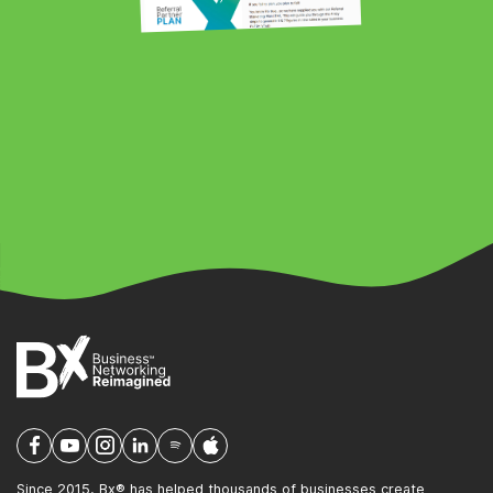
Since 2015, Bx® has helped thousands of businesses create