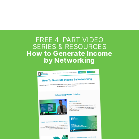
FREE 4-PART VIDEO
SERIES & RESOURCES
How to Generate Income
by Networking