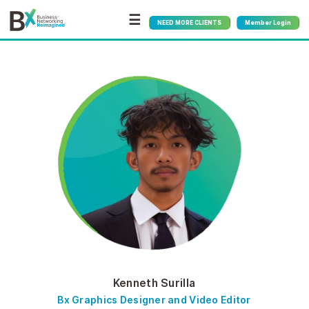
☰
NEED MORE CLIENTS
Member Login
Kenneth Surilla
Bx Graphics Designer and Video Editor