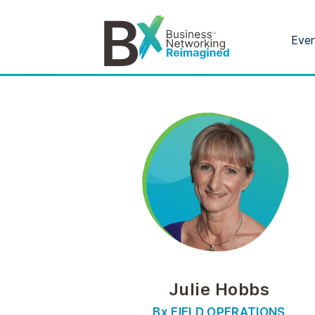
Eve
Julie Hobbs
Bx FIELD OPERATIONS