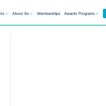
nts
About Bx
Memberships
Awards Programs