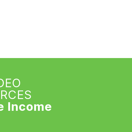
IDEO
URCES
e Income