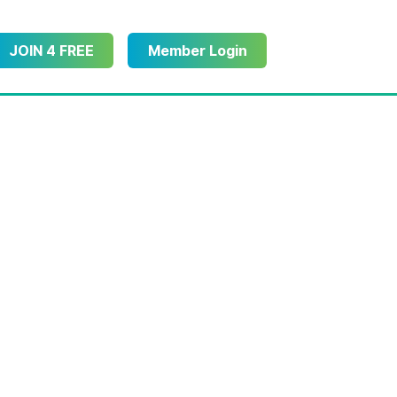
JOIN 4 FREE
Member Login