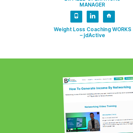
MANAGER
Weight Loss Coaching WORKS
– jdActive