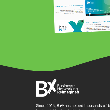
Since 2015, Bx® has helped thousands of bu