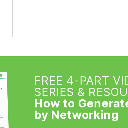
FREE 4-PART V
SERIES & RESO
How to Generat
by Networking