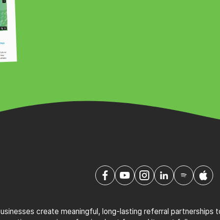
sinesses create meaningful, long-lasting referral partnerships 