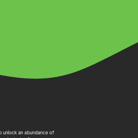
to unlock an abundance of