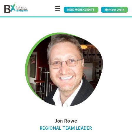
☰
NEED MORE CLIENTS
Member Login
Jon Rowe
REGIONAL TEAM LEADER