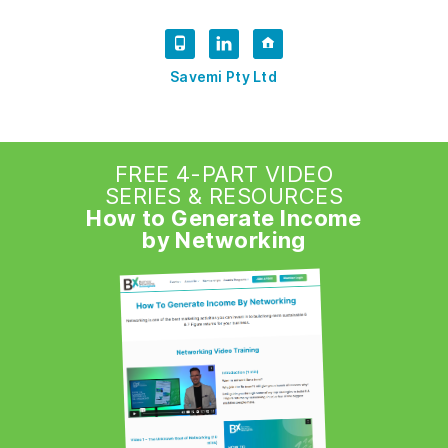
Savemi Pty Ltd
FREE 4-PART VIDEO
SERIES & RESOURCES
How to Generate Income
by Networking