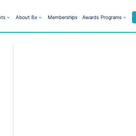
nts
About Bx
Memberships
Awards Programs