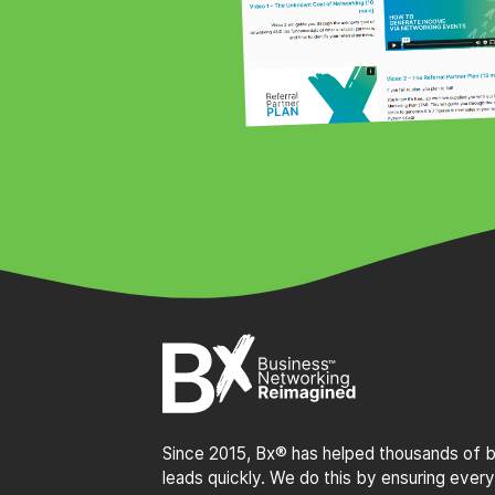
Since 2015, Bx® has helped thousands of bu
leads quickly. We do this by ensuring every