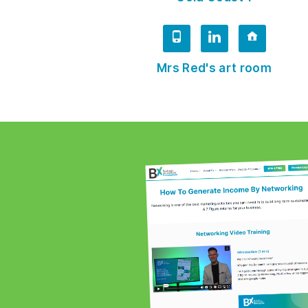
Mrs Red's art room