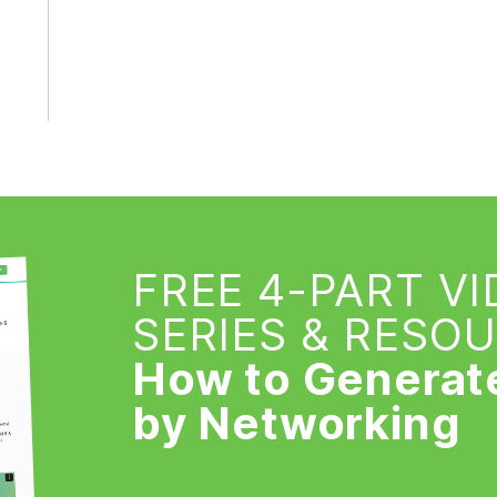
FREE 4-PART V
SERIES & RESO
How to Generat
by Networking