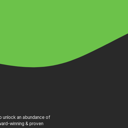
to unlock an abundance of
award-winning & proven