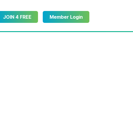
JOIN 4 FREE
Member Login