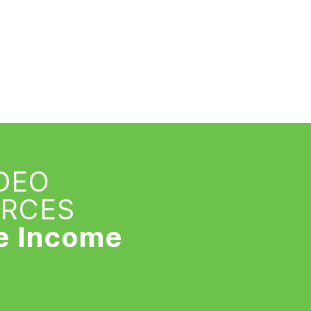
IDEO
URCES
e Income