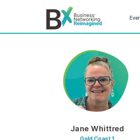
Eve
Jane Whittred
Gold Coast 1