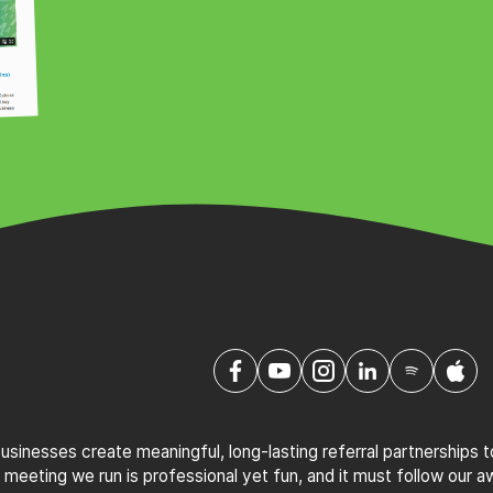
sinesses create meaningful, long-lasting referral partnerships 
 meeting we run is professional yet fun, and it must follow our 