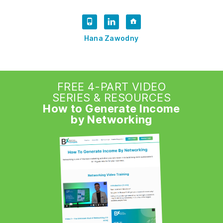
Hana Zawodny
FREE 4-PART VIDEO
SERIES & RESOURCES
How to Generate Income
by Networking