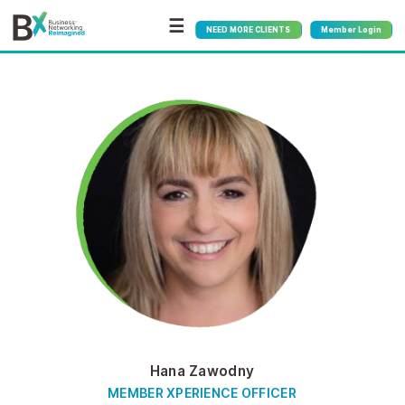
☰
NEED MORE CLIENTS
Member Login
Hana Zawodny
MEMBER XPERIENCE OFFICER