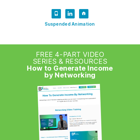
Suspended Animation
FREE 4-PART VIDEO
SERIES & RESOURCES
How to Generate Income
by Networking