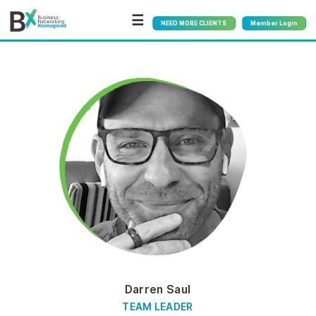
☰
NEED MORE CLIENTS
Member Login
Darren Saul
TEAM LEADER