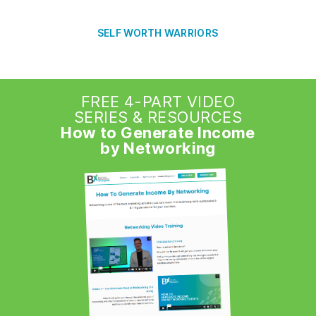
SELF WORTH WARRIORS
FREE 4-PART VIDEO
SERIES & RESOURCES
How to Generate Income
by Networking