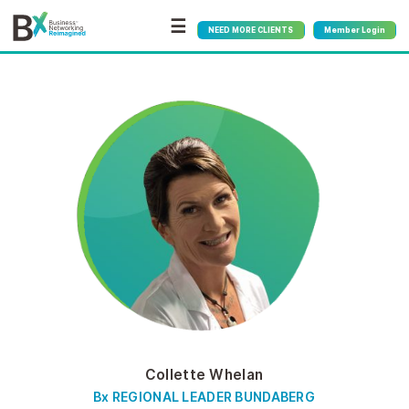
☰
NEED MORE CLIENTS
Member Login
Collette Whelan
Bx REGIONAL LEADER BUNDABERG