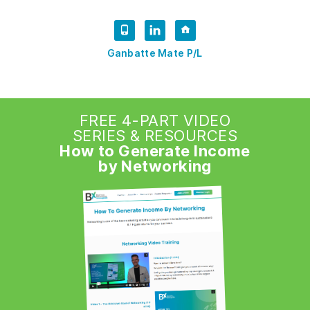
Ganbatte Mate P/L
FREE 4-PART VIDEO
SERIES & RESOURCES
How to Generate Income
by Networking