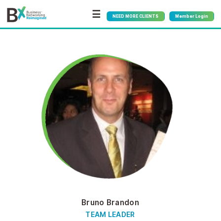
☰
NEED MORE CLIENTS
Member Login
Bruno Brandon
TEAM LEADER