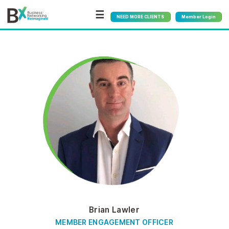
☰
NEED MORE CLIENTS
Member Login
Brian Lawler
MEMBER ENGAGEMENT OFFICER