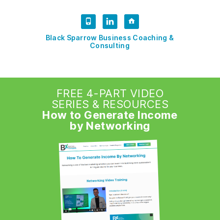
Black Sparrow Business Coaching &
Consulting
FREE 4-PART VIDEO
SERIES & RESOURCES
How to Generate Income
by Networking