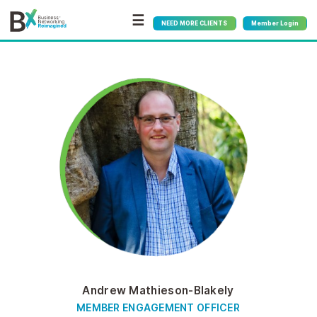
☰
NEED MORE CLIENTS
Member Login
Andrew Mathieson-Blakely
MEMBER ENGAGEMENT OFFICER