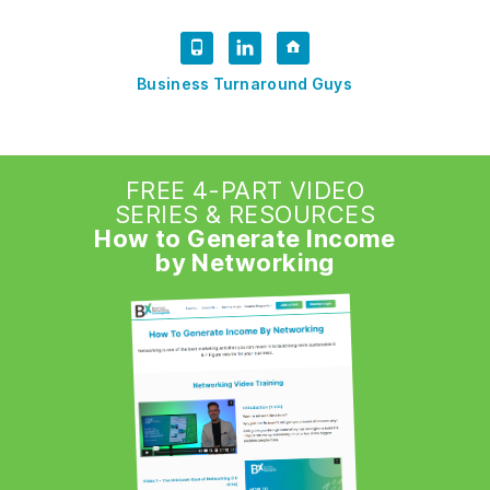
Business Turnaround Guys
FREE 4-PART VIDEO
SERIES & RESOURCES
How to Generate Income
by Networking