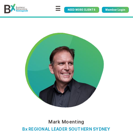
☰
NEED MORE CLIENTS
Member Login
Mark Moenting
Bx REGIONAL LEADER SOUTHERN SYDNEY