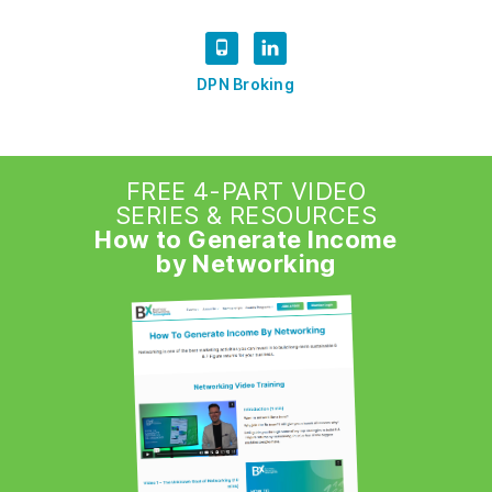
DPN Broking
FREE 4-PART VIDEO
SERIES & RESOURCES
How to Generate Income
by Networking