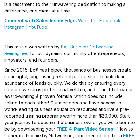
is a testament to their unwavering dedication to making a
difference, one client at a time.
Connect with Sales Inside Edge
:
Website
|
Facebook
|
Instagram |
YouTube
_____________________________________
This article was written by
Bx
|
Business Networking
Reimagined
for
our dynamic community of entrepreneurs,
innovators, and founders.
Since 2015, Bx® has helped thousands of businesses create
meaningful, long-lasting referral partnerships to unlock an
abundance of leads quickly.
We do this by ensuring every
meeting we run is professional yet fun, and it must follow our
award-winning & proven formula, which does not include
selling to each other! Our members also have access to
world-leading business education resources and live & pre-
recorded training programs worth more than $20,000. Start
your journey to become the business owner you were born to
be by downloading your
FREE 4-Part Video Series
, “How to
Generate Income by Networking,” and then opting for a
FREE