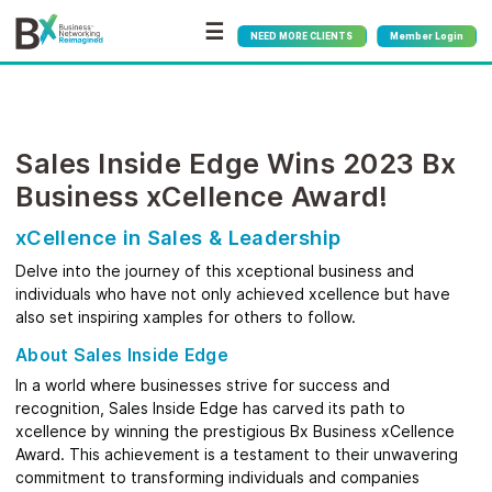
☰
NEED MORE CLIENTS
Member Login
Sales Inside Edge Wins 2023 Bx
Business xCellence Award!
xCellence in Sales & Leadership
Delve into the journey of this xceptional business and
individuals who have not only achieved xcellence but have
also set inspiring xamples for others to follow.
About Sales Inside Edge
In a world where businesses strive for success and
recognition, Sales Inside Edge has carved its path to
xcellence by winning the prestigious Bx Business xCellence
Award. This achievement is a testament to their unwavering
commitment to transforming individuals and companies