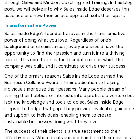
through Sales and Mindset Coaching and Training. In this blog
post, we will delve into why Sales Inside Edge deserves this
accolade and how their unique approach sets them apart.
Transformative Power
Sales Inside Edge’s founder believes in the transformative
power of doing what you love. Regardless of one’s
background or circumstances, everyone should have the
opportunity to find their passion and turn it into a thriving
career. This core belief is the foundation upon which the
company was built, and it continues to drive their success.
One of the primary reasons Sales Inside Edge earned the
Business xCellence Award is their dedication to helping
individuals monetise their passions. Many people dream of
turning their hobbies or interests into a profitable venture but
lack the knowledge and tools to do so. Sales Inside Edge
steps in to bridge that gap. They provide invaluable guidance
and support to individuals, enabling them to create
sustainable businesses doing what they love.
The success of their clients is a true testament to their
effectiveness. When clients succeed and turn their passions