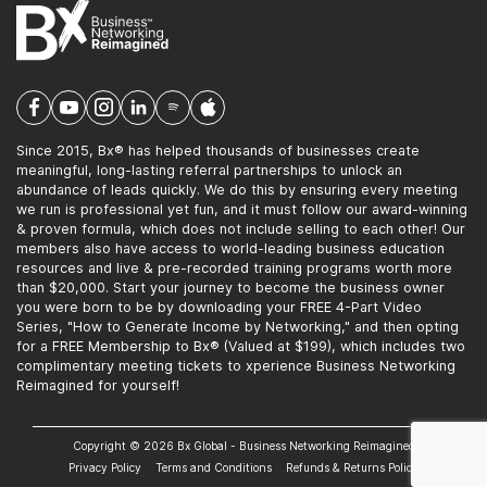
Since 2015, Bx® has helped thousands of businesses create
meaningful, long-lasting referral partnerships to unlock an
abundance of leads quickly. We do this by ensuring every meeting
we run is professional yet fun, and it must follow our award-winning
& proven formula, which does not include selling to each other! Our
members also have access to world-leading business education
resources and live & pre-recorded training programs worth more
than $20,000. Start your journey to become the business owner
you were born to be by downloading your FREE 4-Part Video
Series, "How to Generate Income by Networking," and then opting
for a FREE Membership to Bx® (Valued at $199), which includes two
complimentary meeting tickets to xperience Business Networking
Reimagined for yourself!
Copyright © 2026 Bx Global - Business Networking Reimagined
Privacy Policy
Terms and Conditions
Refunds & Returns Policy