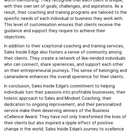
with their own set of goals, challenges, and aspirations. As a
result, their coaching and training programs are tailored to the
specific needs of each individual or business they work with.
This level of customisation ensures that clients receive the
guidance and support they require to achieve their
objectives.
In addition to their xceptional coaching and training services,
Sales Inside Edge also fosters a sense of community among
their clients. They create a network of like-minded individuals
who can connect, share xperiences, and support each other
on their entrepreneurial journeys. This sense of belonging and
camaraderie enhances the overall xperience for their clients.
In conclusion, Sales Inside Edge’s commitment to helping
individuals turn their passions into profitable businesses, their
holistic approach to Sales and Mindset Coaching, their
dedication to ongoing improvement, and their personalized
service make them deserving winners of the Business
xCellence Award. They have not only transformed the lives of
their clients but also inspired a ripple effect of positive
change in the world. Sales Inside Edge’s journey to xcellence