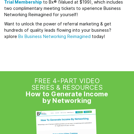
Trial Membership
to Bx® (Valued at $199), which includes
two complimentary meeting tickets to xperience Business
Networking Reimagined for yourself!
Want to unlock the power of referral marketing & get
hundreds of quality leads flowing into your business?
xplore
Bx
Business Networking Reimagined
today!
FREE 4-PART VIDEO
SERIES & RESOURCES
How to Generate Income
by Networking