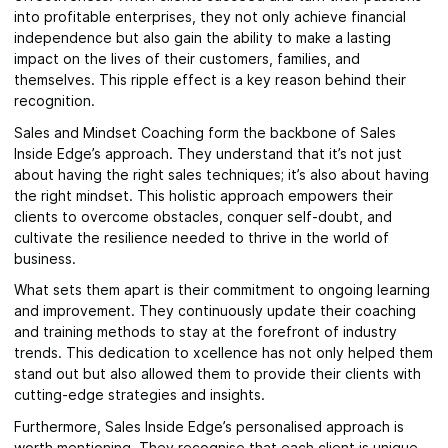
into profitable enterprises, they not only achieve financial
independence but also gain the ability to make a lasting
impact on the lives of their customers, families, and
themselves. This ripple effect is a key reason behind their
recognition.
Sales and Mindset Coaching form the backbone of Sales
Inside Edge’s approach. They understand that it’s not just
about having the right sales techniques; it’s also about having
the right mindset. This holistic approach empowers their
clients to overcome obstacles, conquer self-doubt, and
cultivate the resilience needed to thrive in the world of
business.
What sets them apart is their commitment to ongoing learning
and improvement. They continuously update their coaching
and training methods to stay at the forefront of industry
trends. This dedication to xcellence has not only helped them
stand out but also allowed them to provide their clients with
cutting-edge strategies and insights.
Furthermore, Sales Inside Edge’s personalised approach is
worth mentioning. They recognise that each client is unique,