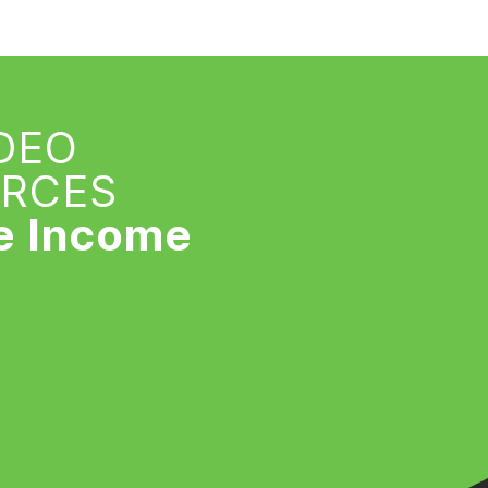
IDEO
URCES
e Income