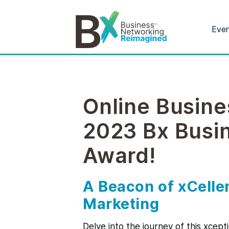
Eve
Online Busine
2023 Bx Busi
Award!
A Beacon of xCell
Marketing
Delve into the journey of this xcept