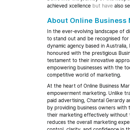
achieved xcellence
but have
also se
About Online Business
In the ever-evolving landscape of di
to stand out and be recognised for 
dynamic agency based in Australia, 
honoured with the prestigious Busin
testament to their innovative app
empowering businesses with the to
competitive world of marketing.
At the heart of Online Business Mark
empowerment marketing. Unlike trad
paid advertising, Chantal Gerardy 
by providing business owners with t
their marketing effectively without
reduces the overall marketing expe
control, clarity, and confidence in t