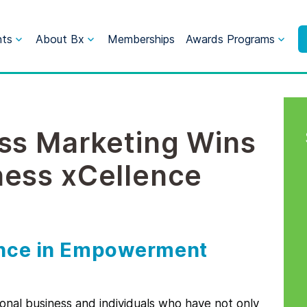
nts
About Bx
Memberships
Awards Programs
ss Marketing Wins
ness xCellence
ence in Empowerment
ional business and individuals who have not only