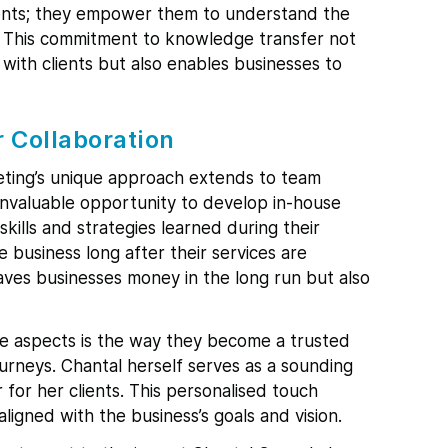
lients; they empower them to understand the
s. This commitment to knowledge transfer not
 with clients but also enables businesses to
r Collaboration
eting’s unique approach extends to team
 invaluable opportunity to develop in-house
kills and strategies learned during their
e business long after their services are
aves businesses money in the long run but also
e aspects is the way they become a trusted
journeys. Chantal herself serves as a sounding
 for her clients. This personalised touch
ligned with the business’s goals and vision.