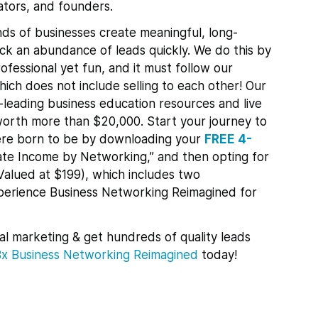
tors, and founders.
ds of businesses create meaningful, long-
lock an abundance of leads quickly.
We do this by
ofessional yet fun, and it must follow our
ch does not include selling to each other! Our
leading business education resources and live
orth more than $20,000. Start your journey to
re born to be by downloading your
FREE 4-
te Income by Networking,” and then opting for
Valued at $199), which includes two
xperience Business Networking Reimagined for
al marketing & get hundreds of quality leads
Bx
Business Networking Reimagined
today!