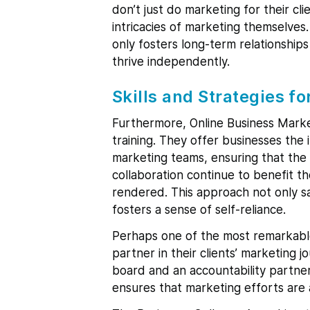
don’t just do marketing for their c
intricacies of marketing themselve
only fosters long-term relationships
thrive independently.
Skills and Strategies fo
Furthermore, Online Business Mark
training. They offer businesses the
marketing teams, ensuring that the s
collaboration continue to benefit th
rendered. This approach not only s
fosters a sense of self-reliance.
Perhaps one of the most remarkabl
partner in their clients’ marketing 
board and an accountability partner
ensures that marketing efforts are a