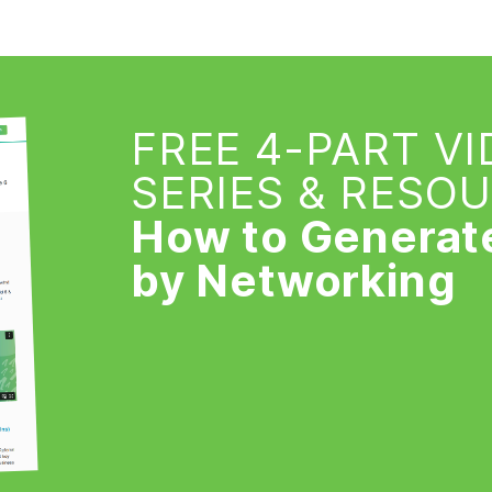
FREE 4-PART V
SERIES & RESO
How to Generat
by Networking