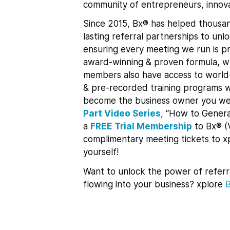
community of entrepreneurs, innova
Since 2015, Bx® has helped thousan
lasting referral partnerships to un
ensuring every meeting we run is pr
award-winning & proven formula, whi
members also have access to world-
& pre-recorded training programs w
become the business owner you we
Part Video Series
, “How to Genera
a
FREE Trial Membership
to Bx® (
complimentary meeting tickets to 
yourself!
Want to unlock the power of referr
flowing into your business? xplore