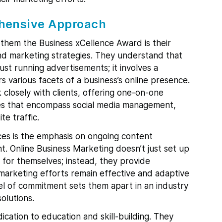
hensive Approach
 them the Business xCellence Award is their
d marketing strategies. They understand that
st running advertisements; it involves a
various facets of a business’s online presence.
closely with clients, offering one-on-one
ces that encompass social media management,
e traffic.
ces is the emphasis on ongoing content
 Online Business Marketing doesn’t just set up
 for themselves; instead, they provide
marketing efforts remain effective and adaptive
el of commitment sets them apart in an industry
olutions.
ication to education and skill-building. They