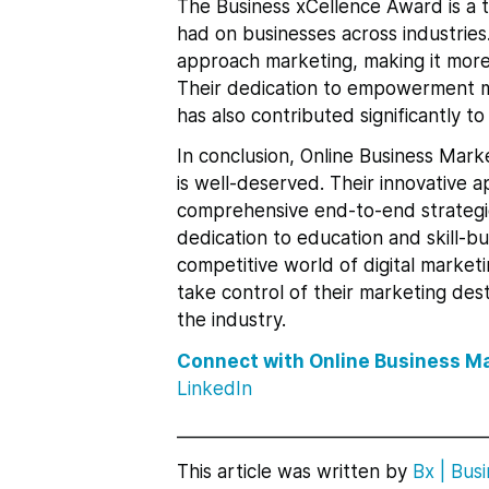
The Business xCellence Award is a 
had on businesses across industrie
approach marketing, making it more 
Their dedication to empowerment m
has also contributed significantly t
In conclusion, Online Business Mark
is well-deserved. Their innovativ
comprehensive end-to-end strategi
dedication to education and skill-b
competitive world of digital marke
take control of their marketing dest
the industry.
Connect with Online Business M
LinkedIn
___________________________________
This article was written by
Bx
|
Busi