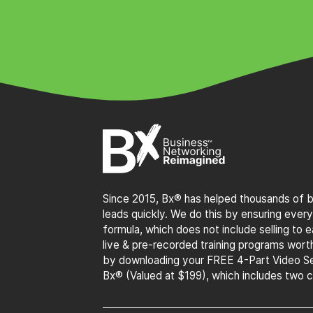
Since 2015, Bx® has helped thousands of bu
leads quickly. We do this by ensuring every
formula, which does not include selling to
live & pre-recorded training programs wor
by downloading your FREE 4-Part Video Se
Bx® (Valued at $199), which includes two 