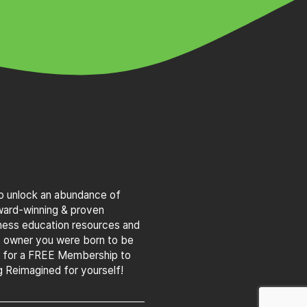
to unlock an abundance of
award-winning & proven
iness education resources and
s owner you were born to be
g for a FREE Membership to
 Reimagined for yourself!