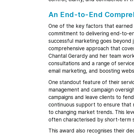
An End-to-End Compre
One of the key factors that earned
commitment to delivering end-to-en
successful marketing goes beyond ju
comprehensive approach that covers 
Chantal Gerardy and her team work 
consultations and a range of servi
email marketing, and boosting websit
One standout feature of their servi
management and campaign oversight.
campaigns and leave clients to fend
continuous support to ensure that 
to changing market trends. This lev
often characterised by short-term s
This award also recognises their ded