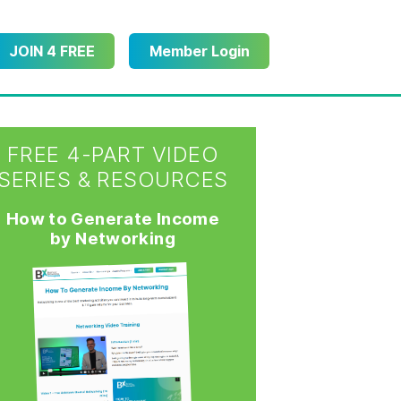
JOIN 4 FREE
Member Login
FREE 4-PART VIDEO
SERIES & RESOURCES
How to Generate Income
by Networking