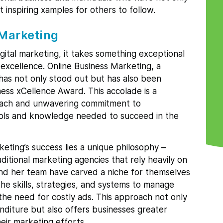
t inspiring xamples for others to follow.
 Marketing
gital marketing, it takes something exceptional
excellence. Online Business Marketing, a
has not only stood out but has also been
ess xCellence Award. This accolade is a
roach and unwavering commitment to
ols and knowledge needed to succeed in the
eting’s success lies a unique philosophy –
itional marketing agencies that rely heavily on
and her team have carved a niche for themselves
he skills, strategies, and systems to manage
 the need for costly ads. This approach not only
nditure but also offers businesses greater
heir marketing efforts.