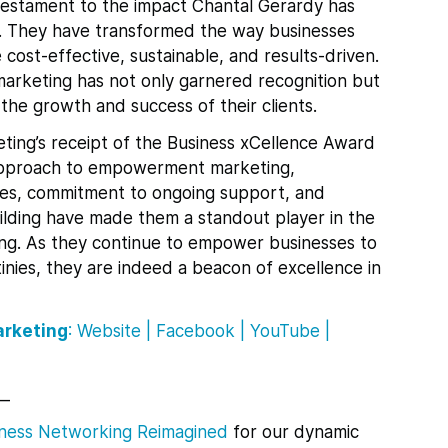
testament to the impact Chantal Gerardy has
s. They have transformed the way businesses
cost-effective, sustainable, and results-driven.
arketing has not only garnered recognition but
o the growth and success of their clients.
eting’s receipt of the Business xCellence Award
e approach to empowerment marketing,
es, commitment to ongoing support, and
uilding have made them a standout player in the
ting. As they continue to empower businesses to
inies, they are indeed a beacon of excellence in
arketing
:
Website
|
Facebook
|
YouTube
|
__
ness Networking Reimagined
for
our dynamic