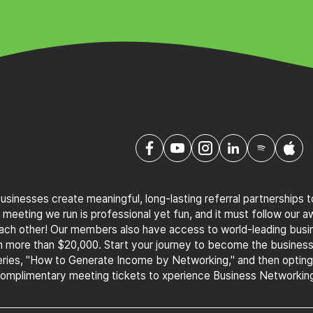
sinesses create meaningful, long-lasting referral partnerships 
 meeting we run is professional yet fun, and it must follow our 
 each other! Our members also have access to world-leading bus
th more than $20,000. Start your journey to become the busines
ries, "How to Generate Income by Networking," and then optin
complimentary meeting tickets to xperience Business Networking