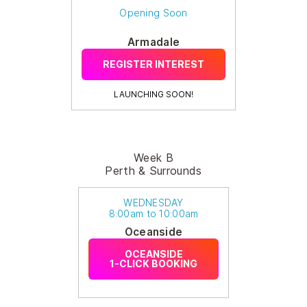
Opening Soon
Armadale
REGISTER INTEREST
LAUNCHING SOON!
Week B
Perth & Surrounds
WEDNESDAY
8:00am to 10:00am
Oceanside
OCEANSIDE
1-CLICK BOOKING