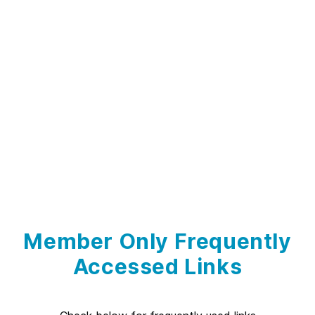
Member Only Frequently
Accessed Links