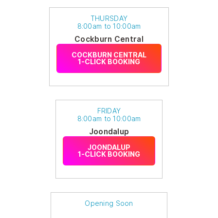
THURSDAY
8:00am to 10:00am
Cockburn Central
COCKBURN CENTRAL
1-CLICK BOOKING
FRIDAY
8:00am to 10:00am
Joondalup
JOONDALUP
1-CLICK BOOKING
Opening Soon