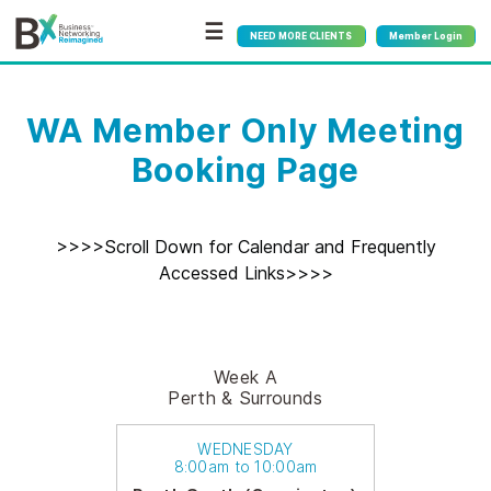
☰
NEED MORE CLIENTS
Member Login
WA Member Only Meeting
Booking Page
>>>>Scroll Down for Calendar and Frequently
Accessed Links>>>>
Week A
Perth & Surrounds
WEDNESDAY
8:00am to 10:00am