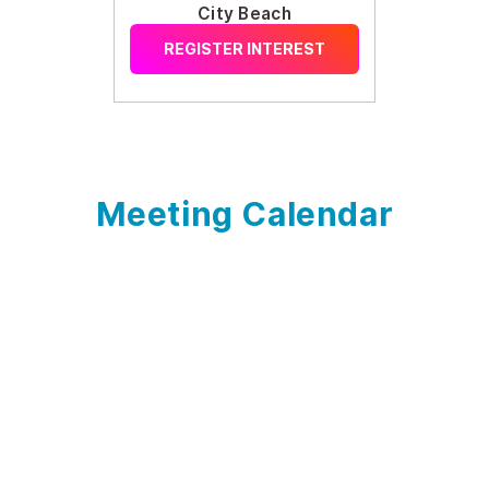
City Beach
REGISTER INTEREST
Meeting Calendar