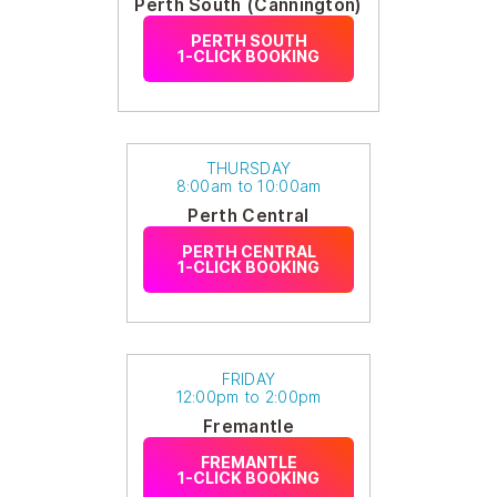
Perth South (Cannington)
PERTH SOUTH
1-CLICK BOOKING
THURSDAY
8:00am to 10:00am
Perth Central
PERTH CENTRAL
1-CLICK BOOKING
FRIDAY
12:00pm to 2:00pm
Fremantle
FREMANTLE
1-CLICK BOOKING