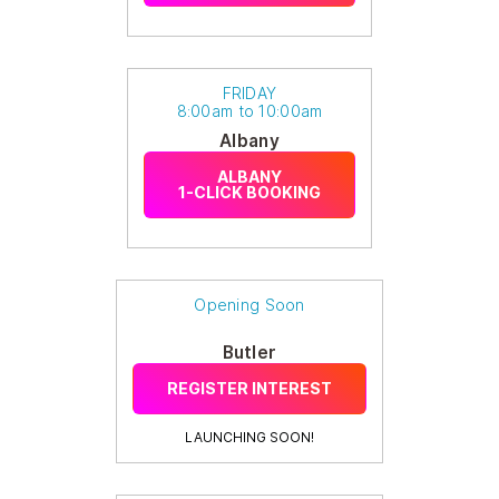
FRIDAY
8:00am to 10:00am
Albany
ALBANY
1-CLICK BOOKING
Opening Soon
Butler
REGISTER INTEREST
LAUNCHING SOON!