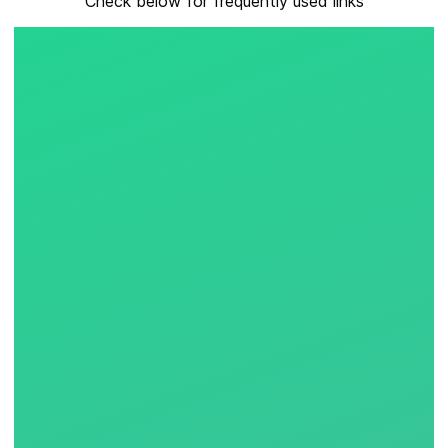
Check below for frequently used links