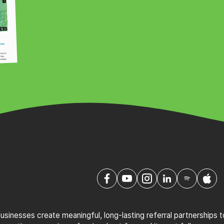
sinesses create meaningful, long-lasting referral partnerships 