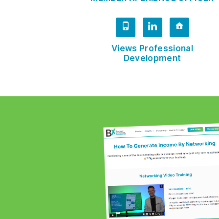
Views Professional
Development