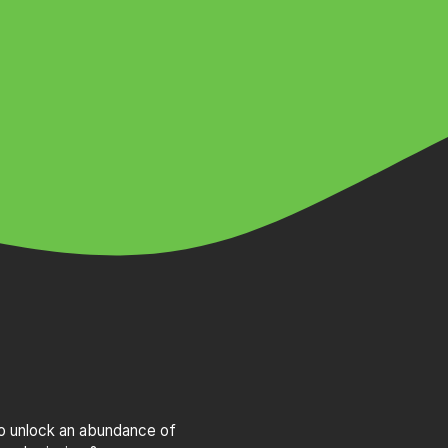
to unlock an abundance of