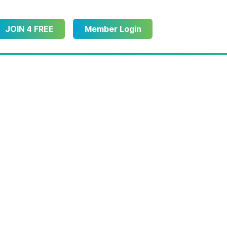
JOIN 4 FREE
Member Login