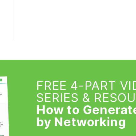
FREE 4-PART V
SERIES & RESO
How to Generat
by Networking