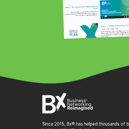
Since 2015, Bx® has helped thousands of bu