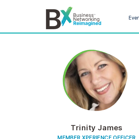
Eve
Trinity James
MEMBER XPERIENCE OFFICER