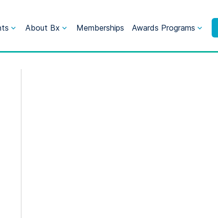
nts
About Bx
Memberships
Awards Programs