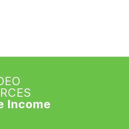
IDEO
URCES
e Income