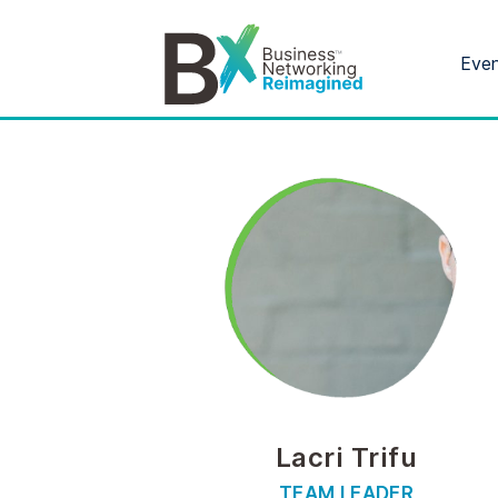
Eve
Lacri Trifu
TEAM LEADER