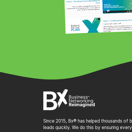
Since 2015, Bx® has helped thousands of bu
leads quickly. We do this by ensuring every