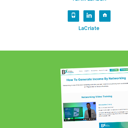
LaCriate