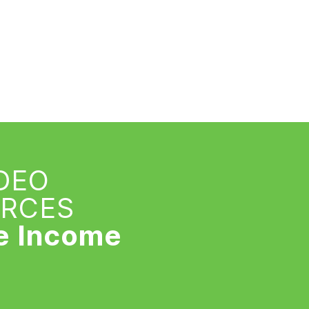
IDEO
URCES
e Income