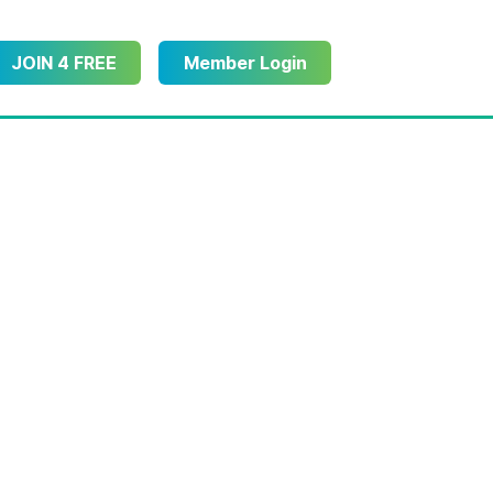
JOIN 4 FREE
Member Login