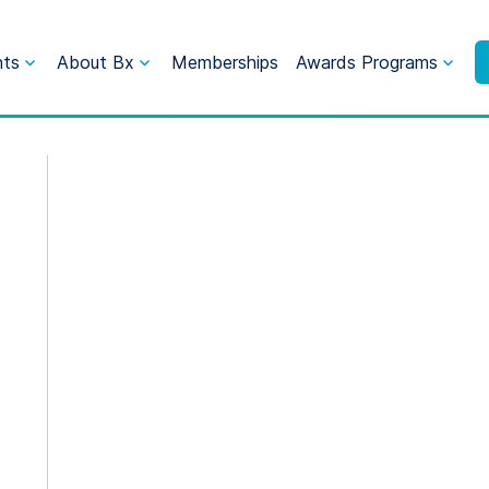
nts
About Bx
Memberships
Awards Programs