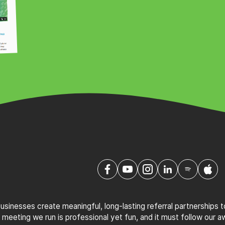
sinesses create meaningful, long-lasting referral partnerships 
 meeting we run is professional yet fun, and it must follow our 