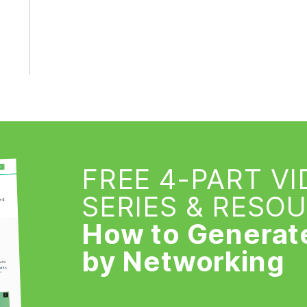
FREE 4-PART V
SERIES & RESO
How to Generat
by Networking