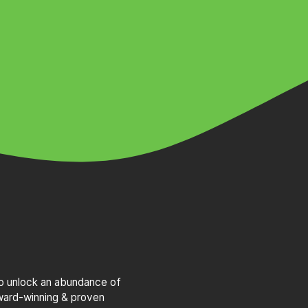
to unlock an abundance of
award-winning & proven