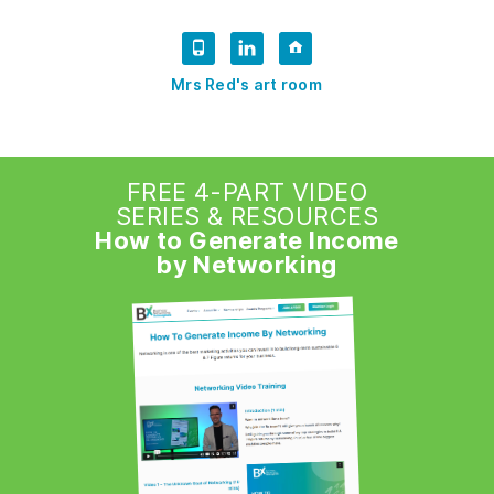
Mrs Red's art room
FREE 4-PART VIDEO
SERIES & RESOURCES
How to Generate Income
by Networking