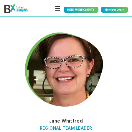
☰
NEED MORE CLIENTS
Member Login
Jane Whittred
REGIONAL TEAM LEADER